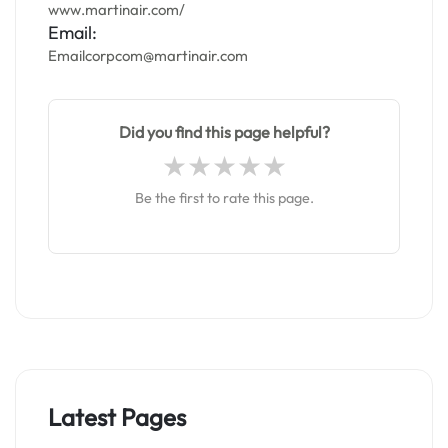
www.martinair.com/
Email:
Emailcorpcom@martinair.com
Did you find this page helpful?
Be the first to rate this page.
Latest Pages