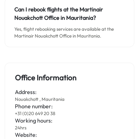
Can I rebook flights at the Martinair
Nouakchott Office in
Mauritania
?
Yes, flight rebooking services are available at the
Martinair Nouakchott Office in Mauritania.
Office Information
Address:
Nouakchott , Mauritania
Phone number:
+31 (0)20 649 20 38
Working hours:
24hrs
Website: