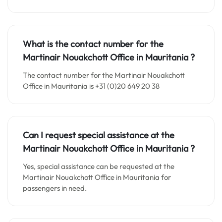
What is the contact number for the
Martinair Nouakchott Office in
Mauritania
?
The contact number for the Martinair Nouakchott
Office in Mauritania is +31 (0)20 649 20 38
Can I request special assistance at the
Martinair Nouakchott Office in
Mauritania
?
Yes, special assistance can be requested at the
Martinair Nouakchott Office in Mauritania for
passengers in need.