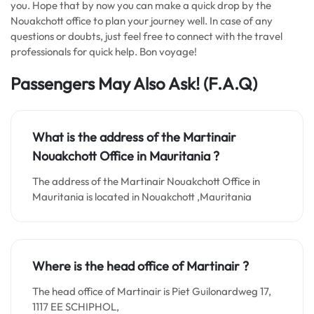
you. Hope that by now you can make a quick drop by the
Nouakchott office to plan your journey well. In case of any
questions or doubts, just feel free to connect with the travel
professionals for quick help. Bon voyage!
Passengers May Also Ask! (F.A.Q)
What is the address of the Martinair
Nouakchott Office in
Mauritania
?
The address of the Martinair Nouakchott Office in
Mauritania is located in Nouakchott ,Mauritania
Where is the head office of Martinair ?
The head office of Martinair is Piet Guilonardweg 17,
1117 EE SCHIPHOL,