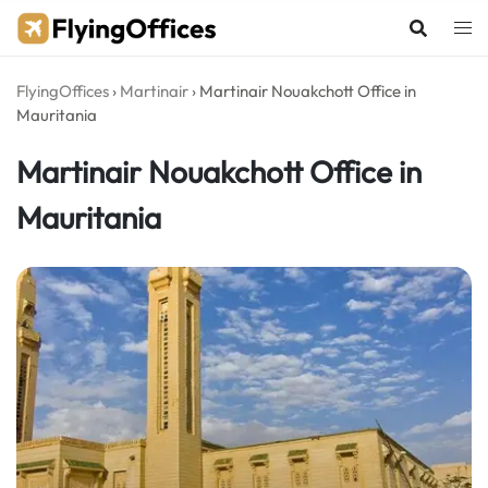
Skip
to
content
FlyingOffices
›
Martinair
›
Martinair Nouakchott Office in
Mauritania
Martinair Nouakchott Office in
Mauritania