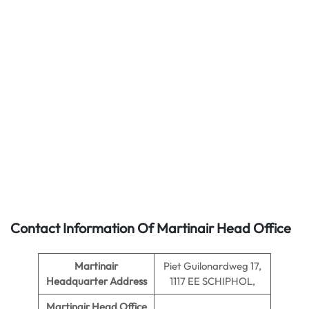
Contact Information Of Martinair Head Office
Martinair
Piet Guilonardweg 17,
Headquarter Address
1117 EE SCHIPHOL,
Martinair
Head Office