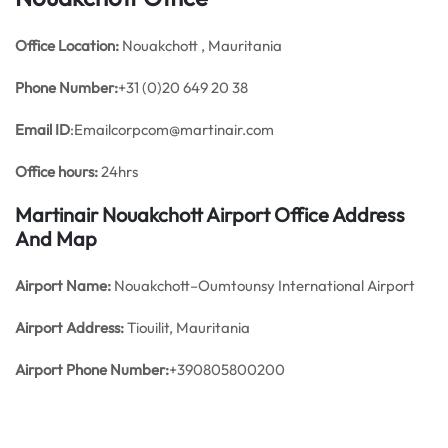
Office
Location:
Nouakchott , Mauritania
Phone Number:
+31 (0)20 649 20 38
Email ID
:Emailcorpcom@martinair.com
Office hours:
24hrs
Martinair Nouakchott Airport Office Address
And Map
Airport Name:
Nouakchott–Oumtounsy International Airport
Airport Address:
Tiouilit, Mauritania
Airport Phone Number:
+390805800200