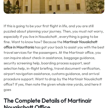
If this is going to be your first flight in life, and you are still
puzzled about planning your journey. Then, you must not worry,
especially if you live in Nouakchott , everything is going to be
fine. Want to know how? Because the
Martinair Nouakchott
office in Mauritania
has got your back to assist you with the best
travel services for the passengers. At the Martinair office, you
can inquire about check-in assistance, baggage guidance,
security screening help, boarding process support, seat
selection help, in-flight briefing, travel document verification,
airport navigation assistance, customs guidance, and arrival
procedure support. Want to drop by the Martinair Nouakchott
office? If yes, then note the given whole nine yards, and here it
goes
The Complete Details of Martinair
Nouakchott Office