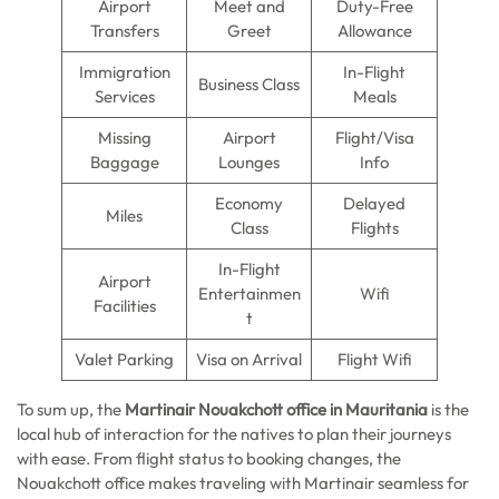
Airport
Meet and
Duty-Free
Transfers
Greet
Allowance
Immigration
In-Flight
Business Class
Services
Meals
Missing
Airport
Flight/Visa
Baggage
Lounges
Info
Economy
Delayed
Miles
Class
Flights
In-Flight
Airport
Entertainmen
Wifi
Facilities
t
Valet Parking
Visa on Arrival
Flight Wifi
To sum up, the
Martinair Nouakchott office in Mauritania
is the
local hub of interaction for the natives to plan their journeys
with ease. From flight status to booking changes, the
Nouakchott office makes traveling with Martinair seamless for