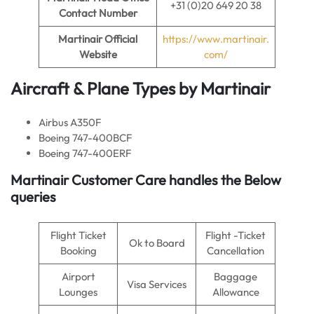
+31 (0)20 649 20 38
Contact Number
Martinair Official
https://www.martinair.
Website
com/
Aircraft & Plane Types by Martinair
Airbus A350F
Boeing 747-400BCF
Boeing 747-400ERF
Martinair Customer Care handles the Below
queries
Flight Ticket
Flight -Ticket
Ok to Board
Booking
Cancellation
Airport
Baggage
Visa Services
Lounges
Allowance