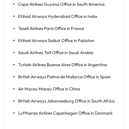
Copa Airlines Guyana Office in South America
Etihad Airways Hyderabad Office in India
Tassili Airlines Paris Office in France
Etihad Airways Sialkot Office in Pakistan
Saudi Airlines Taif Office in Saudi Arabia
Turkish Airlines Buenos Aires Office in Argentina
British Airways Palma de Mallorca Office in Spain
Air Macau Macau Office in China
British Airways Johannesburg Office in South Africa
Lufthansa Airlines Copenhagen Office in Denmark