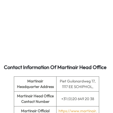
Contact Information Of Martinair Head Office
Martinair
Piet Guilonardweg 17,
Headquarter Address
1117 EE SCHIPHOL,
Martinair
Head Office
+31 (0)20 649 20 38
Contact Number
Martinair Official
https://www.martinair.