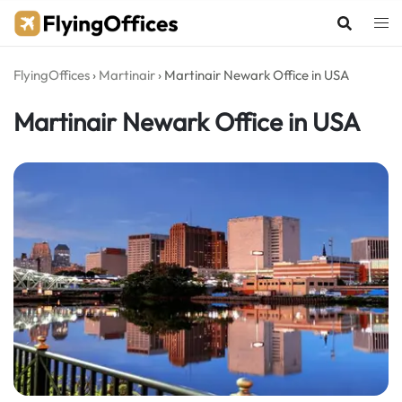
Skip
to
content
FlyingOffices
›
Martinair
›
Martinair Newark Office in USA
Martinair Newark Office in USA