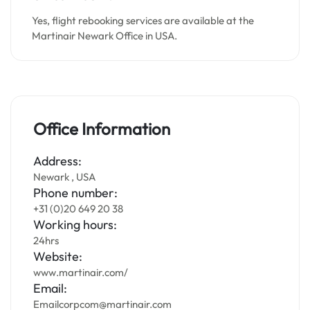
Yes, flight rebooking services are available at the
Martinair Newark Office in USA.
Office Information
Address:
Newark , USA
Phone number:
+31 (0)20 649 20 38
Working hours:
24hrs
Website:
www.martinair.com/
Email:
Emailcorpcom@martinair.com