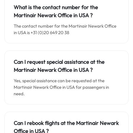
What is the contact number for the
Martinair Newark Office in
USA
?
The contact number for the Martinair Newark Office
in USA is +31 (0)20 649 20 38
Can I request special assistance at the
Martinair Newark Office in
USA
?
Yes, special assistance can be requested at the
Martinair Newark Office in USA for passengers in
need.
Can I rebook flights at the Martinair Newark
Office in
USA
?