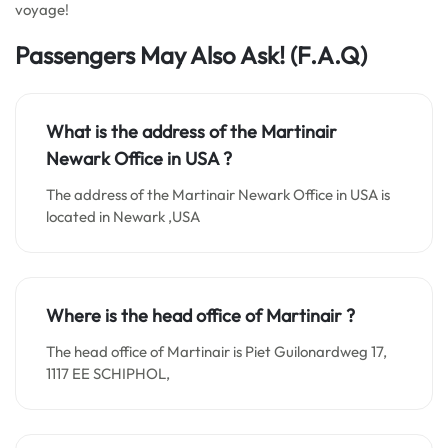
voyage!
Passengers May Also Ask! (F.A.Q)
What is the address of the Martinair
Newark Office in
USA
?
The address of the Martinair Newark Office in USA is
located in Newark ,USA
Where is the head office of Martinair ?
The head office of Martinair is Piet Guilonardweg 17,
1117 EE SCHIPHOL,