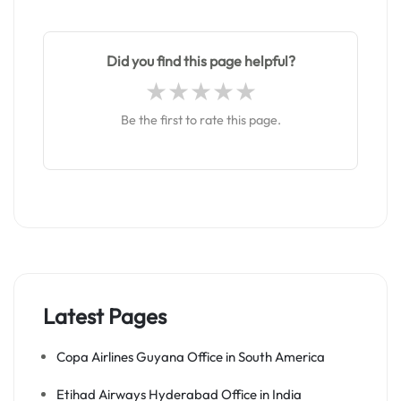
Did you find this page helpful?
Be the first to rate this page.
Latest Pages
Copa Airlines Guyana Office in South America
Etihad Airways Hyderabad Office in India