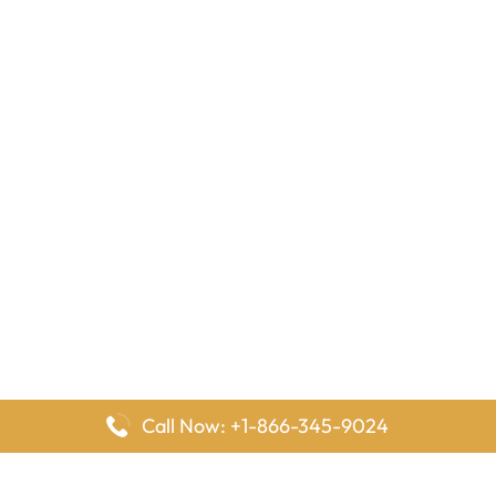
Call Now: +1-866-345-9024