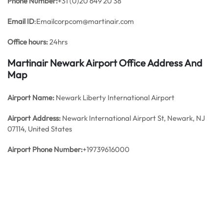
Phone Number:
+31 (0)20 649 20 38
Email ID
:Emailcorpcom@martinair.com
Office hours:
24hrs
Martinair Newark Airport Office Address And
Map
Airport Name:
Newark Liberty International Airport
Airport Address:
Newark International Airport St, Newark, NJ
07114, United States
Airport Phone Number:
+19739616000