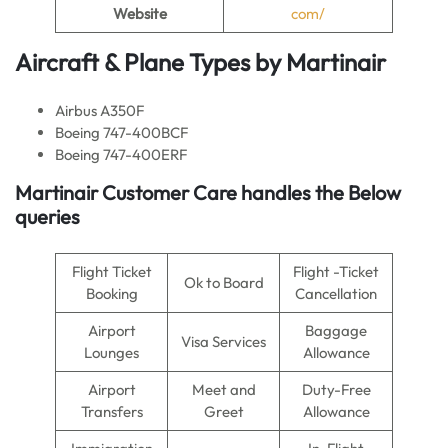
Website
com/
Aircraft & Plane Types by Martinair
Airbus A350F
Boeing 747-400BCF
Boeing 747-400ERF
Martinair Customer Care handles the Below
queries
Flight Ticket
Flight -Ticket
Ok to Board
Booking
Cancellation
Airport
Baggage
Visa Services
Lounges
Allowance
Airport
Meet and
Duty-Free
Transfers
Greet
Allowance