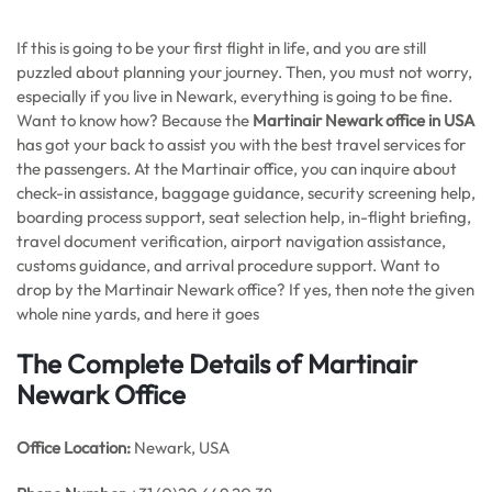
If this is going to be your first flight in life, and you are still
puzzled about planning your journey. Then, you must not worry,
especially if you live in Newark, everything is going to be fine.
Want to know how? Because the
Martinair Newark office in USA
has got your back to assist you with the best travel services for
the passengers. At the Martinair office, you can inquire about
check-in assistance, baggage guidance, security screening help,
boarding process support, seat selection help, in-flight briefing,
travel document verification, airport navigation assistance,
customs guidance, and arrival procedure support. Want to
drop by the Martinair Newark office? If yes, then note the given
whole nine yards, and here it goes
The Complete Details of Martinair
Newark Office
Office
Location:
Newark, USA