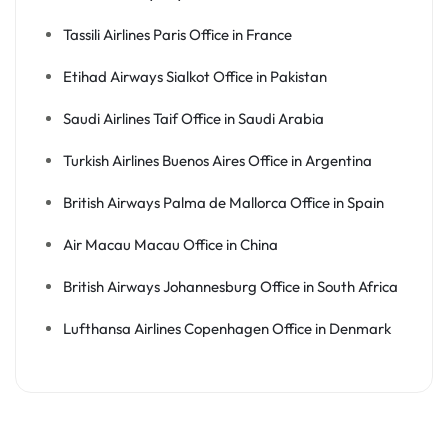
Tassili Airlines Paris Office in France
Etihad Airways Sialkot Office in Pakistan
Saudi Airlines Taif Office in Saudi Arabia
Turkish Airlines Buenos Aires Office in Argentina
British Airways Palma de Mallorca Office in Spain
Air Macau Macau Office in China
British Airways Johannesburg Office in South Africa
Lufthansa Airlines Copenhagen Office in Denmark