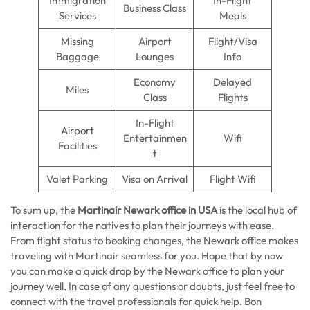
Immigration
In-Flight
Business Class
Services
Meals
Missing
Airport
Flight/Visa
Baggage
Lounges
Info
Economy
Delayed
Miles
Class
Flights
In-Flight
Airport
Entertainmen
Wifi
Facilities
t
Valet Parking
Visa on Arrival
Flight Wifi
To sum up, the
Martinair Newark office in USA
is the local hub of
interaction for the natives to plan their journeys with ease.
From flight status to booking changes, the Newark office makes
traveling with Martinair seamless for you. Hope that by now
you can make a quick drop by the Newark office to plan your
journey well. In case of any questions or doubts, just feel free to
connect with the travel professionals for quick help. Bon