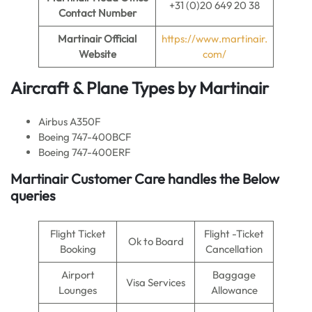
+31 (0)20 649 20 38
Contact Number
Martinair Official
https://www.martinair.
Website
com/
Aircraft & Plane Types by Martinair
Airbus A350F
Boeing 747-400BCF
Boeing 747-400ERF
Martinair Customer Care handles the Below
queries
Flight Ticket
Flight -Ticket
Ok to Board
Booking
Cancellation
Airport
Baggage
Visa Services
Lounges
Allowance