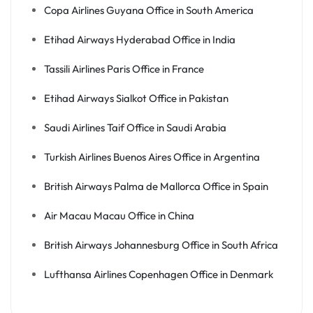
Copa Airlines Guyana Office in South America
Etihad Airways Hyderabad Office in India
Tassili Airlines Paris Office in France
Etihad Airways Sialkot Office in Pakistan
Saudi Airlines Taif Office in Saudi Arabia
Turkish Airlines Buenos Aires Office in Argentina
British Airways Palma de Mallorca Office in Spain
Air Macau Macau Office in China
British Airways Johannesburg Office in South Africa
Lufthansa Airlines Copenhagen Office in Denmark