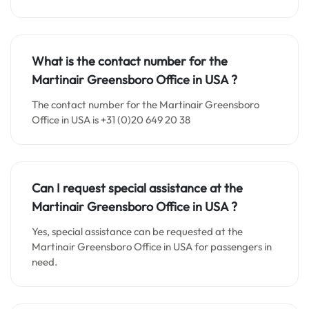
What is the contact number for the
Martinair Greensboro Office in
USA
?
The contact number for the Martinair Greensboro
Office in USA is +31 (0)20 649 20 38
Can I request special assistance at the
Martinair Greensboro Office in
USA
?
Yes, special assistance can be requested at the
Martinair Greensboro Office in USA for passengers in
need.