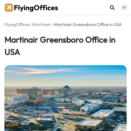
Skip
to
content
FlyingOffices
›
Martinair
›
Martinair Greensboro Office in USA
Martinair Greensboro Office in
USA