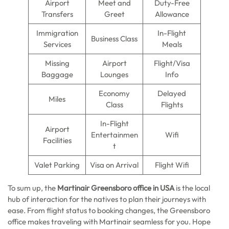
Airport
Meet and
Duty-Free
Transfers
Greet
Allowance
Immigration
In-Flight
Business Class
Services
Meals
Missing
Airport
Flight/Visa
Baggage
Lounges
Info
Economy
Delayed
Miles
Class
Flights
In-Flight
Airport
Entertainmen
Wifi
Facilities
t
Valet Parking
Visa on Arrival
Flight Wifi
To sum up, the
Martinair Greensboro office in USA
is the local
hub of interaction for the natives to plan their journeys with
ease. From flight status to booking changes, the Greensboro
office makes traveling with Martinair seamless for you. Hope