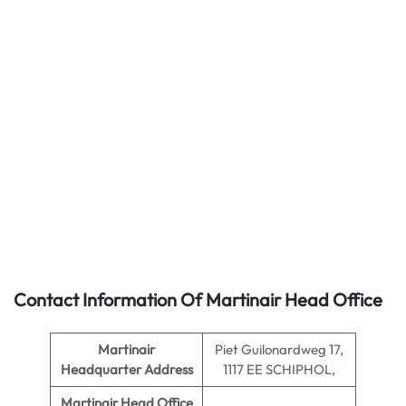
Contact Information Of Martinair Head Office
Martinair
Piet Guilonardweg 17,
Headquarter Address
1117 EE SCHIPHOL,
Martinair
Head Office