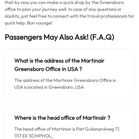
that by now you can make a quick drop by the Greensboro
office to plan your journey well. In case of any questions or
doubts, just feel free to connect with the travel professionals for
quick help. Bon voyage!
Passengers May Also Ask! (F.A.Q)
What is the address of the Martinair
Greensboro Office in
USA
?
The address of the Martinair Greensboro Office in
USA is located in Greensboro ,USA
Where is the head office of Martinair ?
The head office of Martinair is Piet Guilonardweg 17,
1117 EE SCHIPHOL,