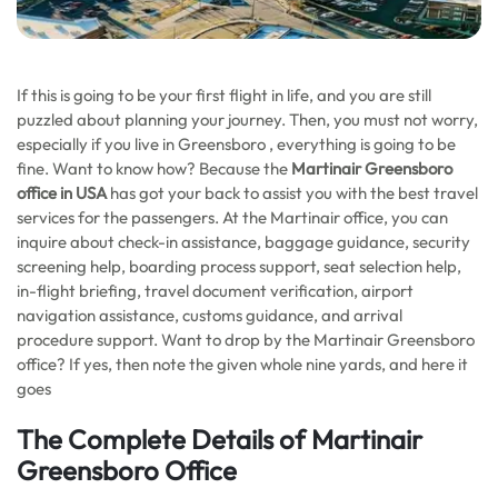
If this is going to be your first flight in life, and you are still
puzzled about planning your journey. Then, you must not worry,
especially if you live in Greensboro , everything is going to be
fine. Want to know how? Because the
Martinair
Greensboro
office in USA
has got your back to assist you with the best travel
services for the passengers. At the Martinair office, you can
inquire about check-in assistance, baggage guidance, security
screening help, boarding process support, seat selection help,
in-flight briefing, travel document verification, airport
navigation assistance, customs guidance, and arrival
procedure support. Want to drop by the Martinair Greensboro
office? If yes, then note the given whole nine yards, and here it
goes
The Complete Details of Martinair
Greensboro Office