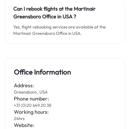
Can I rebook flights at the Martinair
Greensboro Office in
USA
?
Yes, flight rebooking services are available at the
Martinair Greensboro Office in USA.
Office Information
Address:
Greensboro , USA
Phone number:
+31 (0)20 649 20 38
Working hours:
24hrs
Website: