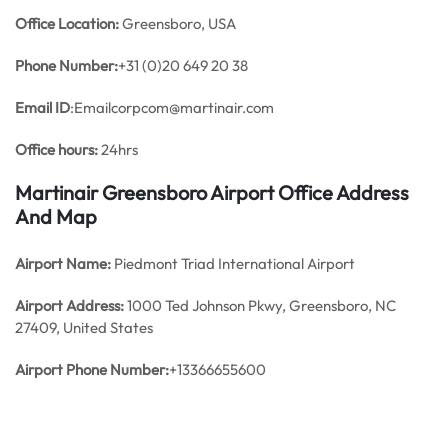
Office
Location:
Greensboro, USA
Phone Number:
+31 (0)20 649 20 38
Email ID
:Emailcorpcom@martinair.com
Office hours:
24hrs
Martinair Greensboro Airport Office Address
And Map
Airport Name:
Piedmont Triad International Airport
Airport Address:
1000 Ted Johnson Pkwy, Greensboro, NC
27409, United States
Airport Phone Number:
+13366655600