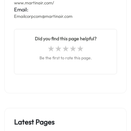
www.martinair.com/
Email:
Emailcorpcom@martinair.com
Did you find this page helpful?
Be the first to rate this page.
Latest Pages