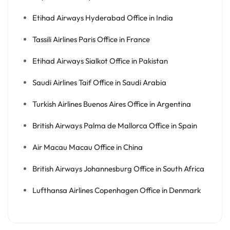
Etihad Airways Hyderabad Office in India
Tassili Airlines Paris Office in France
Etihad Airways Sialkot Office in Pakistan
Saudi Airlines Taif Office in Saudi Arabia
Turkish Airlines Buenos Aires Office in Argentina
British Airways Palma de Mallorca Office in Spain
Air Macau Macau Office in China
British Airways Johannesburg Office in South Africa
Lufthansa Airlines Copenhagen Office in Denmark