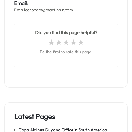
Email:
Emailcorpcom@martinair.com
Did you find this page helpful?
Be the first to rate this page.
Latest Pages
Copa Airlines Guyana Office in South America