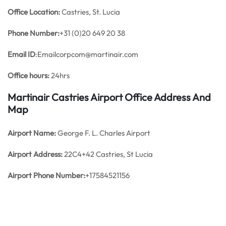
Office
Location:
Castries, St. Lucia
Phone Number:
+31 (0)20 649 20 38
Email ID
:Emailcorpcom@martinair.com
Office hours:
24hrs
Martinair Castries Airport Office Address And
Map
Airport Name:
George F. L. Charles Airport
Airport Address:
22C4+42 Castries, St Lucia
Airport Phone Number:
+17584521156