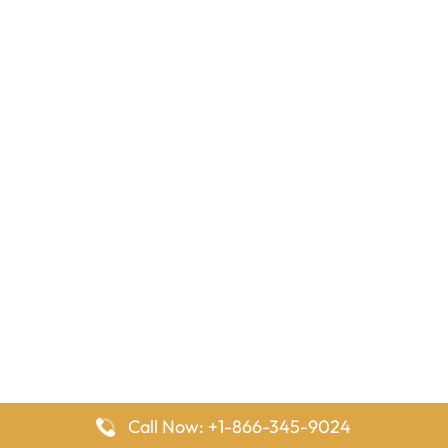
Call Now: +1-866-345-9024