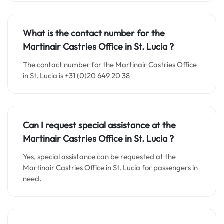
What is the contact number for the
Martinair Castries Office in
St. Lucia
?
The contact number for the Martinair Castries Office
in St. Lucia is +31 (0)20 649 20 38
Can I request special assistance at the
Martinair Castries Office in
St. Lucia
?
Yes, special assistance can be requested at the
Martinair Castries Office in St. Lucia for passengers in
need.