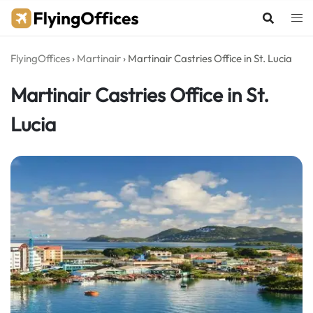
Skip
to
content
FlyingOffices
›
Martinair
›
Martinair Castries Office in St. Lucia
Martinair Castries Office in St.
Lucia