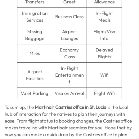
Transfers
Greet
Allowance
Immigration
In-Flight
Business Class
Services
Meals
Missing
Airport
Flight/Visa
Baggage
Lounges
Info
Economy
Delayed
Miles
Class
Flights
In-Flight
Airport
Entertainmen
Wifi
Facilities
t
Valet Parking
Visa on Arrival
Flight Wifi
To sum up, the
Martinair Castries office in St. Lucia
is the local
hub of interaction for the natives to plan their journeys with
ease. From flight status to booking changes, the Castries office
makes traveling with Martinair seamless for you. Hope that by
now you can make a quick drop by the Castries office to plan