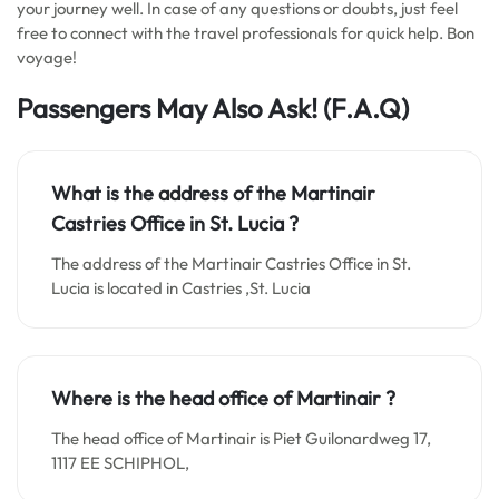
your journey well. In case of any questions or doubts, just feel
free to connect with the travel professionals for quick help. Bon
voyage!
Passengers May Also Ask! (F.A.Q)
What is the address of the Martinair
Castries Office in
St. Lucia
?
The address of the Martinair Castries Office in St.
Lucia is located in Castries ,St. Lucia
Where is the head office of Martinair ?
The head office of Martinair is Piet Guilonardweg 17,
1117 EE SCHIPHOL,