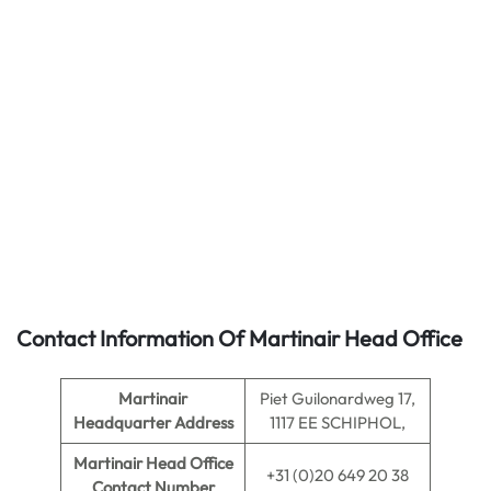
Contact Information Of Martinair Head Office
Martinair
Piet Guilonardweg 17,
Headquarter Address
1117 EE SCHIPHOL,
Martinair
Head Office
+31 (0)20 649 20 38
Contact Number