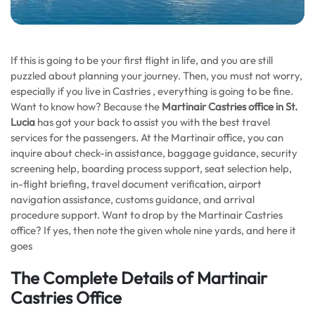
If this is going to be your first flight in life, and you are still
puzzled about planning your journey. Then, you must not worry,
especially if you live in Castries , everything is going to be fine.
Want to know how? Because the
Martinair Castries office in St.
Lucia
has got your back to assist you with the best travel
services for the passengers. At the Martinair office, you can
inquire about check-in assistance, baggage guidance, security
screening help, boarding process support, seat selection help,
in-flight briefing, travel document verification, airport
navigation assistance, customs guidance, and arrival
procedure support. Want to drop by the Martinair Castries
office? If yes, then note the given whole nine yards, and here it
goes
The Complete Details of Martinair
Castries Office