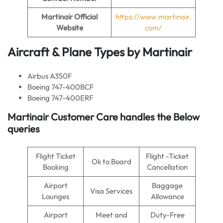
Martinair Official
https://www.martinair.
Website
com/
Aircraft & Plane Types by Martinair
Airbus A350F
Boeing 747-400BCF
Boeing 747-400ERF
Martinair Customer Care handles the Below
queries
Flight Ticket
Flight -Ticket
Ok to Board
Booking
Cancellation
Airport
Baggage
Visa Services
Lounges
Allowance
Airport
Meet and
Duty-Free