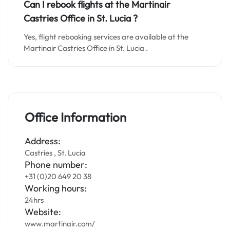
Can I rebook flights at the Martinair
Castries Office in
St. Lucia
?
Yes, flight rebooking services are available at the
Martinair Castries Office in St. Lucia .
Office Information
Address:
Castries , St. Lucia
Phone number:
+31 (0)20 649 20 38
Working hours:
24hrs
Website:
www.martinair.com/