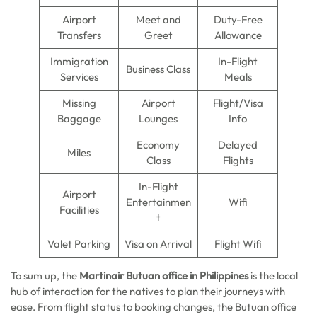
Airport
Meet and
Duty-Free
Transfers
Greet
Allowance
Immigration
In-Flight
Business Class
Services
Meals
Missing
Airport
Flight/Visa
Baggage
Lounges
Info
Economy
Delayed
Miles
Class
Flights
In-Flight
Airport
Entertainmen
Wifi
Facilities
t
Valet Parking
Visa on Arrival
Flight Wifi
To sum up, the
Martinair Butuan office in Philippines
is the local
hub of interaction for the natives to plan their journeys with
ease. From flight status to booking changes, the Butuan office