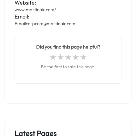
Website:
www.martinair.com/
Email:
Emailcorpcom@martinair.com
Did you find this page helpful?
Be the first to rate this page.
Latest Pages