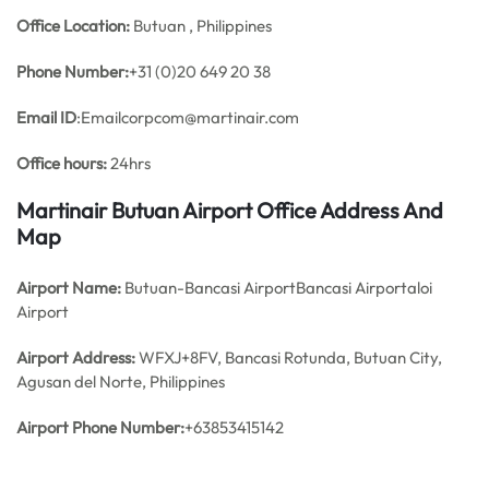
Office
Location:
Butuan , Philippines
Phone Number:
+31 (0)20 649 20 38
Email ID
:Emailcorpcom@martinair.com
Office hours:
24hrs
Martinair Butuan Airport Office Address And
Map
Airport Name:
Butuan-Bancasi AirportBancasi Airportaloi
Airport
Airport Address:
WFXJ+8FV, Bancasi Rotunda, Butuan City,
Agusan del Norte, Philippines
Airport Phone Number:
+63853415142