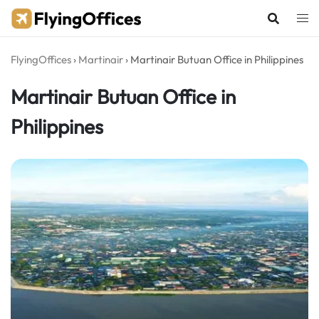
Skip
to
content
FlyingOffices
›
Martinair
›
Martinair Butuan Office in Philippines
Martinair Butuan Office in
Philippines