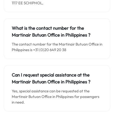
1117 EE SCHIPHOL,
What is the contact number for the
Martinair Butuan Office in Philippines
?
The contact number for the Martinair Butuan Office in
Philippines is +31 (0)20 649 20 38
Can I request special assistance at the
Martinair Butuan Office in Philippines
?
Yes, special assistance can be requested at the
Martinair Butuan Office in Philippines for passengers
in need.