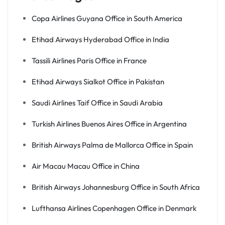
Copa Airlines Guyana Office in South America
Etihad Airways Hyderabad Office in India
Tassili Airlines Paris Office in France
Etihad Airways Sialkot Office in Pakistan
Saudi Airlines Taif Office in Saudi Arabia
Turkish Airlines Buenos Aires Office in Argentina
British Airways Palma de Mallorca Office in Spain
Air Macau Macau Office in China
British Airways Johannesburg Office in South Africa
Lufthansa Airlines Copenhagen Office in Denmark