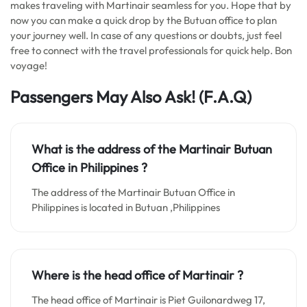
makes traveling with Martinair seamless for you. Hope that by
now you can make a quick drop by the Butuan office to plan
your journey well. In case of any questions or doubts, just feel
free to connect with the travel professionals for quick help. Bon
voyage!
Passengers May Also Ask! (F.A.Q)
What is the address of the Martinair Butuan
Office in Philippines
?
The address of the Martinair Butuan Office in
Philippines is located in Butuan ,Philippines
Where is the head office of Martinair ?
The head office of Martinair is Piet Guilonardweg 17,