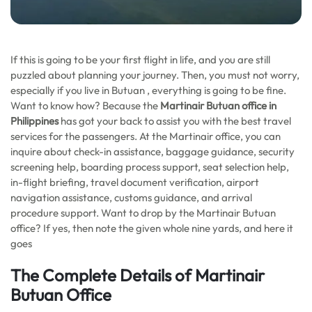
If this is going to be your first flight in life, and you are still
puzzled about planning your journey. Then, you must not worry,
especially if you live in Butuan , everything is going to be fine.
Want to know how? Because the
Martinair Butuan office in
Philippines
has got your back to assist you with the best travel
services for the passengers. At the Martinair office, you can
inquire about check-in assistance, baggage guidance, security
screening help, boarding process support, seat selection help,
in-flight briefing, travel document verification, airport
navigation assistance, customs guidance, and arrival
procedure support. Want to drop by the Martinair Butuan
office? If yes, then note the given whole nine yards, and here it
goes
The Complete Details of Martinair
Butuan Office