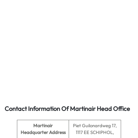
Contact Information Of Martinair Head Office
Martinair
Piet Guilonardweg 17,
Headquarter Address
1117 EE SCHIPHOL,