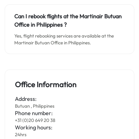
Can I rebook flights at the Martinair Butuan
Office in Philippines
?
Yes, flight rebooking services are available at the
Martinair Butuan Office in Philippines.
Office Information
Address:
Butuan , Philippines
Phone number:
+31 (0)20 649 20 38
Working hours:
24hrs