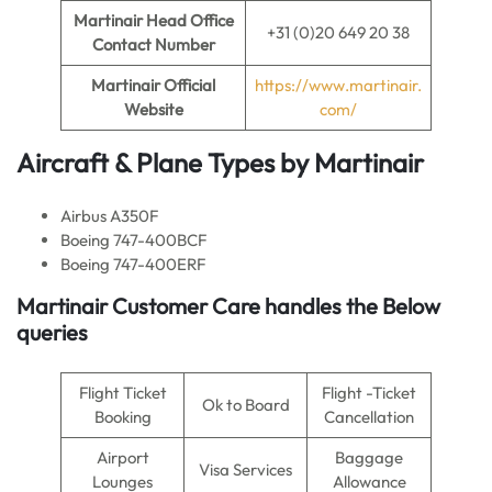
Martinair
Head Office
+31 (0)20 649 20 38
Contact Number
Martinair Official
https://www.martinair.
Website
com/
Aircraft & Plane Types by Martinair
Airbus A350F
Boeing 747-400BCF
Boeing 747-400ERF
Martinair Customer Care handles the Below
queries
Flight Ticket
Flight -Ticket
Ok to Board
Booking
Cancellation
Airport
Baggage
Visa Services
Lounges
Allowance