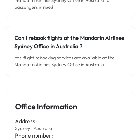
Mandarin Airlines Sydney Office in Australia for
passengers in need.
Can I rebook flights at the Mandarin Airlines
Sydney Office in Australia ?
Yes, flight rebooking services are available at the
Mandarin Airlines Sydney Office in Australia.
Office Information
Address:
Sydney , Australia
Phone number: