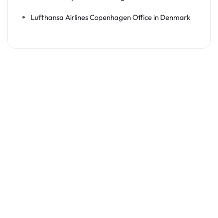
Lufthansa Airlines Copenhagen Office in Denmark