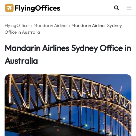
Skip
to
content
FlyingOffices
›
Mandarin Airlines
›
Mandarin Airlines Sydney
Office in Australia
Mandarin Airlines Sydney Office in
Australia