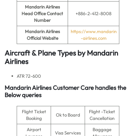
Mandarin Airlines
Head Office Contact
+886-2-412-8008
Number
Mandarin Airlines
https://www.mandarin
Official Website
-airlines.com
Aircraft & Plane Types by
Mandarin
Airlines
ATR 72-600
Mandarin Airlines
Customer Care handles the
Below queries
Flight Ticket
Flight -Ticket
Ok to Board
Booking
Cancellation
Airport
Baggage
Visa Services