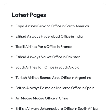
Latest Pages
Copa Airlines Guyana Office in South America
Etihad Airways Hyderabad Office in India
Tassili Airlines Paris Office in France
Etihad Airways Sialkot Office in Pakistan
Saudi Airlines Taif Office in Saudi Arabia
Turkish Airlines Buenos Aires Office in Argentina
British Airways Palma de Mallorca Office in Spain
Air Macau Macau Office in China
British Airways Johannesburg Office in South Africa