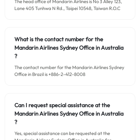
The head office of Mandarin Airlines is No 3 Alley 123,
Lane 405 Tunhwa N Rd., Taipei 10548, Taiwan R.O.C
What is the contact number for the
Mandarin Airlines Sydney
Office in
Australia
?
The contact number for the Mandarin Airlines Sydney
Office in Brazil is +886-2-412-8008
Can I request special assistance at the
Mandarin Airlines Sydney
Office in
Australia
?
Yes, special assistance can be requested at the