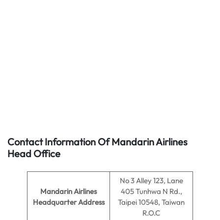
Contact Information Of Mandarin Airlines
Head Office
No 3 Alley 123, Lane
Mandarin Airlines
405 Tunhwa N Rd.,
Headquarter Address
Taipei 10548, Taiwan
R.O.C