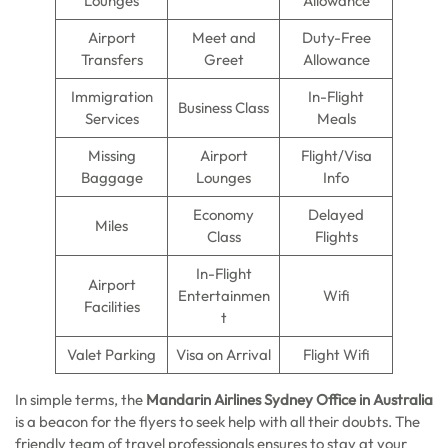
Lounges
Allowance
Airport
Meet and
Duty-Free
Transfers
Greet
Allowance
Immigration
In-Flight
Business Class
Services
Meals
Missing
Airport
Flight/Visa
Baggage
Lounges
Info
Economy
Delayed
Miles
Class
Flights
In-Flight
Airport
Entertainmen
Wifi
Facilities
t
Valet Parking
Visa on Arrival
Flight Wifi
In simple terms, the
Mandarin Airlines Sydney Office in Australia
is a beacon for the flyers to seek help with all their doubts. The
friendly team of travel professionals ensures to stay at your