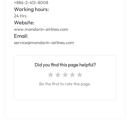
+886-2-412-8008
Working hours:
24 Hrs
Website:
www.mandarin-airlines.com
Email:
service@mandarin-airlines.com
Did you find this page helpful?
Be the first to rate this page.