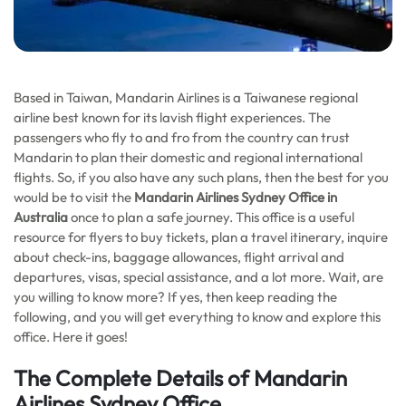
Based in Taiwan, Mandarin Airlines is a Taiwanese regional
airline best known for its lavish flight experiences. The
passengers who fly to and fro from the country can trust
Mandarin to plan their domestic and regional international
flights. So, if you also have any such plans, then the best for you
would be to visit the
Mandarin Airlines Sydney Office in
Australia
once to plan a safe journey. This office is a useful
resource for flyers to buy tickets, plan a travel itinerary, inquire
about check-ins, baggage allowances, flight arrival and
departures, visas, special assistance, and a lot more. Wait, are
you willing to know more? If yes, then keep reading the
following, and you will get everything to know and explore this
office. Here it goes!
The Complete Details of Mandarin
Airlines Sydney Office