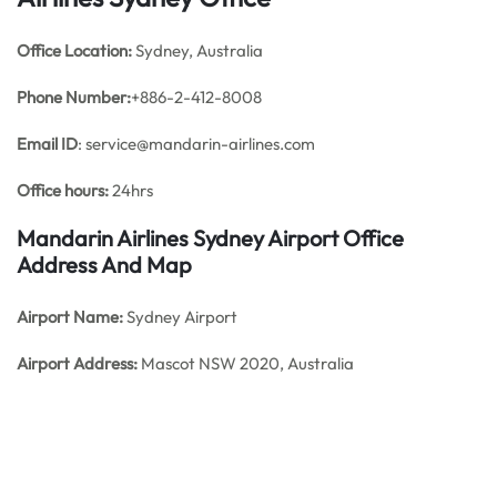
Office
Location:
Sydney, Australia
Phone Number:
+886-2-412-8008
Email ID
: service@mandarin-airlines.com
Office hours:
24hrs
Mandarin Airlines Sydney Airport Office
Address And Map
Airport Name:
Sydney Airport
Airport Address:
Mascot NSW 2020, Australia