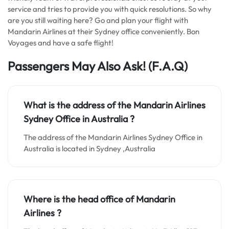
service and tries to provide you with quick resolutions. So why
are you still waiting here? Go and plan your flight with
Mandarin Airlines at their Sydney office conveniently. Bon
Voyages and have a safe flight!
Passengers May Also Ask!
(F.A.Q)
What is the address of the Mandarin Airlines
Sydney Office in Australia ?
The address of the Mandarin Airlines Sydney Office in
Australia is located in Sydney ,Australia
Where is the head office of Mandarin
Airlines ?