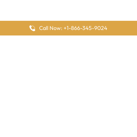
Call Now: +1-866-345-9024
FlyingOffices is dedicated to helping travelers explore airline
offices worldwide. From office locations and contact details to
passenger services and airline policies, we bring together the
information you need to prepare before reaching the airport.
Latest Pages
Delta Airlines Houston Office in Texas
EgyptAir Los Angeles Office in USA