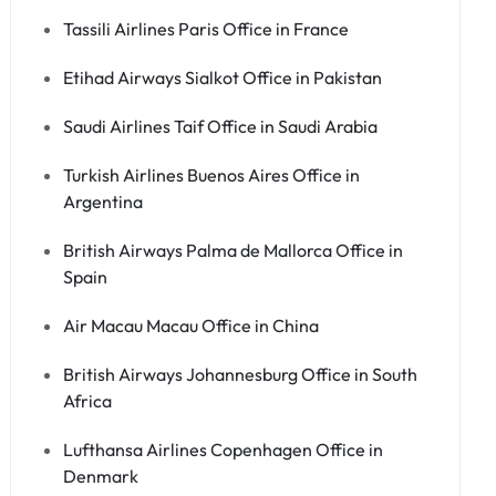
Tassili Airlines Paris Office in France
Etihad Airways Sialkot Office in Pakistan
Saudi Airlines Taif Office in Saudi Arabia
Turkish Airlines Buenos Aires Office in
Argentina
British Airways Palma de Mallorca Office in
Spain
Air Macau Macau Office in China
British Airways Johannesburg Office in South
Africa
Lufthansa Airlines Copenhagen Office in
Denmark