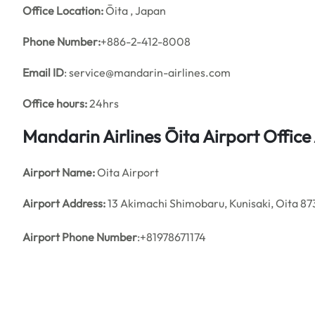
Office
Location:
Ōita , Japan
Phone Number:
+886-2-412-8008
Email ID
: service@mandarin-airlines.com
Office hours:
24hrs
Mandarin Airlines Ōita Airport Offic
Airport Name:
Oita Airport
Airport Address:
13 Akimachi Shimobaru, Kunisaki, Oita 8
Airport Phone Number
:+81978671174