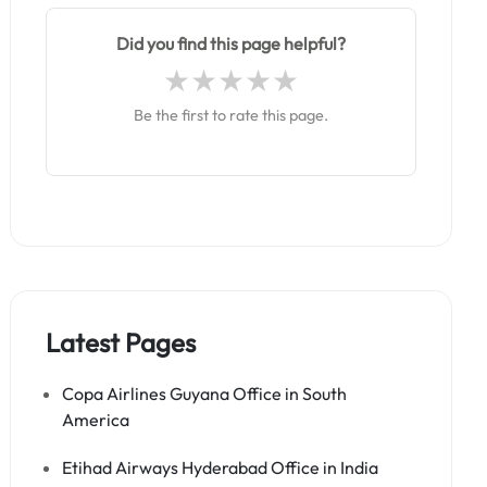
Did you find this page helpful?
Be the first to rate this page.
Latest Pages
Copa Airlines Guyana Office in South
America
Etihad Airways Hyderabad Office in India