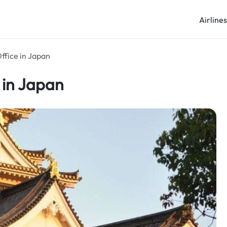
Airline
ffice in Japan
 in Japan