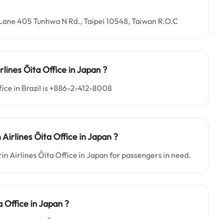
3, Lane 405 Tunhwa N Rd., Taipei 10548, Taiwan R.O.C
rlines Ōita
Office in
Japan ?
ice in Brazil is +886-2-412-8008
 Airlines Ōita
Office in
Japan
?
in Airlines Ōita Office in Japan for passengers in need.
a Office in
Japan
?