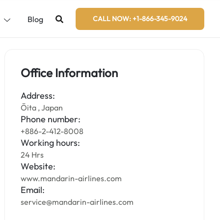
s
Blog
CALL NOW: +1-866-345-9024
Office Information
Address:
Ōita , Japan
Phone number:
+886-2-412-8008
Working hours:
24 Hrs
Website:
www.mandarin-airlines.com
Email:
service@mandarin-airlines.com