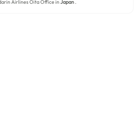
darin Airlines Ōita Office in
Japan
.