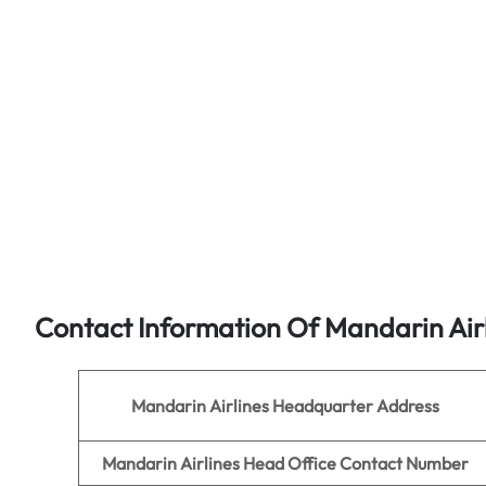
Contact Information Of Mandarin Air
Mandarin Airlines
Headquarter Address
Mandarin Airlines
Head Office Contact Number