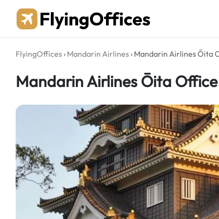
Skip
to
content
FlyingOffices
›
Mandarin Airlines
›
Mandarin Airlines Ōita O
Mandarin Airlines Ōita Office