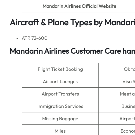
Mandarin Airlines
Official Website
Aircraft & Plane Types by
Mandarin
ATR 72-600
Mandarin Airlines
Customer Care hand
Flight Ticket Booking
Ok t
Airport Lounges
Visa 
Airport Transfers
Meet a
Immigration Services
Busine
Missing Baggage
Airpor
Miles
Econo