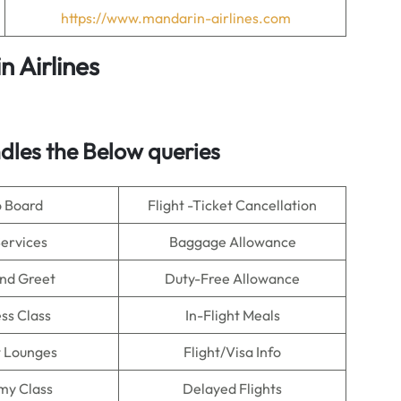
https://www.mandarin-airlines.com
 Airlines
les the Below queries
o Board
Flight -Ticket Cancellation
Services
Baggage Allowance
nd Greet
Duty-Free Allowance
ss Class
In-Flight Meals
t Lounges
Flight/Visa Info
my Class
Delayed Flights