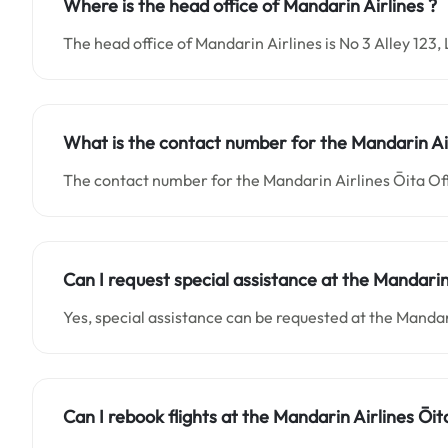
Where is the head office of Mandarin Airlines ?
The head office of Mandarin Airlines is No 3 Alley 12
What is the contact number for the
Mandarin Ai
The contact number for the Mandarin Airlines Ōita Off
Can I request special assistance at the
Mandarin
Yes, special assistance can be requested at the Mandar
Can I rebook flights at the Mandarin Airlines Ōit