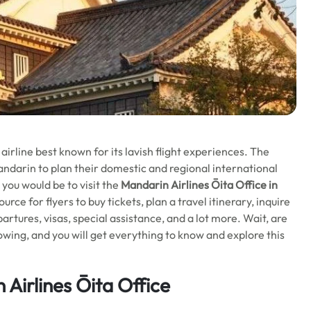
irline best known for its lavish flight experiences. The
andarin to plan their domestic and regional international
r you would be to visit the
Mandarin Airlines Ōita Office in
ource for flyers to buy tickets, plan a travel itinerary, inquire
rtures, visas, special assistance, and a lot more. Wait, are
lowing, and you will get everything to know and explore this
Airlines Ōita Office