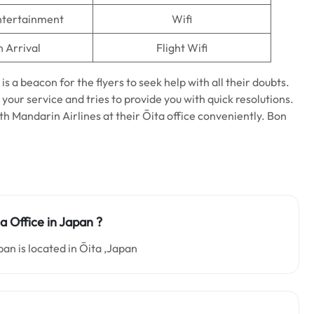
Entertainment
Wifi
n Arrival
Flight Wifi
is a beacon for the flyers to seek help with all their doubts.
 your service and tries to provide you with quick resolutions.
ith Mandarin Airlines at their Ōita office conveniently. Bon
a Office in Japan ?
an is located in Ōita ,Japan