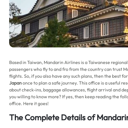
Based in Taiwan, Mandarin Airlines is a Taiwanese regional a
passengers who fly to and fro from the country can trust M
flights. So, if you also have any such plans, then the best fo
Japan
once to plan a safe journey. This office is a useful res
about check-ins, baggage allowances, flight arrival and depa
you willing to know more? If yes, then keep reading the fol
office. Here it goes!
The Complete Details of Mandarin 