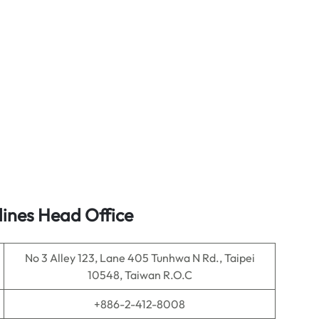
lines Head Office
No 3 Alley 123, Lane 405 Tunhwa N Rd., Taipei
10548, Taiwan R.O.C
+886-2-412-8008