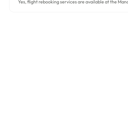
Yes, flight rebooking services are available at the Man