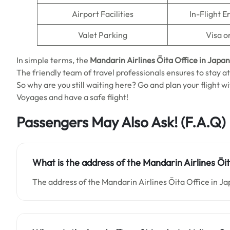
Airport Facilities
In-Flight 
Valet Parking
Visa o
In simple terms, the
Mandarin Airlines Ōita Office in Japan
The friendly team of travel professionals ensures to stay at
So why are you still waiting here? Go and plan your flight w
Voyages and have a safe flight!
Passengers May Also Ask!
(F.A.Q)
What is the address of the Mandarin Airlines Ōit
The address of the Mandarin Airlines Ōita Office in Jap