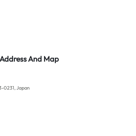
e Address And Map
73-0231, Japan