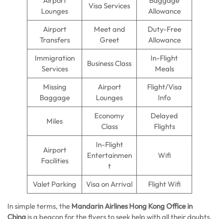
Airport
Baggage
Visa Services
Lounges
Allowance
Airport
Meet and
Duty-Free
Transfers
Greet
Allowance
Immigration
In-Flight
Business Class
Services
Meals
Missing
Airport
Flight/Visa
Baggage
Lounges
Info
Economy
Delayed
Miles
Class
Flights
In-Flight
Airport
Entertainmen
Wifi
Facilities
t
Valet Parking
Visa on Arrival
Flight Wifi
In simple terms, the
Mandarin Airlines Hong Kong Office in
China
is a beacon for the flyers to seek help with all their doubts.