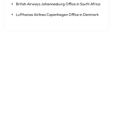
British Airways Johannesburg Office in South Africa
Lufthansa Airlines Copenhagen Office in Denmark