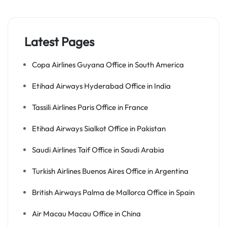
Latest Pages
Copa Airlines Guyana Office in South America
Etihad Airways Hyderabad Office in India
Tassili Airlines Paris Office in France
Etihad Airways Sialkot Office in Pakistan
Saudi Airlines Taif Office in Saudi Arabia
Turkish Airlines Buenos Aires Office in Argentina
British Airways Palma de Mallorca Office in Spain
Air Macau Macau Office in China