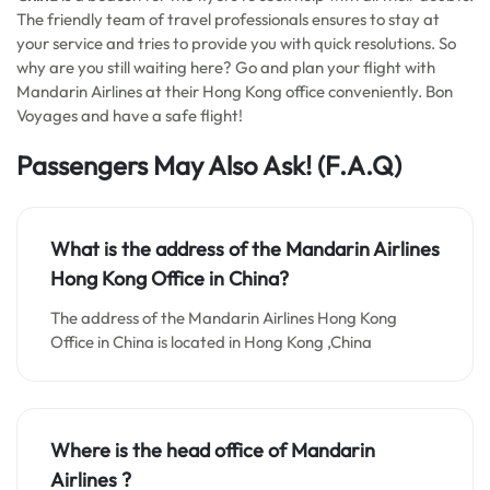
The friendly team of travel professionals ensures to stay at
your service and tries to provide you with quick resolutions. So
why are you still waiting here? Go and plan your flight with
Mandarin Airlines at their Hong Kong office conveniently. Bon
Voyages and have a safe flight!
Passengers May Also Ask!
(F.A.Q)
What is the address of the Mandarin Airlines
Hong Kong Office in China?
The address of the Mandarin Airlines Hong Kong
Office in China is located in Hong Kong ,China
Where is the head office of Mandarin
Airlines ?