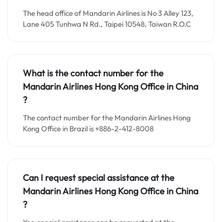
The head office of Mandarin Airlines is No 3 Alley 123,
Lane 405 Tunhwa N Rd., Taipei 10548, Taiwan R.O.C
What is the contact number for the
Mandarin Airlines Hong Kong
Office in
China
?
The contact number for the Mandarin Airlines Hong
Kong Office in Brazil is +886-2-412-8008
Can I request special assistance at the
Mandarin Airlines Hong Kong
Office in
China
?