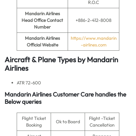
R.O.C
Mandarin Airlines
Head Office Contact
+886-2-412-8008
Number
Mandarin Airlines
https://www.mandarin
Official Website
-airlines.com
Aircraft & Plane Types by
Mandarin
Airlines
ATR 72-600
Mandarin Airlines
Customer Care handles the
Below queries
Flight Ticket
Flight -Ticket
Ok to Board
Booking
Cancellation