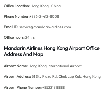
Office
Location:
Hong Kong , China
Phone Number:
+886-2-412-8008
Email ID
: service@mandarin-airlines.com
Office hours:
24hrs
Mandarin Airlines Hong Kong Airport Office
Address And Map
Airport Name:
Hong Kong International Airport
Airport Address:
51 Sky Plaza Rd, Chek Lap Kok, Hong Kong
Airport Phone Number
:+85221818888