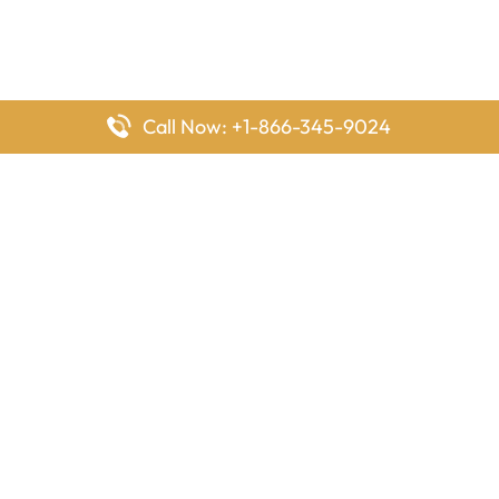
Call Now: +1-866-345-9024
FlyingOffices is dedicated to helping travelers explore airline
offices worldwide. From office locations and contact details to
passenger services and airline policies, we bring together the
information you need to prepare before reaching the airport.
Latest Pages
Delta Airlines Houston Office in Texas