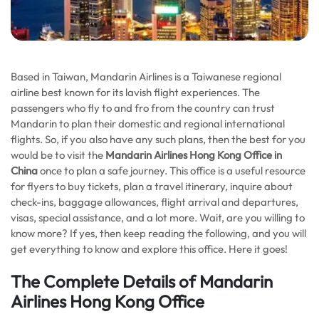
Based in Taiwan, Mandarin Airlines is a Taiwanese regional
airline best known for its lavish flight experiences. The
passengers who fly to and fro from the country can trust
Mandarin to plan their domestic and regional international
flights. So, if you also have any such plans, then the best for you
would be to visit the
Mandarin Airlines Hong Kong Office in
China
once to plan a safe journey. This office is a useful resource
for flyers to buy tickets, plan a travel itinerary, inquire about
check-ins, baggage allowances, flight arrival and departures,
visas, special assistance, and a lot more. Wait, are you willing to
know more? If yes, then keep reading the following, and you will
get everything to know and explore this office. Here it goes!
The Complete Details of Mandarin
Airlines Hong Kong Office