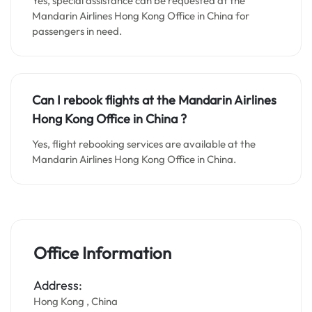
Yes, special assistance can be requested at the
Mandarin Airlines Hong Kong Office in China for
passengers in need.
Can I rebook flights at the Mandarin Airlines
Hong Kong Office in China ?
Yes, flight rebooking services are available at the
Mandarin Airlines Hong Kong Office in China.
Office Information
Address:
Hong Kong , China