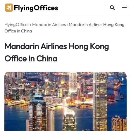
Skip
to
content
FlyingOffices
›
Mandarin Airlines
›
Mandarin Airlines Hong Kong
Office in China
Mandarin Airlines Hong Kong
Office in China