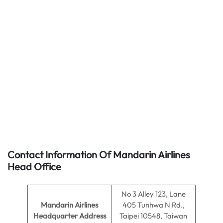
Contact Information Of Mandarin Airlines
Head Office
No 3 Alley 123, Lane
Mandarin Airlines
405 Tunhwa N Rd.,
Headquarter Address
Taipei 10548, Taiwan