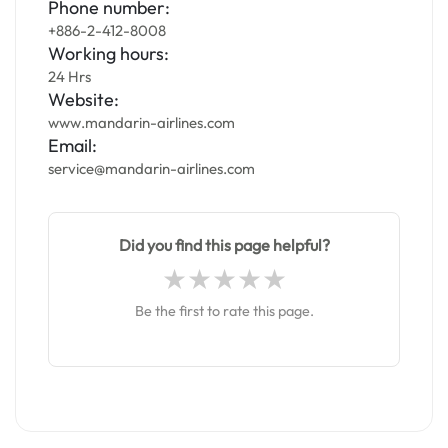
Phone number:
+886-2-412-8008
Working hours:
24 Hrs
Website:
www.mandarin-airlines.com
Email:
service@mandarin-airlines.com
Did you find this page helpful?
Be the first to rate this page.