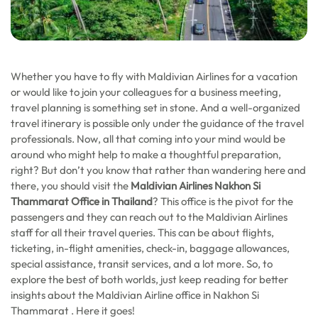
Whether you have to fly with Maldivian Airlines for a vacation
or would like to join your colleagues for a business meeting,
travel planning is something set in stone. And a well-organized
travel itinerary is possible only under the guidance of the travel
professionals. Now, all that coming into your mind would be
around who might help to make a thoughtful preparation,
right? But don’t you know that rather than wandering here and
there, you should visit the
Maldivian Airlines Nakhon Si
Thammarat
Office in Thailand
? This office is the pivot for the
passengers and they can reach out to the Maldivian Airlines
staff for all their travel queries. This can be about flights,
ticketing, in-flight amenities, check-in, baggage allowances,
special assistance, transit services, and a lot more. So, to
explore the best of both worlds, just keep reading for better
insights about the Maldivian Airline office in Nakhon Si
Thammarat . Here it goes!