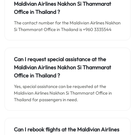
Maldivian Airlines Nakhon Si Thammarat
Office in Thailand
?
The contact number for the Maldivian Airlines Nakhon
Si Thammarat Office in Thailand is +960 3335544
Can I request special assistance at the
Maldivian Airlines Nakhon Si Thammarat
Office in Thailand
?
Yes, special assistance can be requested at the
Maldivian Airlines Nakhon Si Thammarat Office in
Thailand for passengers in need.
Can I rebook flights at the Maldivian Airlines