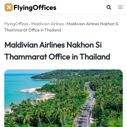
Skip
to
content
FlyingOffices
›
Maldivian Airlines
›
Maldivian Airlines Nakhon Si
Thammarat Office in Thailand
Maldivian Airlines Nakhon Si
Thammarat Office in Thailand