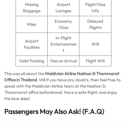
Missing
Airport
Flight/Visa
Baggage
Lounges
Info
Economy
Delayed
Miles
Class
Flights
In-Flight
Airport
Entertainmen
Wifi
Facilities
t
Valet Parking
Visa on Arrival
Flight Wifi
This was all about the
Maldivian Airline Nakhon Si Thammarat
Office in Thailand
. Still if you have any doubts, then feel free to
speak with the Maldivian Airline team at the Nakhon Si
Thammarat office beforehand. Have a safe flight, and enjoy
the blue skies!
Passengers May Also Ask! (F.A.Q)