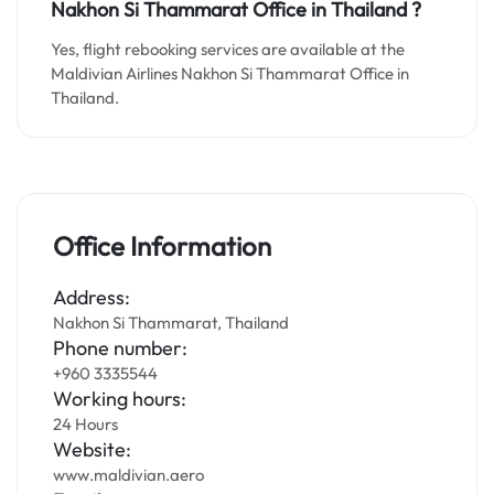
Nakhon Si Thammarat
Office in Thailand
?
Yes, flight rebooking services are available at the
Maldivian Airlines Nakhon Si Thammarat Office in
Thailand.
Office Information
Address:
Nakhon Si Thammarat, Thailand
Phone number:
+960 3335544
Working hours:
24 Hours
Website:
www.maldivian.aero