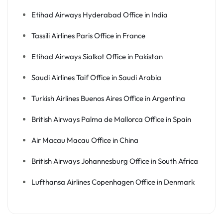
Etihad Airways Hyderabad Office in India
Tassili Airlines Paris Office in France
Etihad Airways Sialkot Office in Pakistan
Saudi Airlines Taif Office in Saudi Arabia
Turkish Airlines Buenos Aires Office in Argentina
British Airways Palma de Mallorca Office in Spain
Air Macau Macau Office in China
British Airways Johannesburg Office in South Africa
Lufthansa Airlines Copenhagen Office in Denmark