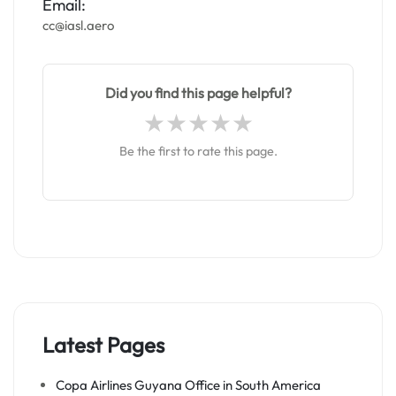
Email:
cc@iasl.aero
Did you find this page helpful?
Be the first to rate this page.
Latest Pages
Copa Airlines Guyana Office in South America