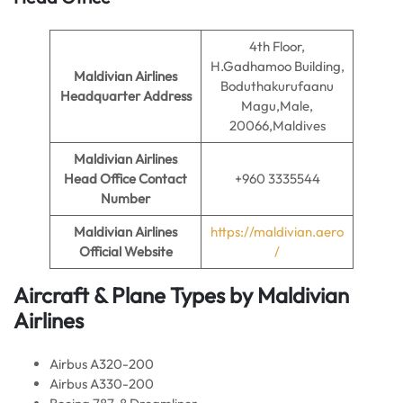
4th Floor,
H.Gadhamoo Building,
Maldivian Airlines
Boduthakurufaanu
Headquarter Address
Magu,Male,
20066,Maldives
Maldivian Airlines
Head Office Contact
+960 3335544
Number
Maldivian Airlines
https://maldivian.aero
Official Website
/
Aircraft & Plane Types by
Maldivian
Airlines
Airbus A320-200
Airbus A330-200