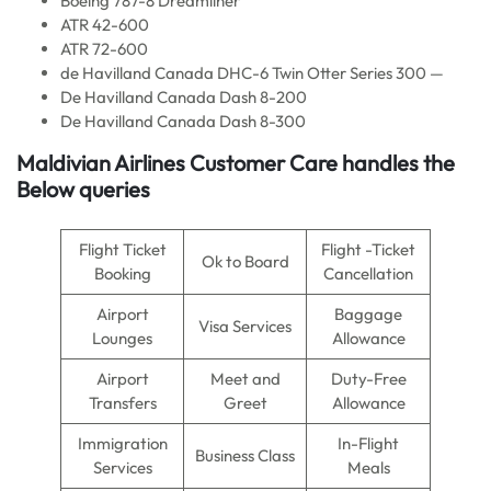
Boeing 787-8 Dreamliner
ATR 42-600
ATR 72-600
de Havilland Canada DHC-6 Twin Otter Series 300 —
De Havilland Canada Dash 8-200
De Havilland Canada Dash 8-300
Maldivian Airlines
Customer Care handles the
Below queries
Flight Ticket
Flight -Ticket
Ok to Board
Booking
Cancellation
Airport
Baggage
Visa Services
Lounges
Allowance
Airport
Meet and
Duty-Free
Transfers
Greet
Allowance
Immigration
In-Flight
Business Class
Services
Meals