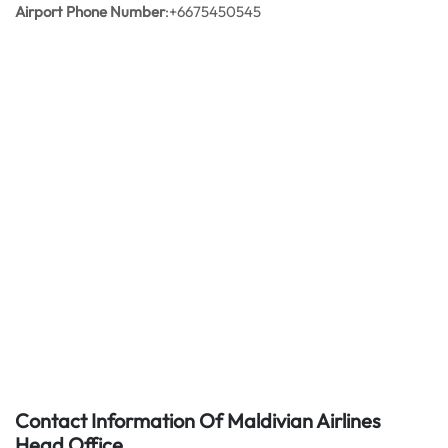
Airport Phone Number
:+6675450545
Contact Information Of Maldivian Airlines
Head Office