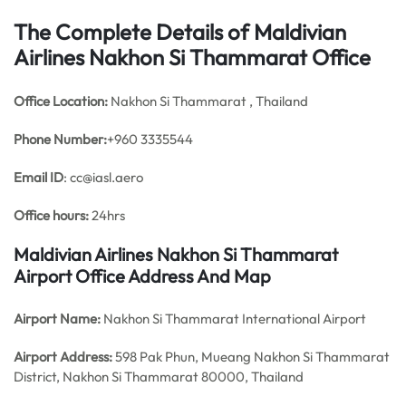
The Complete Details of Maldivian
Airlines Nakhon Si Thammarat Office
Office
Location:
Nakhon Si Thammarat , Thailand
Phone Number:
+960 3335544
Email ID
: cc@iasl.aero
Office hours:
24hrs
Maldivian Airlines Nakhon Si Thammarat
Airport Office Address And Map
Airport Name:
Nakhon Si Thammarat International Airport
Airport Address:
598 Pak Phun, Mueang Nakhon Si Thammarat
District, Nakhon Si Thammarat 80000, Thailand