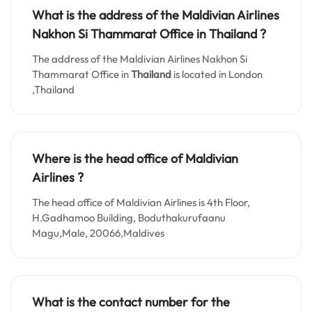
What is the address of the Maldivian Airlines
Nakhon Si Thammarat
Office in
Thailand
?
The address of the Maldivian Airlines Nakhon Si
Thammarat Office in
Thailand
is located in London
,Thailand
Where is the head office of Maldivian
Airlines ?
The head office of Maldivian Airlines is 4th Floor,
H.Gadhamoo Building, Boduthakurufaanu
Magu,Male, 20066,Maldives
What is the contact number for the