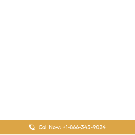
Call Now: +1-866-345-9024