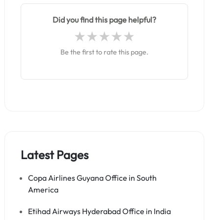
Did you find this page helpful?
Be the first to rate this page.
Latest Pages
Copa Airlines Guyana Office in South
America
Etihad Airways Hyderabad Office in India