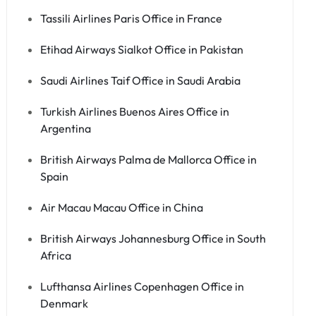
Tassili Airlines Paris Office in France
Etihad Airways Sialkot Office in Pakistan
Saudi Airlines Taif Office in Saudi Arabia
Turkish Airlines Buenos Aires Office in
Argentina
British Airways Palma de Mallorca Office in
Spain
Air Macau Macau Office in China
British Airways Johannesburg Office in South
Africa
Lufthansa Airlines Copenhagen Office in
Denmark