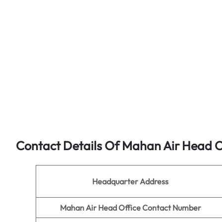
Contact Details Of Mahan Air Head O
Headquarter Address
Mahan Air Head Office Contact Number