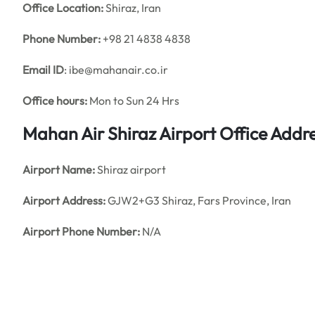
Office
Location:
Shiraz, Iran
Phone Number:
+98 21 4838 4838
Email ID
: ibe@mahanair.co.ir
Office hours:
Mon to Sun 24 Hrs
Mahan Air Shiraz Airport Office Add
Airport Name:
Shiraz airport
Airport Address:
GJW2+G3 Shiraz, Fars Province, Iran
Airport Phone Number:
N/A