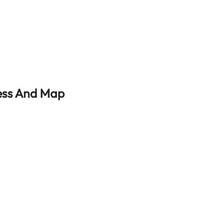
ress And Map