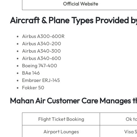
Official Website
Aircraft & Plane Types Provided b
Airbus A300-600R
Airbus A340-200
Airbus A340-300
Airbus A340-600
Boeing 747-400
BAe 146
Embraer ERJ-145
Fokker 50
Mahan Air Customer Care Manages th
Flight Ticket Booking
Ok t
Airport Lounges
Visa 