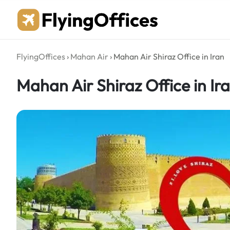
Skip
to
content
FlyingOffices
›
Mahan Air
›
Mahan Air Shiraz Office in Iran
Mahan Air Shiraz Office in Ir