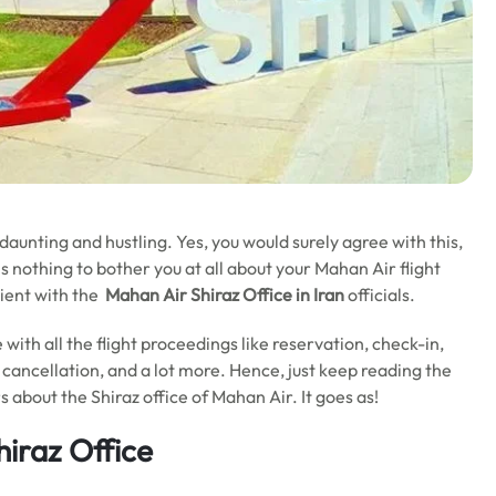
 daunting and hustling. Yes, you would surely agree with this,
e is nothing to bother you at all about your Mahan Air flight
nient with the
Mahan Air Shiraz Office in Iran
officials.
 with all the flight proceedings like reservation, check-in,
 cancellation, and a lot more. Hence, just keep reading the
s about the Shiraz office of Mahan Air. It goes as!
hiraz Office