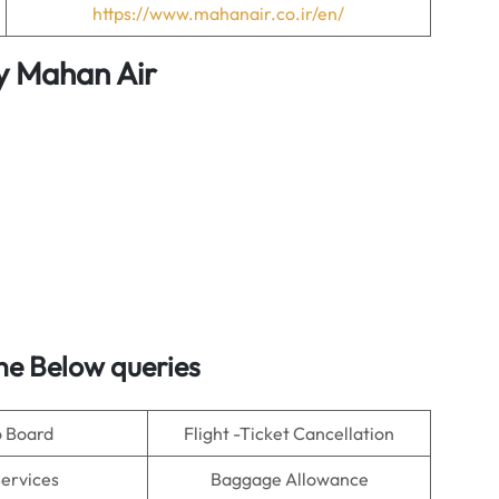
https://www.mahanair.co.ir/en/
y
Mahan Air
e Below queries
o Board
Flight -Ticket Cancellation
Services
Baggage Allowance