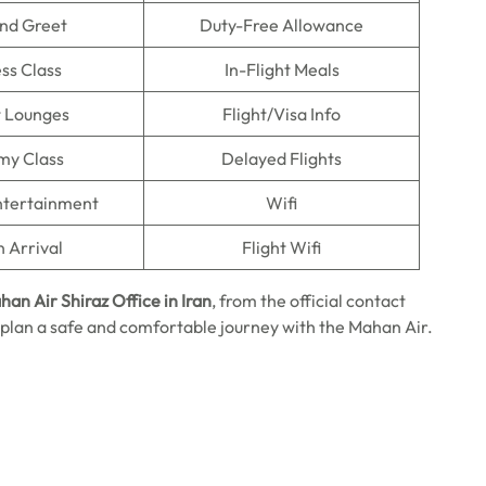
nd Greet
Duty-Free Allowance
ss Class
In-Flight Meals
t Lounges
Flight/Visa Info
my Class
Delayed Flights
Entertainment
Wifi
n Arrival
Flight Wifi
an Air Shiraz Office in Iran
, from the official contact
plan a safe and comfortable journey with the Mahan Air.