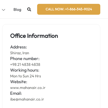
s
Blog
CALL NOW: +1-866-345-9024
Office Information
Address:
Shiraz, Iran
Phone number:
+98 21 4838 4838
Working hours:
Mon to Sun 24 Hrs
Website:
www.mahanair.co.ir
Email:
ibe@mahanair.co.ir