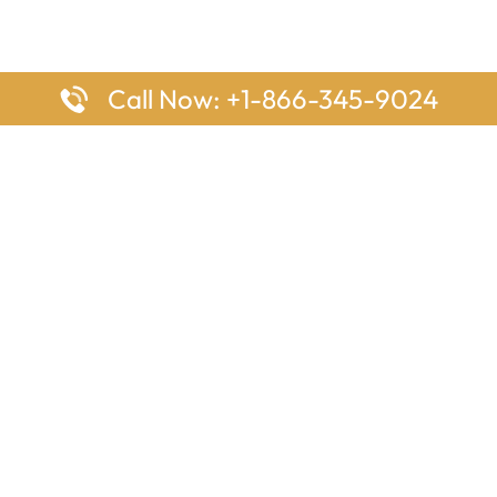
Call Now: +1-866-345-9024
ages
Top Pages
nes Houston Office in Texas
Delta Airlines Johannesburg O
s Angeles Office in USA
South Africa
Houston Office in USA
British Airways Vancouver Off
irlines Ontario Office in
Canada
EgyptAir Washington DC Offi
ys Sydney Office in Australia
Southwest Airlines New Orlea
rlines Frankfurt Office in
Louisiana
Qatar Airways Cape Town Off
South Africa
Lufthansa Airlines London Off