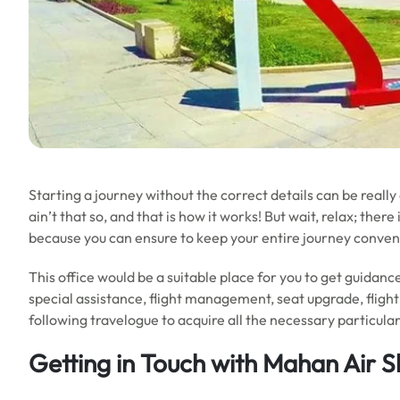
Starting a journey without the correct details can be really
ain’t that so, and that is how it works! But wait, relax; ther
because you can ensure to keep your entire journey conve
This office would be a suitable place for you to get guidance
special assistance, flight management, seat upgrade, flight
following travelogue to acquire all the necessary particular
Getting in Touch with Mahan Air S