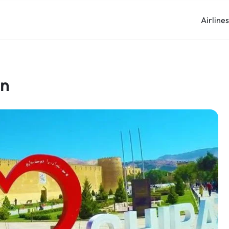
Airline
an