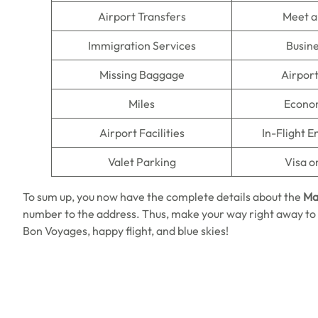
Airport Transfers
Meet a
Immigration Services
Busine
Missing Baggage
Airpor
Miles
Econo
Airport Facilities
In-Flight 
Valet Parking
Visa o
To sum up, you now have the complete details about the
Mah
number to the address. Thus, make your way right away to 
Bon Voyages, happy flight, and blue skies!