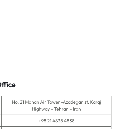
ffice
No. 21 Mahan Air Tower -Azadegan st. Karaj
Highway – Tehran – Iran
+98 21 4838 4838