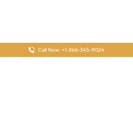
Call Now: +1-866-345-9024
FlyingOffices is dedicated to helping travelers explore airline
offices worldwide. From office locations and contact details to
passenger services and airline policies, we bring together the
information you need to prepare before reaching the airport.