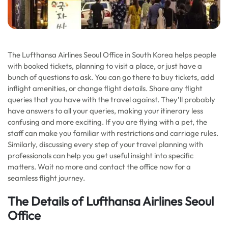
The Lufthansa Airlines Seoul Office in South Korea helps people
with booked tickets, planning to visit a place, or just have a
bunch of questions to ask. You can go there to buy tickets, add
inflight amenities, or change flight details. Share any flight
queries that you have with the travel against. They’ll probably
have answers to all your queries, making your itinerary less
confusing and more exciting. If you are flying with a pet, the
staff can make you familiar with restrictions and carriage rules.
Similarly, discussing every step of your travel planning with
professionals can help you get useful insight into specific
matters. Wait no more and contact the office now for a
seamless flight journey.
The Details of Lufthansa Airlines Seoul
Office