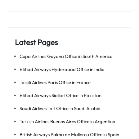
Latest Pages
Copa Airlines Guyana Office in South America
Etihad Airways Hyderabad Office in India
Tassili Airlines Paris Office in France
Etihad Airways Sialkot Office in Pakistan
Saudi Airlines Taif Office in Saudi Arabia
Turkish Airlines Buenos Aires Office in Argentina
British Airways Palma de Mallorca Office in Spain