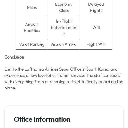
Economy
Delayed
Miles
Class
Flights
In-Flight
Airport
Entertainmen
Wifi
Facilities
t
Valet Parking
Visa on Arrival
Flight Wifi
Conclusion
Get to the Lufthansa Airlines Seoul Office in South Korea and
experience a new level of customer service. The staff can assist
with everything from purchasing a ticket to finally boarding the
plane.
Office Information