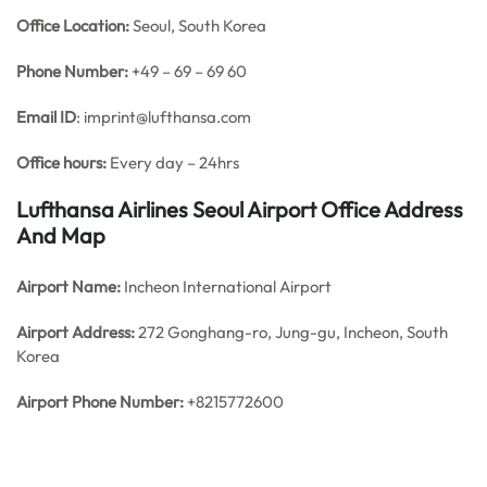
Office
Location:
Seoul, South Korea
Phone Number:
+49 – 69 – 69 60
Email ID
: imprint@lufthansa.com
Office hours:
Every day – 24hrs
Lufthansa Airlines Seoul Airport Office Address
And Map
Airport Name:
Incheon International Airport
Airport Address:
272 Gonghang-ro, Jung-gu, Incheon, South
Korea
Airport Phone Number:
+8215772600