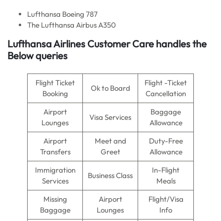
Lufthansa Boeing 787
The Lufthansa Airbus A350
Lufthansa Airlines Customer Care handles the
Below queries
Flight Ticket
Flight -Ticket
Ok to Board
Booking
Cancellation
Airport
Baggage
Visa Services
Lounges
Allowance
Airport
Meet and
Duty-Free
Transfers
Greet
Allowance
Immigration
In-Flight
Business Class
Services
Meals
Missing
Airport
Flight/Visa
Baggage
Lounges
Info