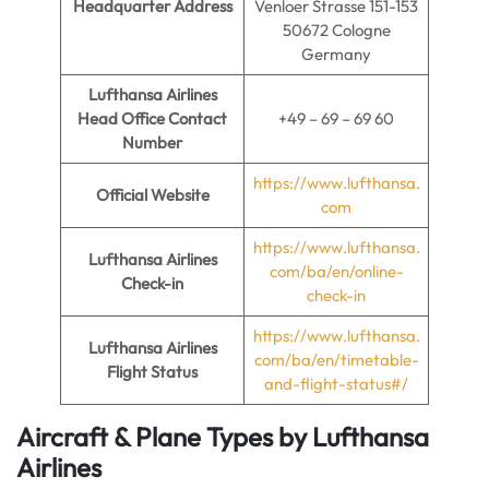
Headquarter Address
Venloer Strasse 151-153
50672 Cologne
Germany
Lufthansa Airlines
Head Office Contact
+49 – 69 – 69 60
Number
https://www.lufthansa.
Official Website
com
https://www.lufthansa.
Lufthansa Airlines
com/ba/en/online-
Check-in
check-in
https://www.lufthansa.
Lufthansa Airlines
com/ba/en/timetable-
Flight Status
and-flight-status#/
Aircraft & Plane Types by
Lufthansa
Airlines