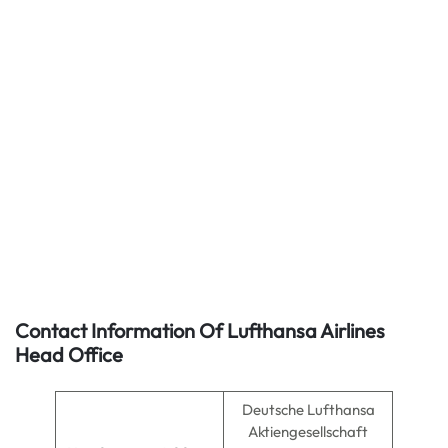
Contact Information Of Lufthansa Airlines
Head Office
Deutsche Lufthansa
Aktiengesellschaft