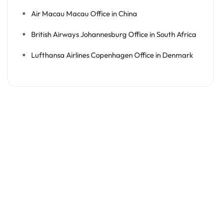
Air Macau Macau Office in China
British Airways Johannesburg Office in South Africa
Lufthansa Airlines Copenhagen Office in Denmark