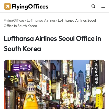
Skip
to
content
FlyingOffices
›
Lufthansa Airlines
›
Lufthansa Airlines Seoul
Office in South Korea
Lufthansa Airlines Seoul Office in
South Korea