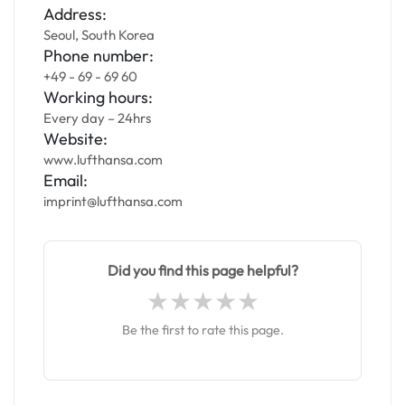
Address:
Seoul, South Korea
Phone number:
+49 - 69 - 69 60
Working hours:
Every day – 24hrs
Website:
www.lufthansa.com
Email:
imprint@lufthansa.com
Did you find this page helpful?
Be the first to rate this page.