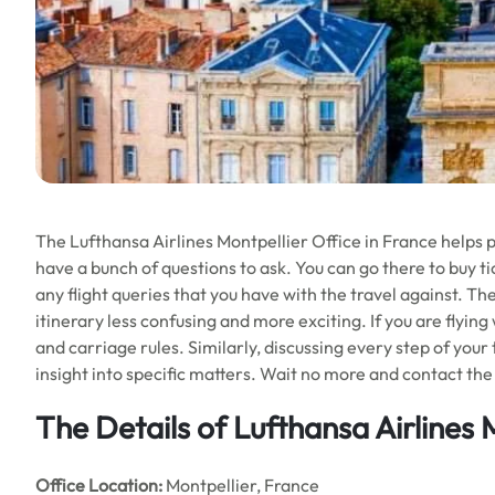
The Lufthansa Airlines Montpellier Office in France helps pe
have a bunch of questions to ask. You can go there to buy tic
any flight queries that you have with the travel against. Th
itinerary less confusing and more exciting. If you are flying
and carriage rules. Similarly, discussing every step of your
insight into specific matters. Wait no more and contact the 
The Details of Lufthansa Airlines 
Office
Location:
Montpellier, France