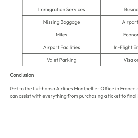
Immigration Services
Busine
Missing Baggage
Airpor
Miles
Econo
Airport Facilities
In-Flight 
Valet Parking
Visa o
Conclusion
Get to the Lufthansa Airlines Montpellier Office in France
can assist with everything from purchasing a ticket to final