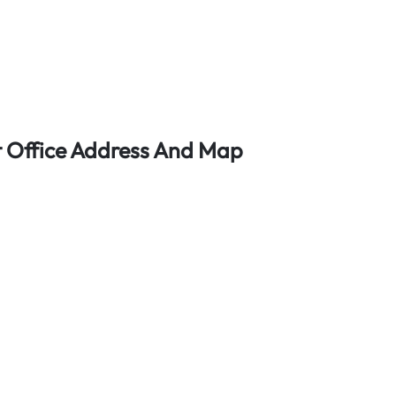
rt Office Address And Map