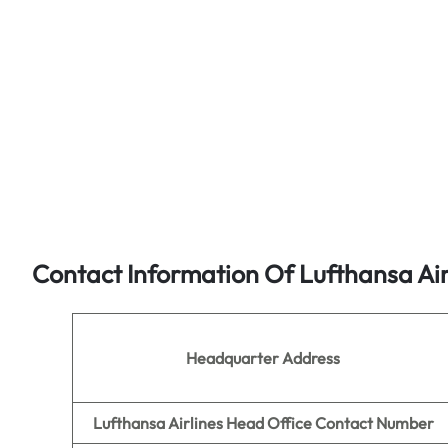
Contact Information Of Lufthansa Air
Headquarter Address
Lufthansa Airlines Head Office Contact Number