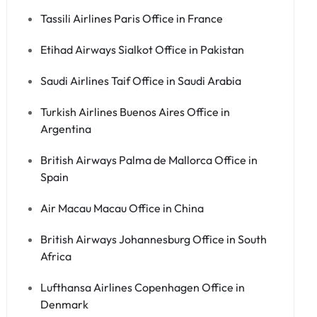
Tassili Airlines Paris Office in France
Etihad Airways Sialkot Office in Pakistan
Saudi Airlines Taif Office in Saudi Arabia
Turkish Airlines Buenos Aires Office in
Argentina
British Airways Palma de Mallorca Office in
Spain
Air Macau Macau Office in China
British Airways Johannesburg Office in South
Africa
Lufthansa Airlines Copenhagen Office in
Denmark