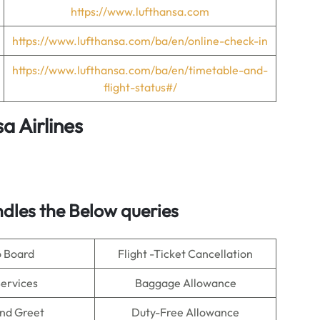
https://www.lufthansa.com
https://www.lufthansa.com/ba/en/online-check-in
https://www.lufthansa.com/ba/en/timetable-and-
flight-status#/
a Airlines
dles the Below queries
o Board
Flight -Ticket Cancellation
Services
Baggage Allowance
nd Greet
Duty-Free Allowance