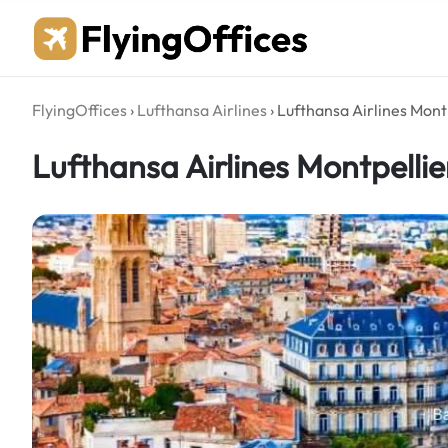
Skip
to
content
FlyingOffices
›
Lufthansa Airlines
›
Lufthansa Airlines Montp
Lufthansa Airlines Montpellie