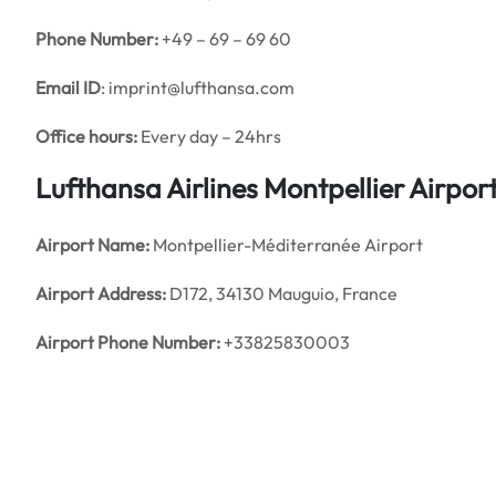
Phone Number:
+49 – 69 – 69 60
Email ID
: imprint@lufthansa.com
Office hours:
Every day – 24hrs
Lufthansa Airlines Montpellier Airpo
Airport Name:
Montpellier-Méditerranée Airport
Airport Address:
D172, 34130 Mauguio, France
Airport Phone Number:
+33825830003