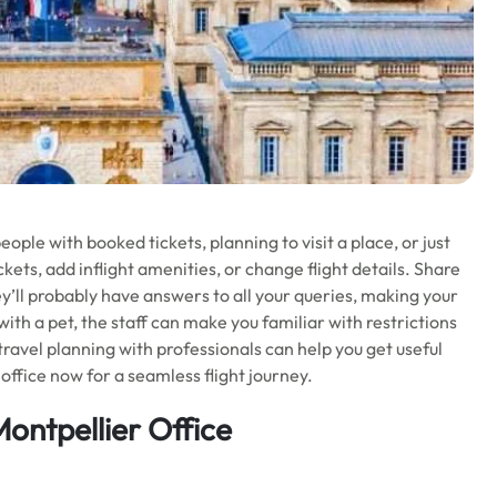
ople with booked tickets, planning to visit a place, or just
kets, add inflight amenities, or change flight details. Share
ey’ll probably have answers to all your queries, making your
 with a pet, the staff can make you familiar with restrictions
 travel planning with professionals can help you get useful
office now for a seamless flight journey.
Montpellier Office