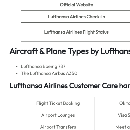
Official Website
Lufthansa Airlines Check-in
Lufthansa Airlines Flight Status
Aircraft & Plane Types by
Lufthans
Lufthansa Boeing 787
The Lufthansa Airbus A350
Lufthansa Airlines Customer Care han
Flight Ticket Booking
Ok t
Airport Lounges
Visa 
Airport Transfers
Meet a