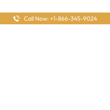
Call Now: +1-866-345-9024
ages
Top Pages
nes Houston Office in Texas
Delta Airlines Johannesburg O
s Angeles Office in USA
South Africa
Houston Office in USA
British Airways Vancouver Off
irlines Ontario Office in
Canada
EgyptAir Washington DC Offi
ys Sydney Office in Australia
Southwest Airlines New Orlea
rlines Frankfurt Office in
Louisiana
Qatar Airways Cape Town Off
South Africa
Lufthansa Airlines London Off