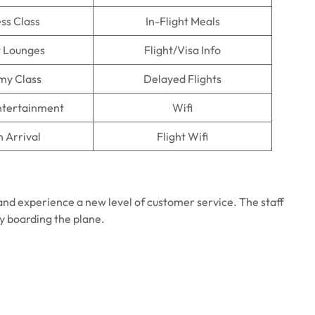
ss Class
In-Flight Meals
t Lounges
Flight/Visa Info
my Class
Delayed Flights
Entertainment
Wifi
n Arrival
Flight Wifi
 and experience a new level of customer service. The staff
ly boarding the plane.