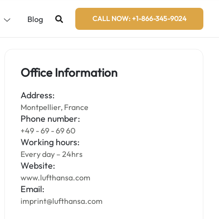
s
Blog
CALL NOW: +1-866-345-9024
Office Information
Address:
Montpellier, France
Phone number:
+49 - 69 - 69 60
Working hours:
Every day – 24hrs
Website:
www.lufthansa.com
Email:
imprint@lufthansa.com