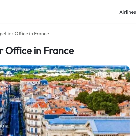
Airline
ellier Office in France
r Office in France