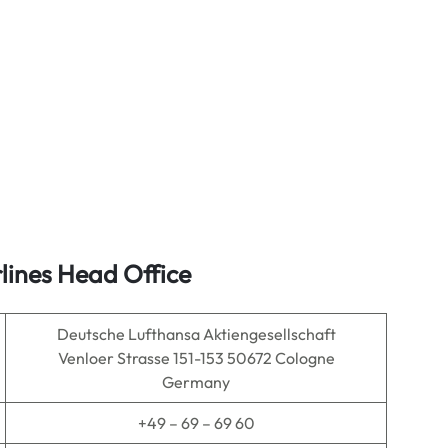
lines Head Office
Deutsche Lufthansa Aktiengesellschaft
Venloer Strasse 151-153 50672 Cologne
Germany
+49 – 69 – 69 60