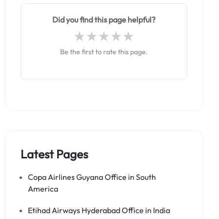
Did you find this page helpful?
Be the first to rate this page.
Latest Pages
Copa Airlines Guyana Office in South
America
Etihad Airways Hyderabad Office in India