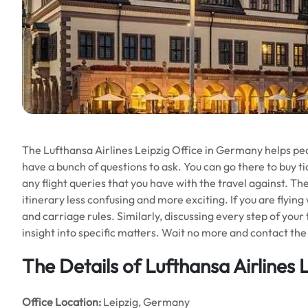
The Lufthansa Airlines Leipzig Office in Germany helps peopl
have a bunch of questions to ask. You can go there to buy tic
any flight queries that you have with the travel against. Th
itinerary less confusing and more exciting. If you are flying
and carriage rules. Similarly, discussing every step of your
insight into specific matters. Wait no more and contact the 
The Details of Lufthansa Airlines 
Office
Location:
Leipzig, Germany