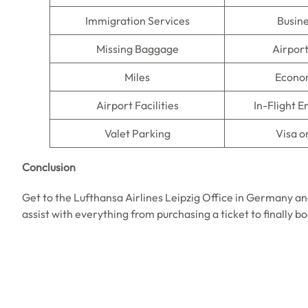
Immigration Services
Busine
Missing Baggage
Airpor
Miles
Econo
Airport Facilities
In-Flight 
Valet Parking
Visa o
Conclusion
Get to the Lufthansa Airlines Leipzig Office in Germany an
assist with everything from purchasing a ticket to finally b