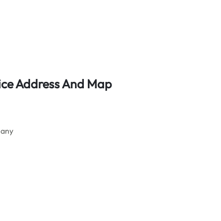
ffice Address And Map
many