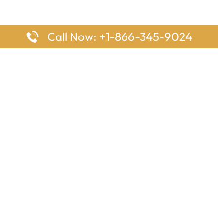
Call Now: +1-866-345-9024
ages
Top Pages
nes Houston Office in Texas
Delta Airlines Johannesburg O
s Angeles Office in USA
South Africa
Houston Office in USA
British Airways Vancouver Off
irlines Ontario Office in
Canada
EgyptAir Washington DC Offi
ys Sydney Office in Australia
Southwest Airlines New Orlea
rlines Frankfurt Office in
Louisiana
Qatar Airways Cape Town Off
South Africa
Lufthansa Airlines London Off