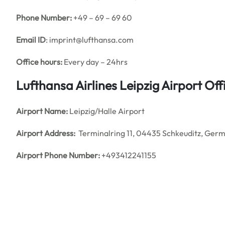
Phone Number:
+49 – 69 – 69 60
Email ID
: imprint@lufthansa.com
Office hours:
Every day – 24hrs
Lufthansa Airlines Leipzig Airport O
Airport Name:
Leipzig/Halle Airport
Airport Address:
Terminalring 11, 04435 Schkeuditz, Ger
Airport Phone Number:
+493412241155