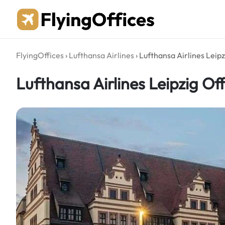
Skip
to
content
FlyingOffices
›
Lufthansa Airlines
›
Lufthansa Airlines Leip
Lufthansa Airlines Leipzig Of