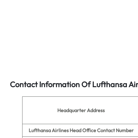
Contact Information Of Lufthansa Air
Headquarter Address
Lufthansa Airlines Head Office Contact Number