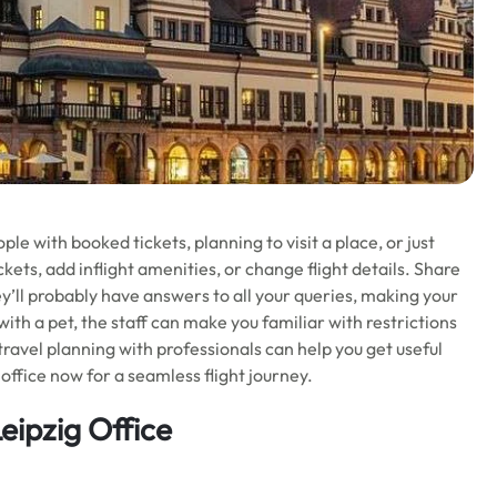
e with booked tickets, planning to visit a place, or just
kets, add inflight amenities, or change flight details. Share
ey’ll probably have answers to all your queries, making your
 with a pet, the staff can make you familiar with restrictions
 travel planning with professionals can help you get useful
office now for a seamless flight journey.
Leipzig Office