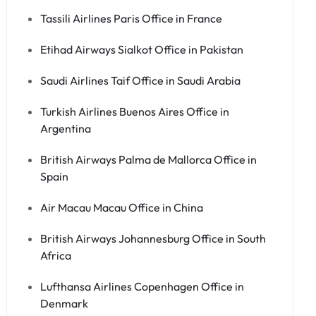
Tassili Airlines Paris Office in France
Etihad Airways Sialkot Office in Pakistan
Saudi Airlines Taif Office in Saudi Arabia
Turkish Airlines Buenos Aires Office in
Argentina
British Airways Palma de Mallorca Office in
Spain
Air Macau Macau Office in China
British Airways Johannesburg Office in South
Africa
Lufthansa Airlines Copenhagen Office in
Denmark