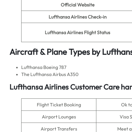
Official Website
Lufthansa Airlines Check-in
Lufthansa Airlines Flight Status
Aircraft & Plane Types by
Lufthans
Lufthansa Boeing 787
The Lufthansa Airbus A350
Lufthansa Airlines Customer Care han
Flight Ticket Booking
Ok t
Airport Lounges
Visa 
Airport Transfers
Meet a