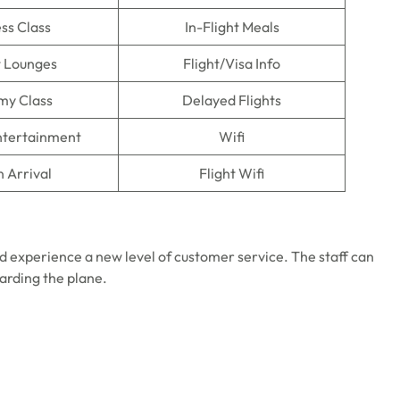
ss Class
In-Flight Meals
t Lounges
Flight/Visa Info
my Class
Delayed Flights
Entertainment
Wifi
n Arrival
Flight Wifi
d experience a new level of customer service. The staff can
oarding the plane.