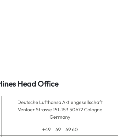
lines Head Office
Deutsche Lufthansa Aktiengesellschaft
Venloer Strasse 151-153 50672 Cologne
Germany
+49 – 69 – 69 60