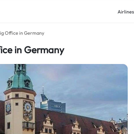
Airline
zig Office in Germany
fice in Germany