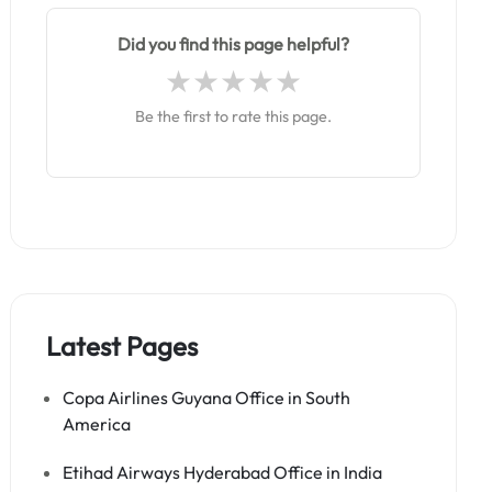
Did you find this page helpful?
Be the first to rate this page.
Latest Pages
Copa Airlines Guyana Office in South
America
Etihad Airways Hyderabad Office in India