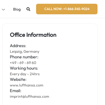
s
Blog
CALL NOW: +1-866-345-9024
Office Information
Address:
Leipzig, Germany
Phone number:
+49 - 69 - 69 60
Working hours:
Every day – 24hrs
Website:
www.lufthansa.com
Email:
imprint@lufthansa.com