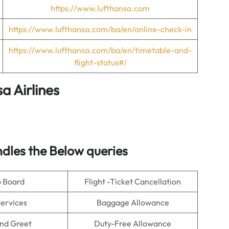
https://www.lufthansa.com
https://www.lufthansa.com/ba/en/online-check-in
https://www.lufthansa.com/ba/en/timetable-and-
flight-status#/
a Airlines
dles the Below queries
o Board
Flight -Ticket Cancellation
Services
Baggage Allowance
nd Greet
Duty-Free Allowance