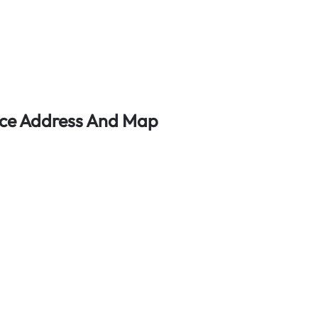
fice Address And Map