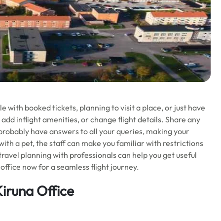
with booked tickets, planning to visit a place, or just have
 add inflight amenities, or change flight details. Share any
l probably have answers to all your queries, making your
 with a pet, the staff can make you familiar with restrictions
 travel planning with professionals can help you get useful
office now for a seamless flight journey.
Kiruna Office