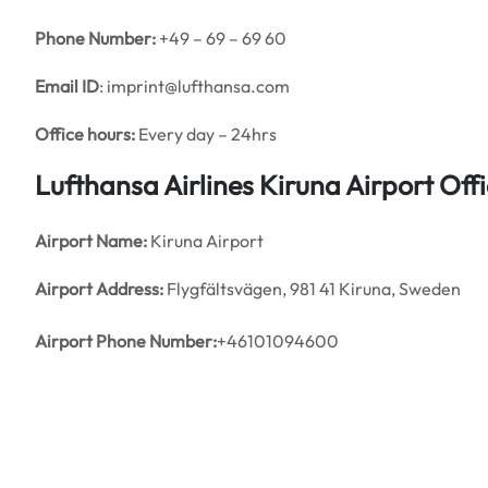
Phone Number:
+49 – 69 – 69 60
Email ID
: imprint@lufthansa.com
Office hours:
Every day – 24hrs
Lufthansa Airlines Kiruna Airport Of
Airport Name:
Kiruna Airport
Airport Address:
Flygfältsvägen, 981 41 Kiruna, Sweden
Airport
Phone Number:
+46101094600