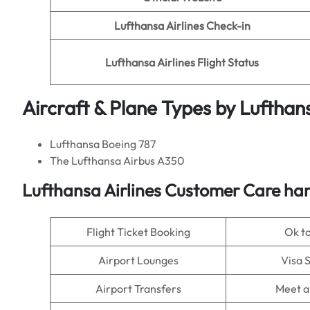
Lufthansa Airlines Check-in
Lufthansa Airlines Flight Status
Aircraft & Plane Types by Lufthans
Lufthansa Boeing 787
The Lufthansa Airbus A350
Lufthansa Airlines Customer Care han
Flight Ticket Booking
Ok t
Airport Lounges
Visa 
Airport Transfers
Meet a