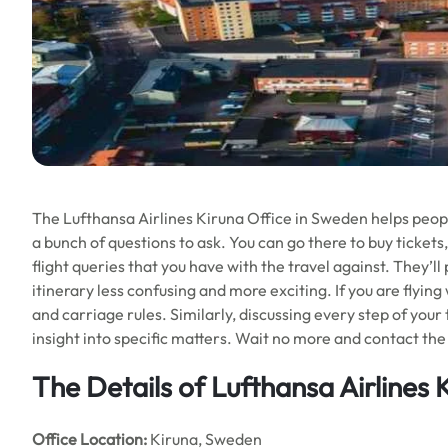
The Lufthansa Airlines Kiruna Office in Sweden helps people 
a bunch of questions to ask. You can go there to buy tickets,
flight queries that you have with the travel against. They’l
itinerary less confusing and more exciting. If you are flying
and carriage rules. Similarly, discussing every step of your
insight into specific matters. Wait no more and contact the 
The Details of Lufthansa Airlines 
Office
Location:
Kiruna, Sweden