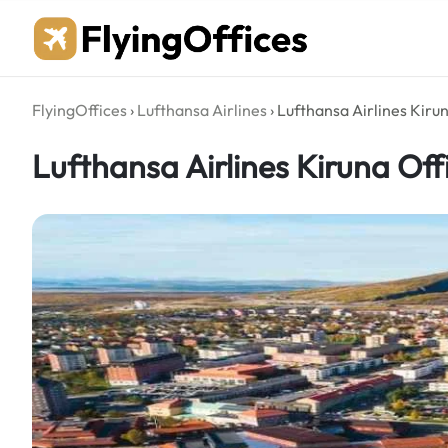
Skip
to
content
FlyingOffices
›
Lufthansa Airlines
›
Lufthansa Airlines Kiru
Lufthansa Airlines Kiruna Of