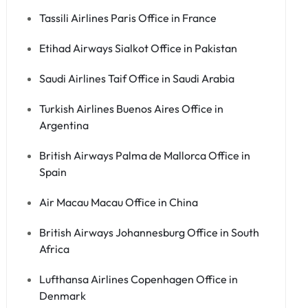
Tassili Airlines Paris Office in France
Etihad Airways Sialkot Office in Pakistan
Saudi Airlines Taif Office in Saudi Arabia
Turkish Airlines Buenos Aires Office in
Argentina
British Airways Palma de Mallorca Office in
Spain
Air Macau Macau Office in China
British Airways Johannesburg Office in South
Africa
Lufthansa Airlines Copenhagen Office in
Denmark