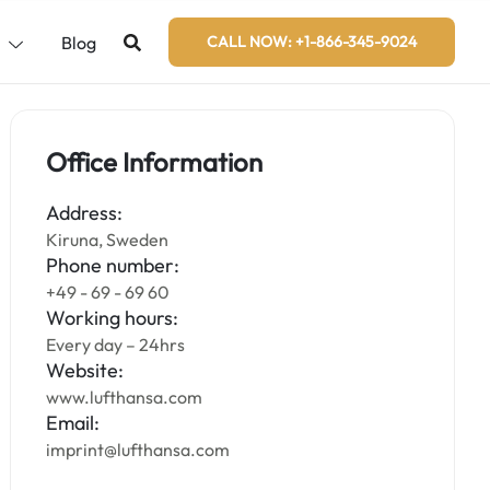
s
Blog
CALL NOW: +1-866-345-9024
Office Information
Address:
Kiruna, Sweden
Phone number:
+49 - 69 - 69 60
Working hours:
Every day – 24hrs
Website:
www.lufthansa.com
Email:
imprint@lufthansa.com