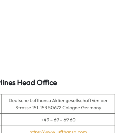
lines Head Office
Deutsche Lufthansa AktiengesellschaftVenloer
Strasse 151-153 50672 Cologne Germany
+49 – 69 – 69 60
https://www.lufthansa.com