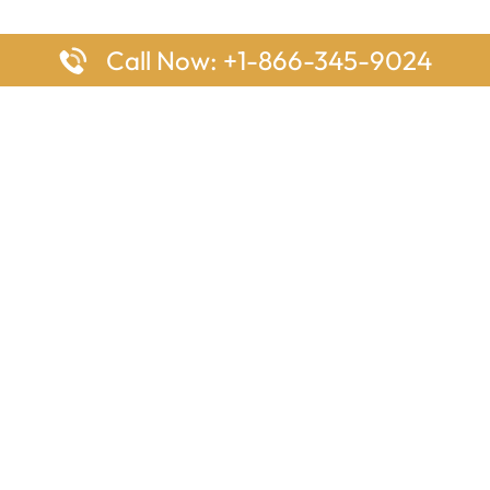
Call Now: +1-866-345-9024
ages
Top Pages
nes Houston Office in Texas
Delta Airlines Johannesburg O
s Angeles Office in USA
South Africa
Houston Office in USA
British Airways Vancouver Off
irlines Ontario Office in
Canada
EgyptAir Washington DC Offi
ys Sydney Office in Australia
Southwest Airlines New Orlea
rlines Frankfurt Office in
Louisiana
Qatar Airways Cape Town Off
South Africa
Lufthansa Airlines London Off
England