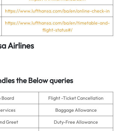
https://www.lufthansa.com/ba/en/online-check-in
https://www.lufthansa.com/ba/en/timetable-and-
flight-status#/
a Airlines
dles the Below queries
o Board
Flight -Ticket Cancellation
Services
Baggage Allowance
nd Greet
Duty-Free Allowance