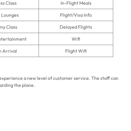
ss Class
In-Flight Meals
t Lounges
Flight/Visa Info
my Class
Delayed Flights
Entertainment
Wifi
n Arrival
Flight Wifi
experience a new level of customer service. The staff can
oarding the plane.