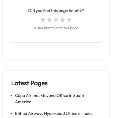
Did you find this page helpful?
Be the first to rate this page.
Latest Pages
Copa Airlines Guyana Office in South
America
Etihad Airways Hyderabad Office in India