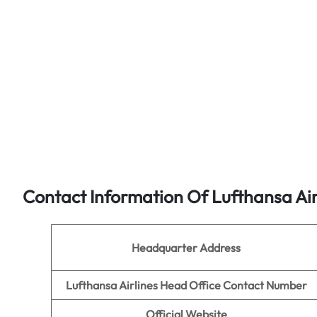
Contact Information Of Lufthansa Air
Headquarter Address
Lufthansa Airlines Head Office Contact Number
Official Website