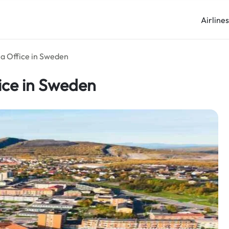
Airline
na Office in Sweden
fice in Sweden