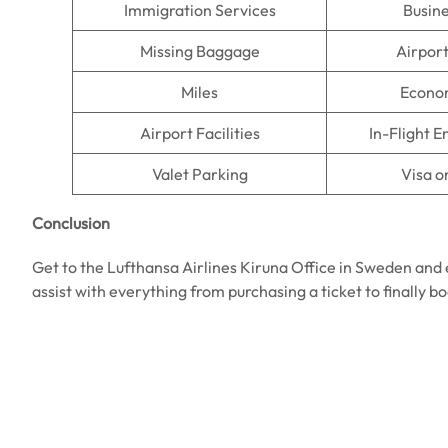
Immigration Services
Busine
Missing Baggage
Airpor
Miles
Econo
Airport Facilities
In-Flight 
Valet Parking
Visa o
Conclusion
Get to the Lufthansa Airlines Kiruna Office in Sweden and 
assist with everything from purchasing a ticket to finally b