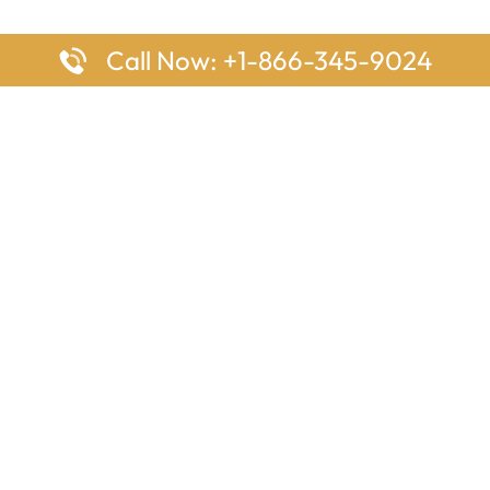
Call Now: +1-866-345-9024
ages
Top Pages
nes Houston Office in Texas
Delta Airlines Johannesburg O
s Angeles Office in USA
South Africa
Houston Office in USA
British Airways Vancouver Off
irlines Ontario Office in
Canada
EgyptAir Washington DC Offi
ys Sydney Office in Australia
Southwest Airlines New Orlea
rlines Frankfurt Office in
Louisiana
Qatar Airways Cape Town Off
South Africa
Lufthansa Airlines London Off
England