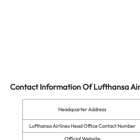
Contact Information Of Lufthansa Air
Headquarter Address
Lufthansa Airlines Head Office Contact Number
Official Website