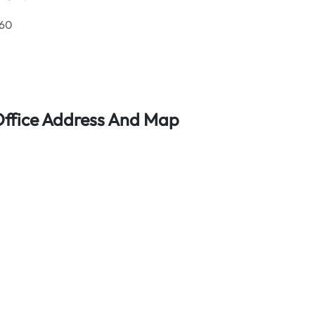
 60
 Office Address And Map