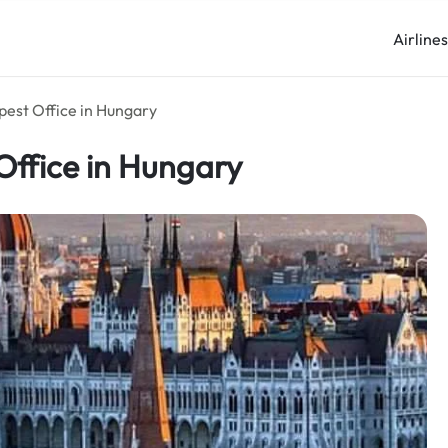
Airline
pest Office in Hungary
Office in Hungary