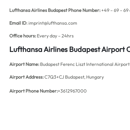
Lufthansa Airlines Budapest Phone Number:
+49 – 69 – 69
Email ID
: imprint@lufthansa.com
Office hours:
Every day – 24hrs
Lufthansa Airlines Budapest Airport
Airport Name:
Budapest Ferenc Liszt International Airport
Airport Address:
C7Q3+CJ Budapest, Hungary
Airport
Phone Number:
+3612967000