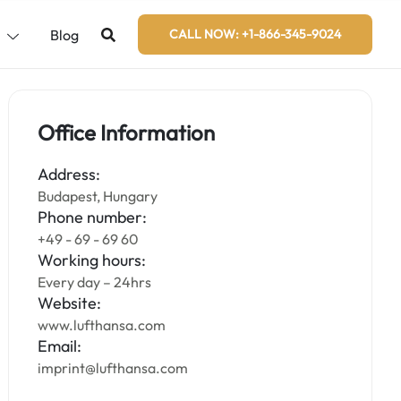
s
Blog
CALL NOW: +1-866-345-9024
Office Information
Address:
Budapest, Hungary
Phone number:
+49 - 69 - 69 60
Working hours:
Every day – 24hrs
Website:
www.lufthansa.com
Email:
imprint@lufthansa.com