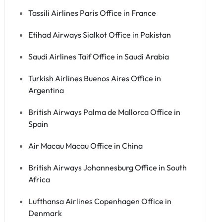
Tassili Airlines Paris Office in France
Etihad Airways Sialkot Office in Pakistan
Saudi Airlines Taif Office in Saudi Arabia
Turkish Airlines Buenos Aires Office in
Argentina
British Airways Palma de Mallorca Office in
Spain
Air Macau Macau Office in China
British Airways Johannesburg Office in South
Africa
Lufthansa Airlines Copenhagen Office in
Denmark