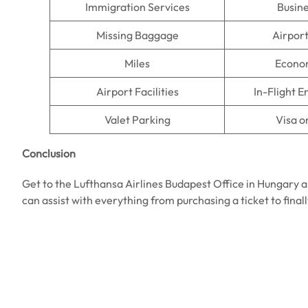
Immigration Services
Busine
Missing Baggage
Airpor
Miles
Econo
Airport Facilities
In-Flight 
Valet Parking
Visa o
Conclusion
Get to the Lufthansa Airlines Budapest Office in Hungary a
can assist with everything from purchasing a ticket to final