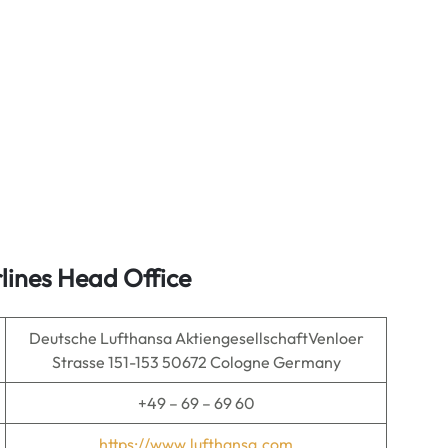
lines Head Office
Deutsche Lufthansa AktiengesellschaftVenloer
Strasse 151-153 50672 Cologne Germany
+49 – 69 – 69 60
https://www.lufthansa.com