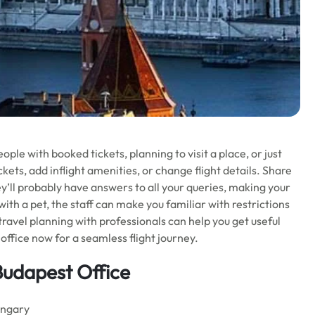
ople with booked tickets, planning to visit a place, or just
kets, add inflight amenities, or change flight details. Share
ey’ll probably have answers to all your queries, making your
 with a pet, the staff can make you familiar with restrictions
 travel planning with professionals can help you get useful
office now for a seamless flight journey.
 Budapest Office
ungary