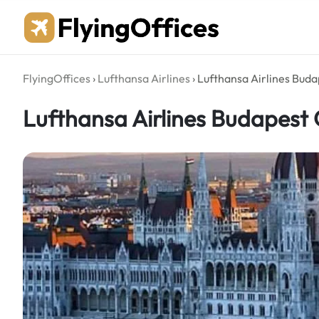
Skip
to
content
FlyingOffices
›
Lufthansa Airlines
›
Lufthansa Airlines Buda
Lufthansa Airlines Budapest 