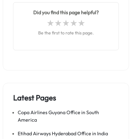
Did you find this page helpful?
Be the first to rate this page.
Latest Pages
Copa Airlines Guyana Office in South
America
Etihad Airways Hyderabad Office in India