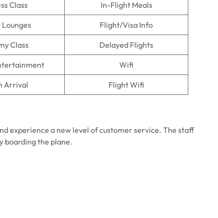
ss Class
In-Flight Meals
t Lounges
Flight/Visa Info
my Class
Delayed Flights
Entertainment
Wifi
n Arrival
Flight Wifi
nd experience a new level of customer service. The staff
ly boarding the plane.