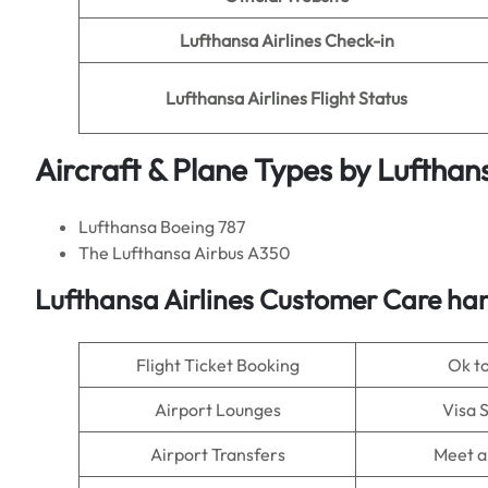
Lufthansa Airlines Check-in
Lufthansa Airlines Flight Status
Aircraft & Plane Types by Lufthans
Lufthansa Boeing 787
The Lufthansa Airbus A350
Lufthansa Airlines Customer Care han
Flight Ticket Booking
Ok t
Airport Lounges
Visa 
Airport Transfers
Meet a