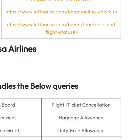
https://www.lufthansa.com/ba/en/online-check-in
https://www.lufthansa.com/ba/en/timetable-and-
flight-status#/
a Airlines
dles the Below queries
o Board
Flight -Ticket Cancellation
Services
Baggage Allowance
nd Greet
Duty-Free Allowance