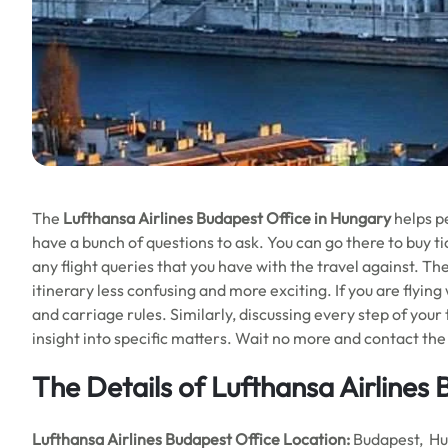
The
Lufthansa Airlines Budapest Office in Hungary
helps pe
have a bunch of questions to ask. You can go there to buy tic
any flight queries that you have with the travel against. Th
itinerary less confusing and more exciting. If you are flying
and carriage rules. Similarly, discussing every step of your
insight into specific matters. Wait no more and contact the 
The Details of Lufthansa Airlines
Lufthansa Airlines Budapest Office
Location:
Budapest, H