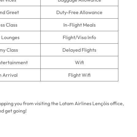
nd Greet
Duty-Free Allowance
ss Class
In-Flight Meals
t Lounges
Flight/Visa Info
my Class
Delayed Flights
Entertainment
Wifi
n Arrival
Flight Wifi
opping you from visiting the Latam Airlines Lençóis office,
nd get going!