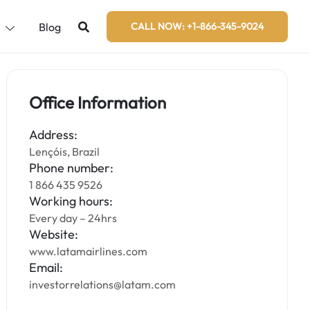
s
Blog
CALL NOW: +1-866-345-9024
Office Information
Address:
Lençóis, Brazil
Phone number:
1 866 435 9526
Working hours:
Every day – 24hrs
Website:
www.latamairlines.com
Email:
investorrelations@latam.com