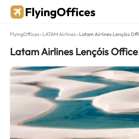
Skip
to
content
FlyingOffices
›
LATAM Airlines
›
Latam Airlines Lençóis Offi
Latam Airlines Lençóis Office 