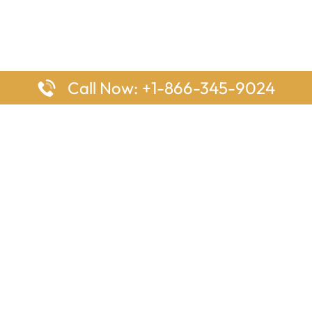
Call Now: +1-866-345-9024
ages
Top Pages
nes Houston Office in Texas
Delta Airlines Johannesburg O
s Angeles Office in USA
South Africa
Houston Office in USA
British Airways Vancouver Off
irlines Ontario Office in
Canada
EgyptAir Washington DC Offi
ys Sydney Office in Australia
Southwest Airlines New Orlea
rlines Frankfurt Office in
Louisiana
Qatar Airways Cape Town Off