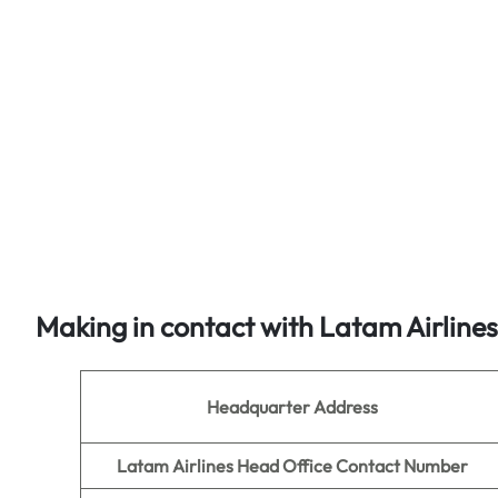
Making in contact with Latam Airline
Headquarter Address
Latam Airlines Head Office Contact Number