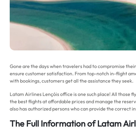
Gone are the days when travelers had to compromise their 
ensure customer satisfaction. From top-notch in-flight ameni
with bookings, customers get all the assistance they seek.
Latam Airlines Lençóis office is one such place! All those 
the best flights at affordable prices and manage the reserv
also has authorized persons who can provide the correct i
The Full Information of Latam Airl