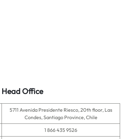
s Head Office
5711 Avenida Presidente Riesco, 20th floor, Las
Condes, Santiago Province, Chile
1 866 435 9526