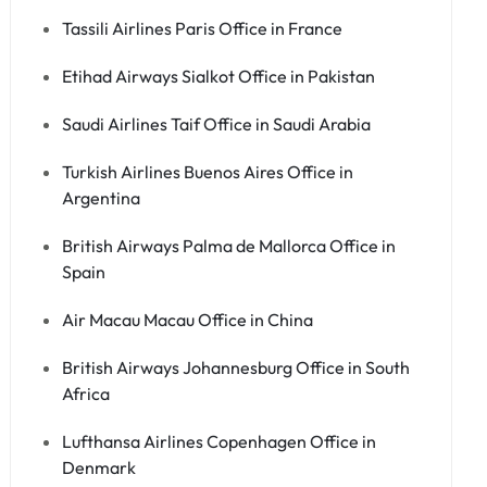
Tassili Airlines Paris Office in France
Etihad Airways Sialkot Office in Pakistan
Saudi Airlines Taif Office in Saudi Arabia
Turkish Airlines Buenos Aires Office in
Argentina
British Airways Palma de Mallorca Office in
Spain
Air Macau Macau Office in China
British Airways Johannesburg Office in South
Africa
Lufthansa Airlines Copenhagen Office in
Denmark