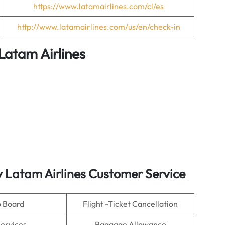
https://www.latamairlines.com/cl/es
http://www.latamairlines.com/us/en/check-in
Latam Airlines
y Latam Airlines Customer Service
o Board
Flight -Ticket Cancellation
Services
Baggage Allowance