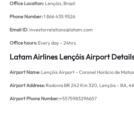
Office
Location:
Lençóis, Brazil
Phone Number:
1 866 435 9526
Email ID
: investorrelations@latam.com
Office hours:
Every day – 24hrs
Latam Airlines Lençóis Airport Detai
Airport Name:
Lençóis Airport – Coronel Horácio de Mato
Airport Address:
Rodovia BR 242 Km 320, Lençóis – BA, 4
Airport Phone Number:
+5575983296657