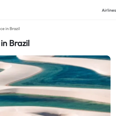
Airline
ce in Brazil
in Brazil