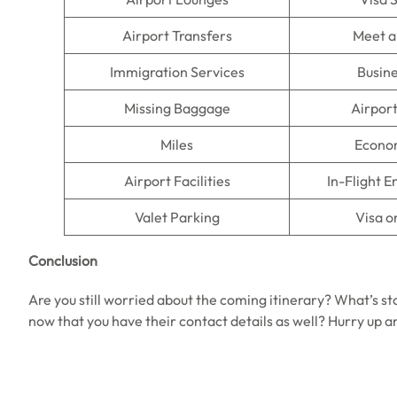
Airport Transfers
Meet a
Immigration Services
Busine
Missing Baggage
Airpor
Miles
Econo
Airport Facilities
In-Flight 
Valet Parking
Visa o
Conclusion
Are you still worried about the coming itinerary? What’s st
now that you have their contact details as well? Hurry up a