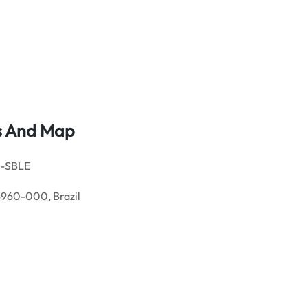
ls And Map
s-SBLE
6960-000, Brazil