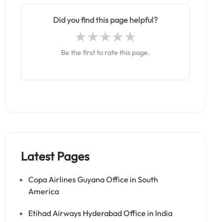
Did you find this page helpful?
Be the first to rate this page.
Latest Pages
Copa Airlines Guyana Office in South
America
Etihad Airways Hyderabad Office in India