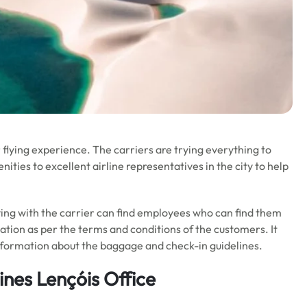
flying experience. The carriers are trying everything to
ties to excellent airline representatives in the city to help
flying with the carrier can find employees who can find them
ation as per the terms and conditions of the customers. It
nformation about the baggage and check-in guidelines.
ines Lençóis Office