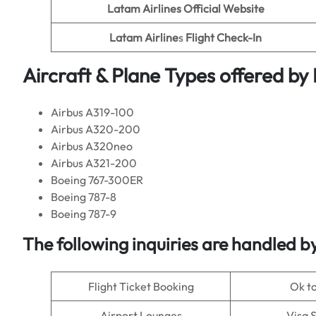
Latam Airlines Official Website
Latam Airline
s
Flight Check-In
Aircraft & Plane Types offered by
Airbus A319-100
Airbus A320-200
Airbus A320neo
Airbus A321-200
Boeing 767-300ER
Boeing 787-8
Boeing 787-9
The following inquiries are handled b
Flight Ticket Booking
Ok t
Airport Lounges
Visa 