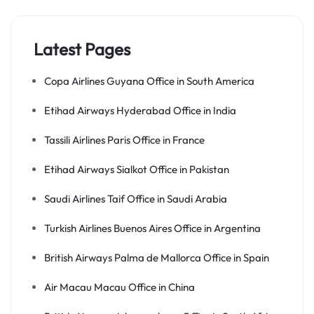
Latest Pages
Copa Airlines Guyana Office in South America
Etihad Airways Hyderabad Office in India
Tassili Airlines Paris Office in France
Etihad Airways Sialkot Office in Pakistan
Saudi Airlines Taif Office in Saudi Arabia
Turkish Airlines Buenos Aires Office in Argentina
British Airways Palma de Mallorca Office in Spain
Air Macau Macau Office in China