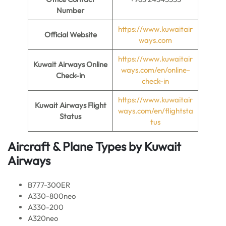
Number
https://www.kuwaitair
Official Website
ways.com
https://www.kuwaitair
Kuwait Airways Online
ways.com/en/online-
Check-in
check-in
https://www.kuwaitair
Kuwait Airways Flight
ways.com/en/flightsta
Status
tus
Aircraft & Plane Types by
Kuwait
Airways
B777-300ER
A330-800neo
A330-200
A320neo