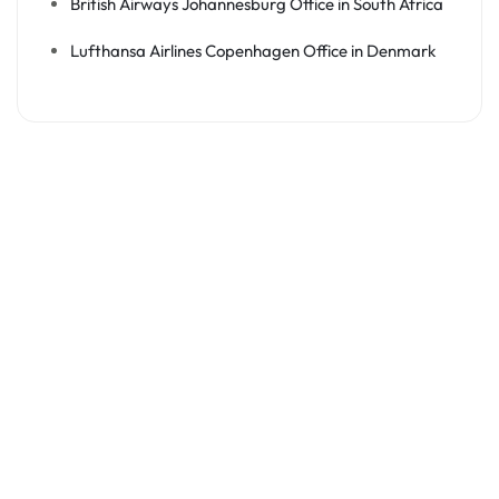
British Airways Johannesburg Office in South Africa
Lufthansa Airlines Copenhagen Office in Denmark