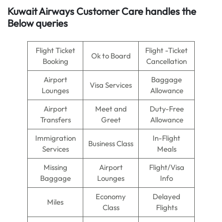
Kuwait Airways Customer Care handles the
Below queries
Flight Ticket
Flight -Ticket
Ok to Board
Booking
Cancellation
Airport
Baggage
Visa Services
Lounges
Allowance
Airport
Meet and
Duty-Free
Transfers
Greet
Allowance
Immigration
In-Flight
Business Class
Services
Meals
Missing
Airport
Flight/Visa
Baggage
Lounges
Info
Economy
Delayed
Miles
Class
Flights