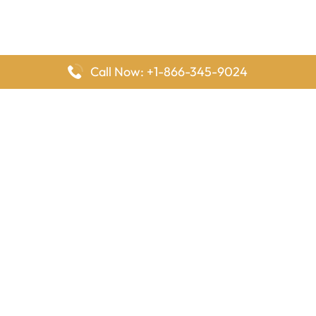
Call Now: +1-866-345-9024
FlyingOffices is dedicated to helping travelers explore airline
offices worldwide. From office locations and contact details to
passenger services and airline policies, we bring together the
information you need to prepare before reaching the airport.
Latest Pages
Delta Airlines Houston Office in Texas