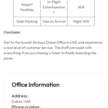
In-Flight
Airport
Entertainmen
Wifi
Facilities
t
Valet Parking
Visa on Arrival
Flight Wifi
Conclusion
Get to the Kuwait Airways Dubai Office in UAE and experience
a new level of customer service. The staff can assist with
everything from purchasing a ticket to finally boarding the
plane.
Office Information
Address:
Dubaii, UAE
Phone number: