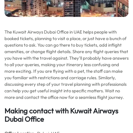
The Kuwait Airways Dubai Office in UAE helps people with
booked tickets, planning to visit a place, or just have a bunch of
questions to ask. You can go there to buy tickets, add inflight
amenities, or change flight details. Share any flight queries that
you have with the travel against. They’ll probably have answers
to all your queries, making your itinerary less confusing and
more exciting. If you are flying with a pet, the staff can make
you familiar with restrictions and carriage rules. Similarly,
discussing every step of your travel planning with professionals
can help you get useful insight into specific matters. Wait no
more and contact the office now for a seamless flight journey.
Making contact with Kuwait Airways
Dubai Office