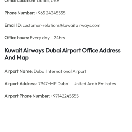
Office
Location:
Dubai, UAE
Phone Number:
+965 24345555
Email ID
: customer-relations@kuwaitairways.com
Office hours:
Every day – 24hrs
Kuwait Airways Dubai Airport Office Address
And Map
Airport Name:
Dubai International Airport
Airport Address:
7947+MP Dubai – United Arab Emirates
Airport Phone Number:
+97142245555