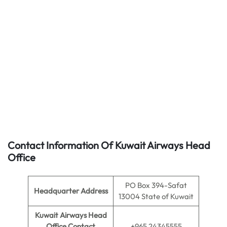
Contact Information Of Kuwait Airways Head
Office
PO Box 394-Safat
Headquarter Address
13004 State of Kuwait
Kuwait Airways Head
Office Contact
+965 24345555