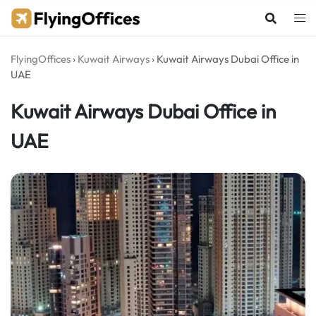
Skip
to
content
FlyingOffices
›
Kuwait Airways
›
Kuwait Airways Dubai Office in
UAE
Kuwait Airways Dubai Office in
UAE