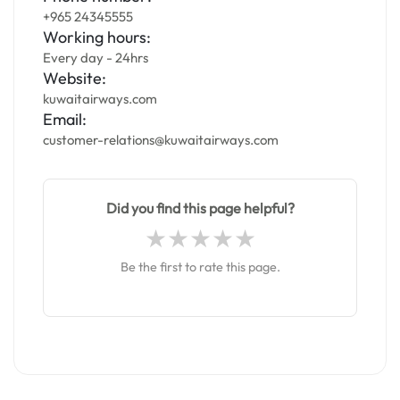
+965 24345555
Working hours:
Every day - 24hrs
Website:
kuwaitairways.com
Email:
customer-relations@kuwaitairways.com
Did you find this page helpful?
Be the first to rate this page.