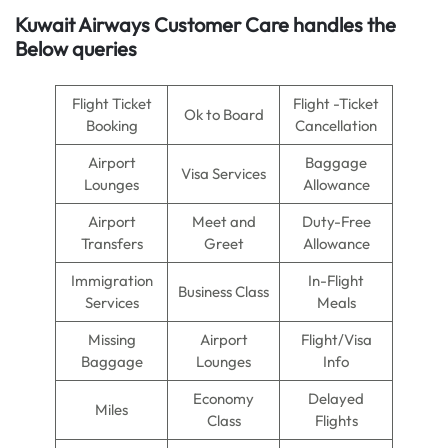
Kuwait Airways Customer Care handles the
Below queries
Flight Ticket
Flight -Ticket
Ok to Board
Booking
Cancellation
Airport
Baggage
Visa Services
Lounges
Allowance
Airport
Meet and
Duty-Free
Transfers
Greet
Allowance
Immigration
In-Flight
Business Class
Services
Meals
Missing
Airport
Flight/Visa
Baggage
Lounges
Info
Economy
Delayed
Miles
Class
Flights