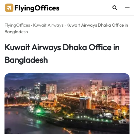
Skip
to
content
FlyingOffices
›
Kuwait Airways
›
Kuwait Airways Dhaka Office in
Bangladesh
Kuwait Airways Dhaka Office in
Bangladesh