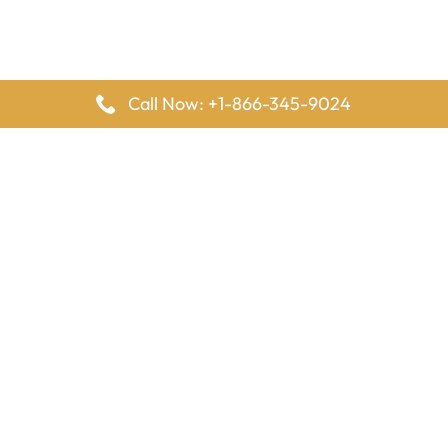
Call Now: +1-866-345-9024
FlyingOffices is dedicated to helping travelers explore airline
offices worldwide. From office locations and contact details to
passenger services and airline policies, we bring together the
information you need to prepare before reaching the airport.
Latest Pages
Delta Airlines Houston Office in Texas