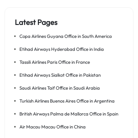
Latest Pages
Copa Airlines Guyana Office in South America
Etihad Airways Hyderabad Office in India
Tassili Airlines Paris Office in France
Etihad Airways Sialkot Office in Pakistan
Saudi Airlines Taif Office in Saudi Arabia
Turkish Airlines Buenos Aires Office in Argentina
British Airways Palma de Mallorca Office in Spain
Air Macau Macau Office in China