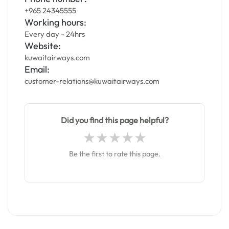
+965 24345555
Working hours:
Every day - 24hrs
Website:
kuwaitairways.com
Email:
customer-relations@kuwaitairways.com
Did you find this page helpful?
Be the first to rate this page.