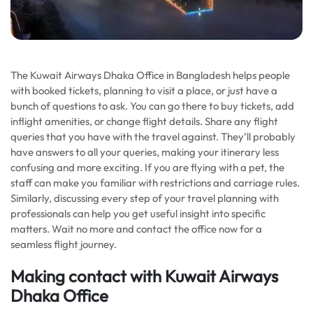
The Kuwait Airways Dhaka Office in Bangladesh helps people
with booked tickets, planning to visit a place, or just have a
bunch of questions to ask. You can go there to buy tickets, add
inflight amenities, or change flight details. Share any flight
queries that you have with the travel against. They’ll probably
have answers to all your queries, making your itinerary less
confusing and more exciting. If you are flying with a pet, the
staff can make you familiar with restrictions and carriage rules.
Similarly, discussing every step of your travel planning with
professionals can help you get useful insight into specific
matters. Wait no more and contact the office now for a
seamless flight journey.
Making contact with Kuwait Airways
Dhaka Office