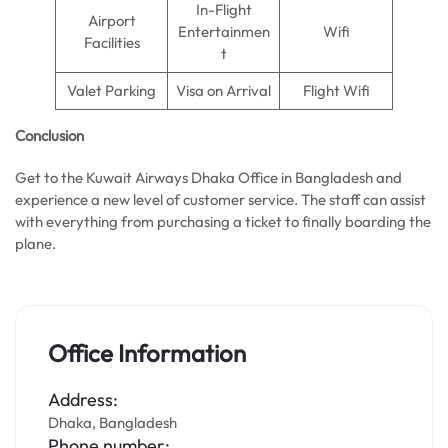
In-Flight
Airport
Entertainmen
Wifi
Facilities
t
Valet Parking
Visa on Arrival
Flight Wifi
Conclusion
Get to the Kuwait Airways Dhaka Office in Bangladesh and
experience a new level of customer service. The staff can assist
with everything from purchasing a ticket to finally boarding the
plane.
Office Information
Address:
Dhaka, Bangladesh
Phone number: