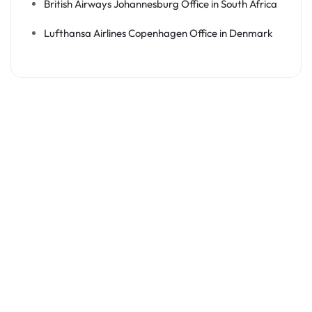
British Airways Johannesburg Office in South Africa
Lufthansa Airlines Copenhagen Office in Denmark