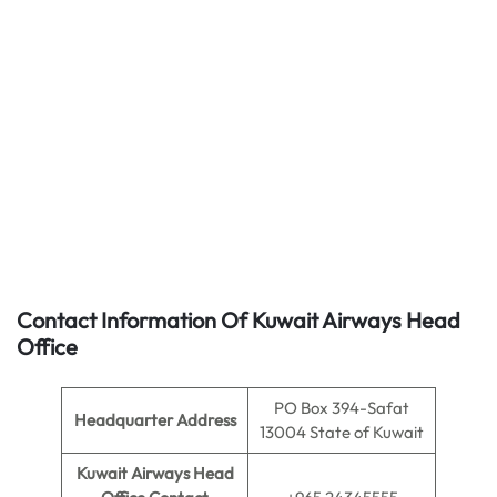
Contact Information Of Kuwait Airways Head
Office
PO Box 394-Safat
Headquarter Address
13004 State of Kuwait
Kuwait Airways Head