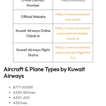
Office Contact
+965 24345555
Number
https://www.kuwaitair
Official Website
ways.com
https://www.kuwaitair
Kuwait Airways Online
ways.com/en/online-
Check-in
check-in
https://www.kuwaitair
Kuwait Airways Flight
ways.com/en/flightsta
Status
tus
Aircraft & Plane Types by
Kuwait
Airways
B777-300ER
A330-800neo
A330-200
A320neo