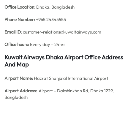
Office
Location:
Dhaka, Bangladesh
Phone Number:
+965 24345555
Email ID
: customer-relations@kuwaitairways.com
Office hours:
Every day – 24hrs
Kuwait Airways Dhaka Airport Office Address
And Map
Airport Name:
Hazrat Shahjalal International Airport
Airport Address:
Airport – Dakshinkhan Rd, Dhaka 1229,
Bangladesh