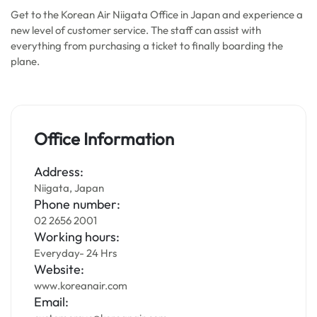
Get to the Korean Air Niigata Office in Japan and experience a
new level of customer service. The staff can assist with
everything from purchasing a ticket to finally boarding the
plane.
Office Information
Address:
Niigata, Japan
Phone number:
02 2656 2001
Working hours:
Everyday- 24 Hrs
Website:
www.koreanair.com
Email: