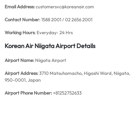
Email Address:
customersvc@koreanair.com
Contact Number
: 1588 2001 / 02 2656 2001
Working Hours
: Everyday- 24 Hrs
Korean Air Niigata
Airport Details
Airport Name:
Niigata Airport
Airport Address:
3710 Matsuhamacho, Higashi Ward, Niigata,
950-0001, Japan
Airport Phone Number:
+81252752633