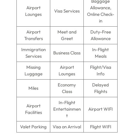
Baggage
Airport
Allowance,
Visa Services
Lounges
Online Check-
in
Airport
Meet and
Duty-Free
Transfers
Greet
Allowance
Immigration
In-Flight
Business Class
Services
Meals
Missing
Airport
Flight/Visa
Luggage
Lounges
Info
Economy
Delayed
Miles
Class
Flights
In-Flight
Airport
Entertainmen
Airport WIFI
Facilities
t
Valet Parking
Visa on Arrival
Flight WIFI