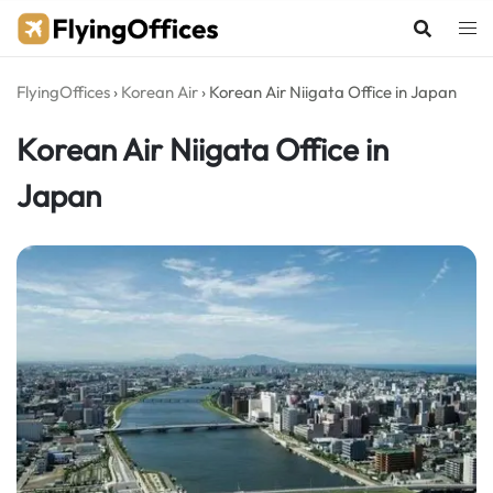
Skip
to
content
FlyingOffices
›
Korean Air
›
Korean Air Niigata Office in Japan
Korean Air Niigata Office in
Japan