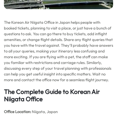
The Korean Air Niigata Office in Japan helps people with
booked tickets, planning to visit a place, or just have a bunch of
questions to ask. You can go there to buy tickets, add inflight
amenities, or change flight details. Share any flight queries that
you have with the travel against. They’ll probably have answers
to all your queries, making your itinerary less confusing and
more exciting. If you are flying with a pet, the staff can make
you familiar with restrictions and carriage rules. Similarly,
discussing every step of your travel planning with professionals
can help you get useful insight into specific matters. Wait no
more and contact the office now for a seamless flight journey.
The Complete Guide to Korean Air
Niigata Office
Office Location:
Niigata, Japan