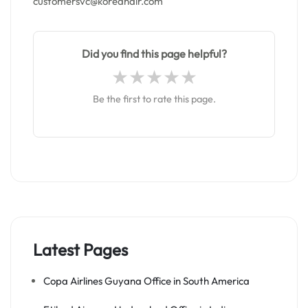
customersvc@koreanair.com
Did you find this page helpful?
Be the first to rate this page.
Latest Pages
Copa Airlines Guyana Office in South America