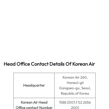
Head Office Contact Details Of Korean Air
Korean Air 260,
Haneul-gil
Headquarter
Gangseo-gu, Seoul,
Republic of Korea
Korean Air Head
1588 2001
/
02 2656
Office contact Number
2001