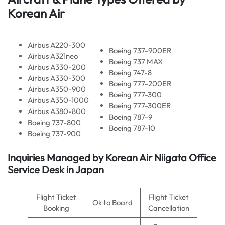
Korean Air
Airbus A220-300
Boeing 737-900ER
Airbus A321neo
Boeing 737 MAX
Airbus A330-200
Boeing 747-8
Airbus A330-300
Boeing 777-200ER
Airbus A350-900
Boeing 777-300
Airbus A350-1000
Boeing 777-300ER
Airbus A380-800
Boeing 787-9
Boeing 737-800
Boeing 787-10
Boeing 737-900
Inquiries Managed by Korean Air Niigata Office
Service Desk in Japan
Flight Ticket
Flight Ticket
Ok to Board
Booking
Cancellation