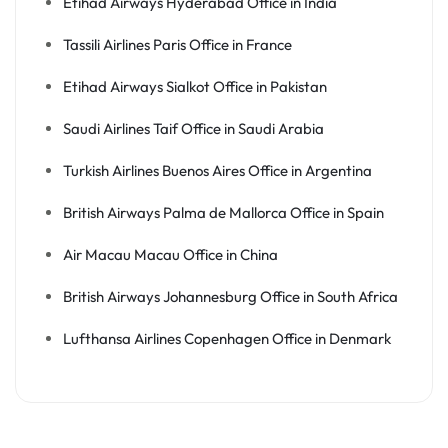
Etihad Airways Hyderabad Office in India
Tassili Airlines Paris Office in France
Etihad Airways Sialkot Office in Pakistan
Saudi Airlines Taif Office in Saudi Arabia
Turkish Airlines Buenos Aires Office in Argentina
British Airways Palma de Mallorca Office in Spain
Air Macau Macau Office in China
British Airways Johannesburg Office in South Africa
Lufthansa Airlines Copenhagen Office in Denmark