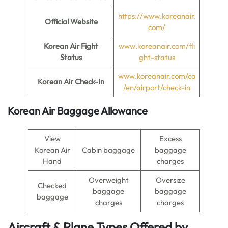
https://www.koreanair.
Official Website
com/
Korean Air Fight
www.koreanair.com/fli
Status
ght-status
www.koreanair.com/ca
Korean Air Check-In
/en/airport/check-in
Korean Air Baggage Allowance
View
Excess
Korean Air
Cabin baggage
baggage
Hand
charges
Overweight
Oversize
Checked
baggage
baggage
baggage
charges
charges
Aircraft & Plane Types Offered by