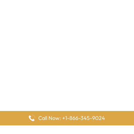
Call Now: +1-866-345-9024