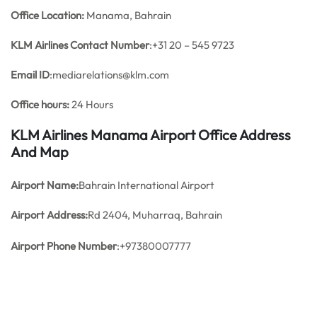
Office
Location:
Manama, Bahrain
KLM Airlines
Contact Number
:+31 20 – 545 9723
Email ID
:mediarelations@klm.com
Office hours:
24 Hours
KLM Airlines Manama Airport Office Address
And Map
Airport Name:
Bahrain International Airport
Airport Address:
Rd 2404, Muharraq, Bahrain
Airport Phone Number
:+97380007777