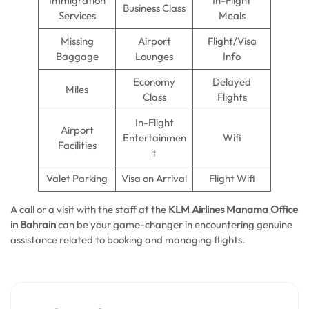
Immigration
In-Flight
Business Class
Services
Meals
Missing
Airport
Flight/Visa
Baggage
Lounges
Info
Economy
Delayed
Miles
Class
Flights
In-Flight
Airport
Entertainmen
Wifi
Facilities
t
Valet Parking
Visa on Arrival
Flight Wifi
A call or a visit with the staff at the
KLM Airlines Manama Office
in Bahrain
can be your game-changer in encountering genuine
assistance related to booking and managing flights.