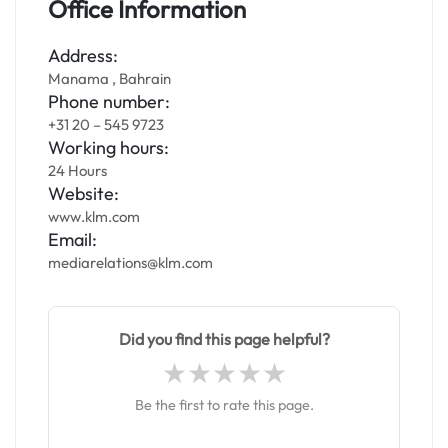
Office Information
Address:
Manama , Bahrain
Phone number:
+31 20 – 545 9723
Working hours:
24 Hours
Website:
www.klm.com
Email:
mediarelations@klm.com
Did you find this page helpful?
Be the first to rate this page.