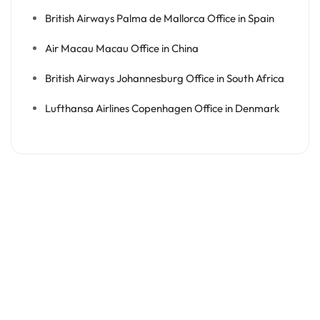
British Airways Palma de Mallorca Office in Spain
Air Macau Macau Office in China
British Airways Johannesburg Office in South Africa
Lufthansa Airlines Copenhagen Office in Denmark