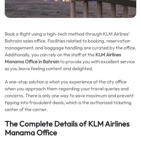
Book a flight using a high-tech method through KLM Airlines’
Bahraini sales office. Facilities related to booking, reservation
management, and baggage handling are curated by the office.
Additionally, you can rely on the staff at the
KLM Airlines
Manama Office in Bahrain
to provide you with excellent service
so you leave feeling content and delighted.
A one-stop solution is what you experience at the city office
when you approach them regarding your travel queries and
concerns. There is only one way to save maximum and prevent
tipping into fraudulent deals, which is the authorized ticketing
center of the carrier.
The Complete Details of KLM Airlines
Manama Office