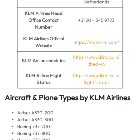
Netherlands
KLM Airlines
Head
Office Contact
+31 20 – 545 9723
Number
KLM Airlines
Official
https://www.klm.com/
Website
https://www.klm.co.in/
KLM Airline
check-Ins
check-in
KLM Airline
Flight
https://www.klm.co.in/
Status
flight-status
Aircraft & Plane Types by
KLM Airlines
Airbus A330-200
Airbus A330-300
Boeing 737-700
Boeing 737-800