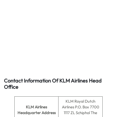
Contact Information Of KLM Airlines Head
Office
KLM Royal Dutch
KLM Airlines
Airlines P.O. Box 7700
Headquarter Address
1117 ZL Schiphol The