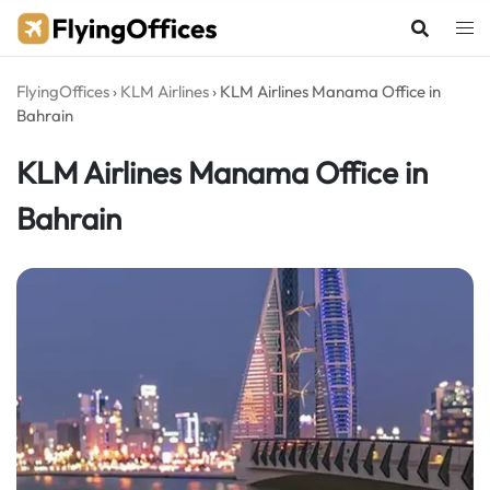
Skip
to
content
FlyingOffices
›
KLM Airlines
›
KLM Airlines Manama Office in
Bahrain
KLM Airlines Manama Office in
Bahrain