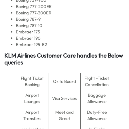
Boeing 737-900
Boeing 777-200ER
Boeing 777-300ER
Boeing 787-9
Boeing 787-10
Embraer 175
Embraer 190
Embraer 195-E2
KLM Airlines
Customer Care handles the Below
queries
Flight Ticket
Flight -Ticket
Ok to Board
Booking
Cancellation
Airport
Baggage
Visa Services
Lounges
Allowance
Airport
Meet and
Duty-Free
Transfers
Greet
Allowance