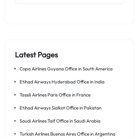
Latest Pages
Copa Airlines Guyana Office in South America
Etihad Airways Hyderabad Office in India
Tassili Airlines Paris Office in France
Etihad Airways Sialkot Office in Pakistan
Saudi Airlines Taif Office in Saudi Arabia
Turkish Airlines Buenos Aires Office in Argentina