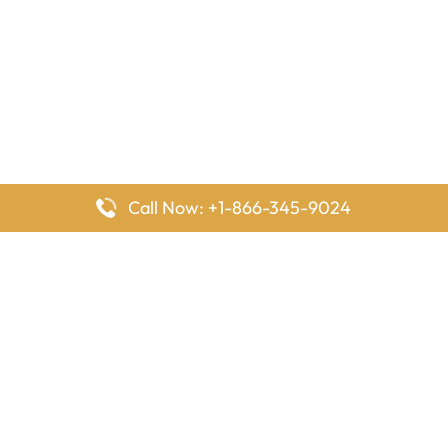
Call Now: +1-866-345-9024
FlyingOffices is dedicated to helping travelers explore airline
offices worldwide. From office locations and contact details to
passenger services and airline policies, we bring together the
information you need to prepare before reaching the airport.