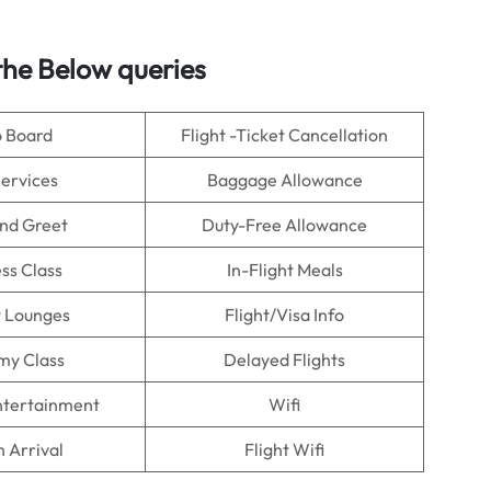
he Below queries
o Board
Flight -Ticket Cancellation
Services
Baggage Allowance
nd Greet
Duty-Free Allowance
ss Class
In-Flight Meals
t Lounges
Flight/Visa Info
my Class
Delayed Flights
Entertainment
Wifi
n Arrival
Flight Wifi