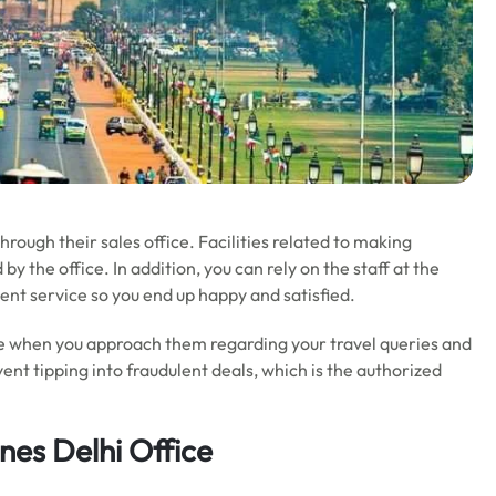
hrough their sales office. Facilities related to making
 the office. In addition, you can rely on the staff at the
ent service so you end up happy and satisfied.
ice when you approach them regarding your travel queries and
t tipping into fraudulent deals, which is the authorized
nes Delhi Office