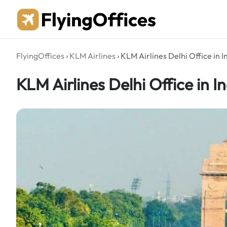
Skip
to
content
FlyingOffices
›
KLM Airlines
›
KLM Airlines Delhi Office in I
KLM Airlines Delhi Office in I