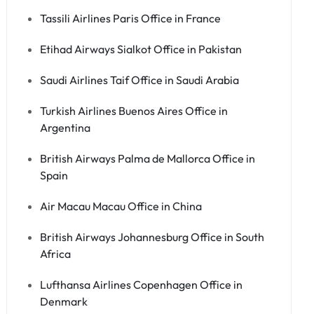
Tassili Airlines Paris Office in France
Etihad Airways Sialkot Office in Pakistan
Saudi Airlines Taif Office in Saudi Arabia
Turkish Airlines Buenos Aires Office in
Argentina
British Airways Palma de Mallorca Office in
Spain
Air Macau Macau Office in China
British Airways Johannesburg Office in South
Africa
Lufthansa Airlines Copenhagen Office in
Denmark