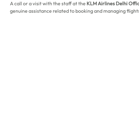
A call or a visit with the staff at the
KLM Airlines Delhi Offic
genuine assistance related to booking and managing flight