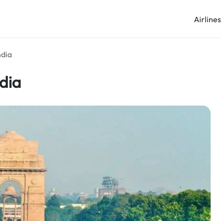
Airline
ndia
ndia