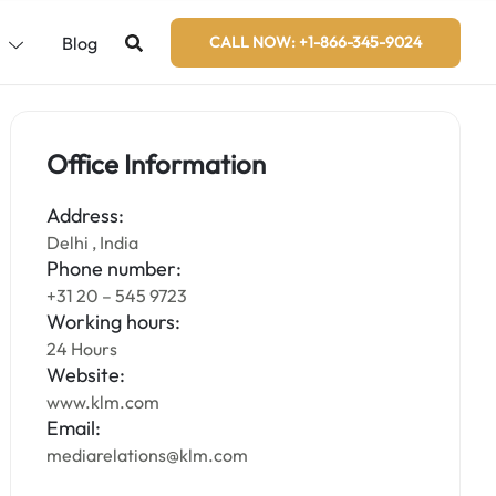
s
Blog
CALL NOW: +1-866-345-9024
Office Information
Address:
Delhi , India
Phone number:
+31 20 – 545 9723
Working hours:
24 Hours
Website:
www.klm.com
Email:
mediarelations@klm.com