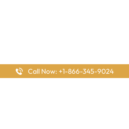
Call Now: +1-866-345-9024
ages
Top Pages
nes Houston Office in Texas
Delta Airlines Johannesburg O
s Angeles Office in USA
South Africa