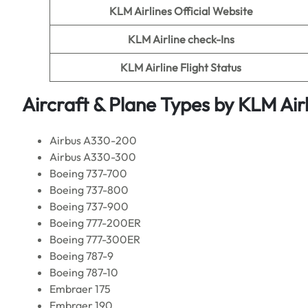
KLM Airlines
Official Website
KLM Airline
check-Ins
KLM Airline
Flight Status
Aircraft & Plane Types by
KLM Airl
Airbus A330-200
Airbus A330-300
Boeing 737-700
Boeing 737-800
Boeing 737-900
Boeing 777-200ER
Boeing 777-300ER
Boeing 787-9
Boeing 787-10
Embraer 175
Embraer 190