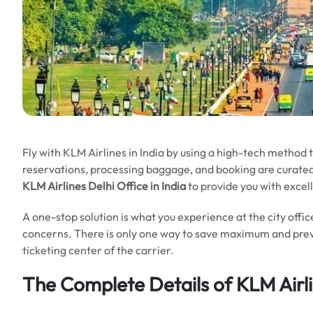
Fly with KLM Airlines in India by using a high-tech method t
reservations, processing baggage, and booking are curated by
KLM Airlines Delhi Office in India
to provide you with excell
A one-stop solution is what you experience at the city off
concerns. There is only one way to save maximum and preven
ticketing center of the carrier.
The Complete Details of KLM Airli