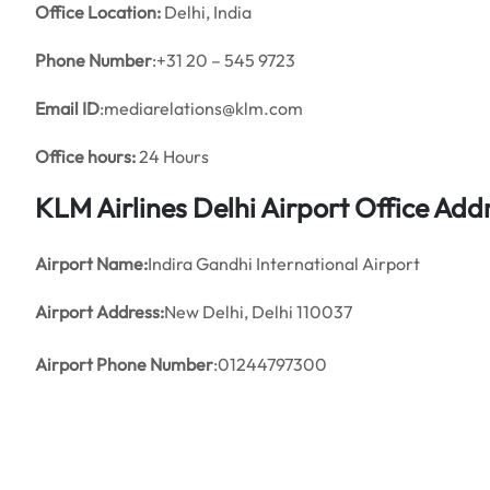
Office
Location:
Delhi, India
Phone Number
:+31 20 – 545 9723
Email ID
:mediarelations@klm.com
Office hours:
24 Hours
KLM Airlines Delhi Airport Office Ad
Airport Name:
Indira Gandhi International Airport
Airport Address:
New Delhi, Delhi 110037
Airport Phone Number
:01244797300