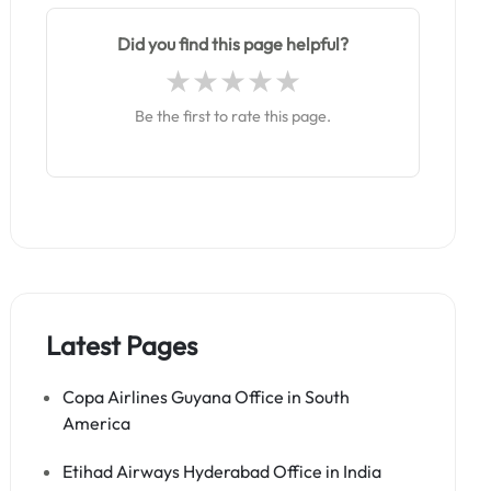
Did you find this page helpful?
Be the first to rate this page.
Latest Pages
Copa Airlines Guyana Office in South
America
Etihad Airways Hyderabad Office in India