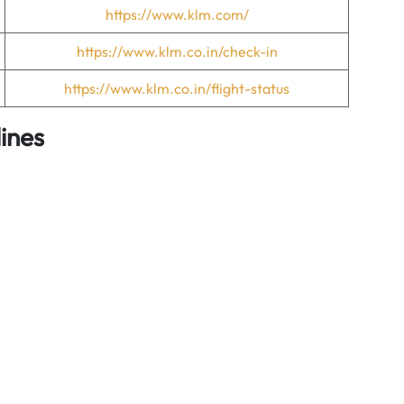
https://www.klm.com/
https://www.klm.co.in/check-in
https://www.klm.co.in/flight-status
ines