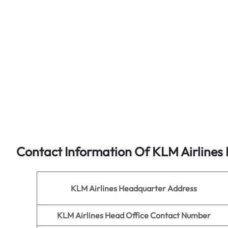
Contact Information Of KLM Airlines
KLM Airlines
Headquarter Address
KLM Airlines
Head Office Contact Number