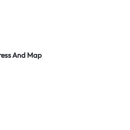
dress And Map