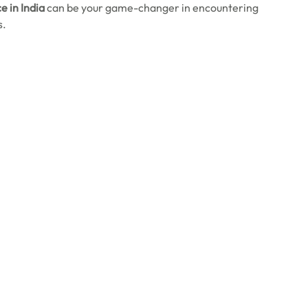
e in India
can be your game-changer in encountering
s.