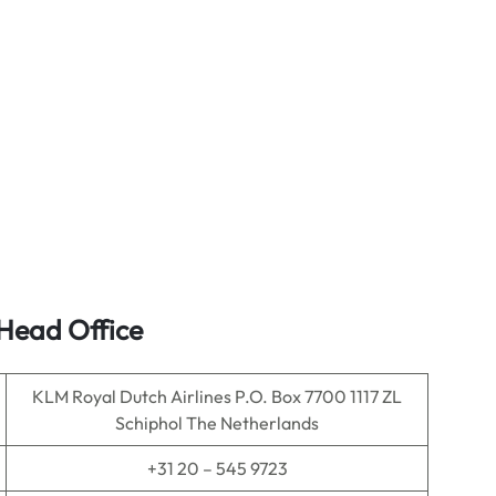
 Head Office
KLM Royal Dutch Airlines P.O. Box 7700 1117 ZL
Schiphol The Netherlands
+31 20 – 545 9723