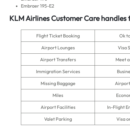
Embraer 195-E2
KLM Airlines
Customer Care handles t
Flight Ticket Booking
Ok t
Airport Lounges
Visa 
Airport Transfers
Meet a
Immigration Services
Busine
Missing Baggage
Airpor
Miles
Econo
Airport Facilities
In-Flight 
Valet Parking
Visa o