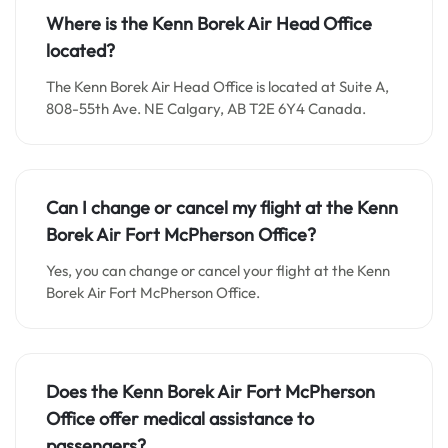
Where is the Kenn Borek Air Head Office
located?
The Kenn Borek Air Head Office is located at Suite A,
808-55th Ave. NE Calgary, AB T2E 6Y4 Canada.
Can I change or cancel my flight at the Kenn
Borek Air Fort McPherson Office
?
Yes, you can change or cancel your flight at the Kenn
Borek Air Fort McPherson Office.
Does the Kenn Borek Air Fort McPherson
Office
offer medical assistance to
passengers
?