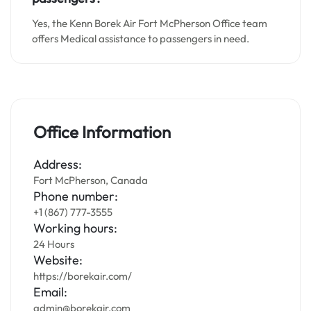
Yes, the Kenn Borek Air Fort McPherson Office team
offers Medical assistance to passengers in need.
Office Information
Address:
Fort McPherson, Canada
Phone number:
+1 (867) 777-3555
Working hours:
24 Hours
Website:
https://borekair.com/
Email:
admin@borekair.com