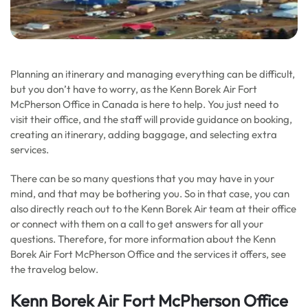
Planning an itinerary and managing everything can be difficult,
but you don’t have to worry, as the Kenn Borek Air Fort
McPherson Office in Canada is here to help. You just need to
visit their office, and the staff will provide guidance on booking,
creating an itinerary, adding baggage, and selecting extra
services.
There can be so many questions that you may have in your
mind, and that may be bothering you. So in that case, you can
also directly reach out to the Kenn Borek Air team at their office
or connect with them on a call to get answers for all your
questions. Therefore, for more information about the Kenn
Borek Air Fort McPherson Office and the services it offers, see
the travelog below.
Kenn Borek Air Fort McPherson Office