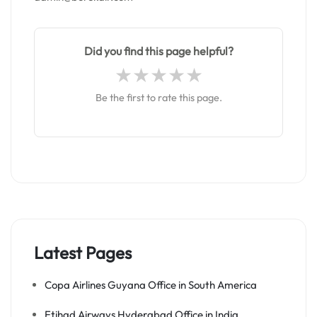
Did you find this page helpful?
Be the first to rate this page.
Latest Pages
Copa Airlines Guyana Office in South America
Etihad Airways Hyderabad Office in India