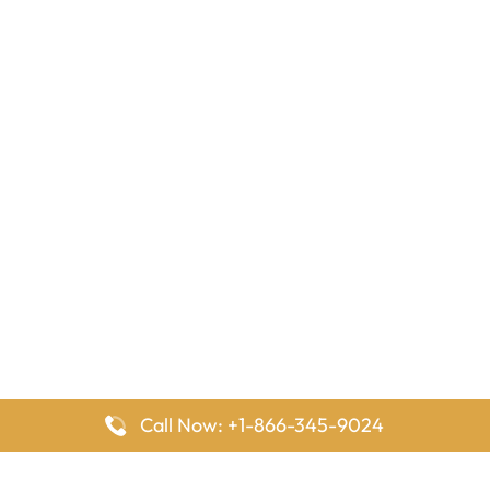
Call Now: +1-866-345-9024