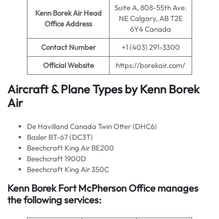
Suite A, 808-55th Ave.
Kenn Borek Air
Head
NE Calgary, AB T2E
Office Address
6Y4 Canada
Contact Number
+1 (403) 291-3300
Official Website
https://borekair.com/
Aircraft & Plane Types by
Kenn Borek
Air
De Havilland Canada Twin Otter (DHC6)
Basler BT-67 (DC3T)
Beechcraft King Air BE200
Beechcraft 1900D
Beechcraft King Air 350C
Kenn Borek Fort McPherson
Office manages
the following services: