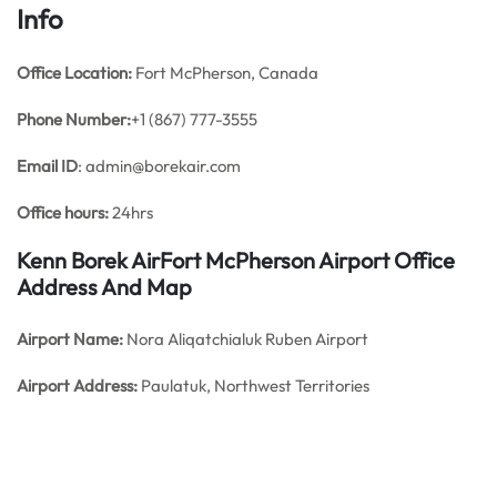
Info
Office
Location:
Fort McPherson, Canada
Phone Number:
+1 (867) 777-3555
Email ID
: admin@borekair.com
Office hours:
24hrs
Kenn Borek AirFort McPherson Airport Office
Address And Map
Airport Name:
Nora Aliqatchialuk Ruben Airport
Airport Address:
Paulatuk, Northwest Territories