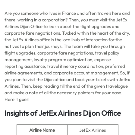
Are you someone who lives in France and often travels here and
there, working in a corporation? Then, you must visit the JetEx
Airlines Dijon Office to learn about the flight upgrades and
corporate fare negotiations. Tucked within the heart of the city,
the JetEx Airlines office is the local hub of interaction for the
natives to plan their journeys. The team will take you through
flight upgrades, corporate fare negotiations, travel policy
management, loyalty program optimization, expense
reporting assistance, travel itinerary coordination, preferred
airline agreements, and corporate account management. So, if
you plan to visit the Dijon office and book your tickets with JetEx
Airlines. Then, keep reading till the end of the given travelogue
and make a note of all the necessary pointers for your ease.
Here it goes!
Insights of JetEx Airlines Dijon Office
Airline Name
JetEx Airlines