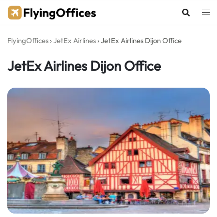
Skip
to
content
FlyingOffices
›
JetEx Airlines
›
JetEx Airlines Dijon Office
JetEx Airlines Dijon Office