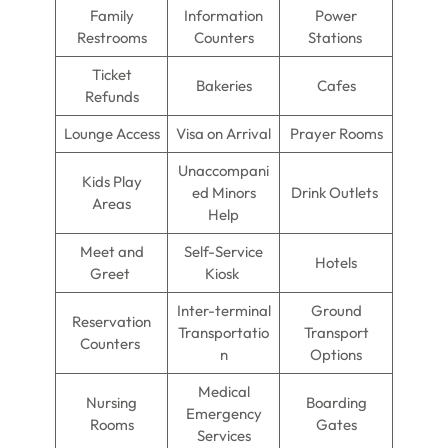
Family
Information
Power
Restrooms
Counters
Stations
Ticket
Bakeries
Cafes
Refunds
Lounge Access
Visa on Arrival
Prayer Rooms
Unaccompani
Kids Play
ed Minors
Drink Outlets
Areas
Help
Meet and
Self-Service
Hotels
Greet
Kiosk
Inter-terminal
Ground
Reservation
Transportatio
Transport
Counters
n
Options
Medical
Nursing
Boarding
Emergency
Rooms
Gates
Services