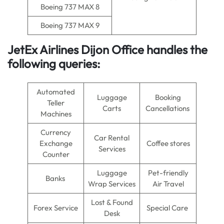
Boeing 737 MAX 8
Boeing 737 MAX 9
JetEx Airlines Dijon Office handles the
following queries:
Automated
Luggage
Booking
Teller
Carts
Cancellations
Machines
Currency
Car Rental
Exchange
Coffee stores
Services
Counter
Luggage
Pet-friendly
Banks
Wrap Services
Air Travel
Lost & Found
Forex Service
Special Care
Desk