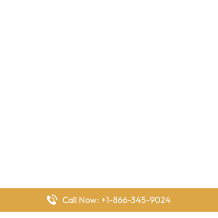
Call Now: +1-866-345-9024