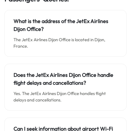
What is the address of the JetEx Airlines
Dijon Office?
The JetEx Airlines Dijon Office is located in Dijon,
France.
Does the JetEx Airlines Dijon Office handle
flight delays and cancellations?
Yes. The JetEx Airlines Dijon Office handles flight
delays and cancellations.
Can I seek information about airport Wi-Fi