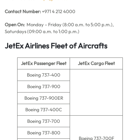
Contact Number:
+971 4 212 4000
Open On:
Monday – Friday (8:00 a.m. to 5:00 p.m.),
Saturdays (09:00 a.m. to 1:00 p.m.)
JetEx Airlines Fleet of Aircrafts
JetEx Passenger Fleet
JetEx Cargo Fleet
Boeing 737-400
Boeing 737-900
Boeing 737-900ER
Boeing 737-400C
Boeing 737-700
Boeing 737-800
Boeing 737-700F