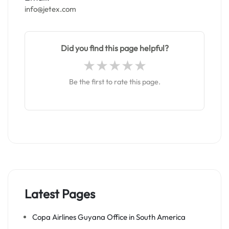
info@jetex.com
Did you find this page helpful?
Be the first to rate this page.
Latest Pages
Copa Airlines Guyana Office in South America