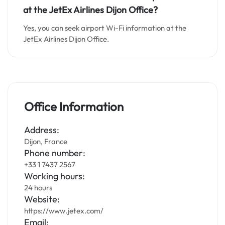
at the JetEx Airlines Dijon Office?
Yes, you can seek airport Wi-Fi information at the
JetEx Airlines Dijon Office.
Office Information
Address:
Dijon, France
Phone number:
+33 1 7437 2567
Working hours:
24 hours
Website:
https://www.jetex.com/
Email: