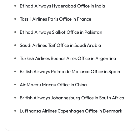
Etihad Airways Hyderabad Office in India
Tassili Airlines Paris Office in France
Etihad Airways Sialkot Office in Pakistan
Saudi Airlines Taif Office in Saudi Arabia
Turkish Airlines Buenos Aires Office in Argentina
British Airways Palma de Mallorca Office in Spain
Air Macau Macau Office in China
British Airways Johannesburg Office in South Africa
Lufthansa Airlines Copenhagen Office in Denmark