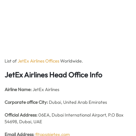
List of
JetEx Airlines Offices
Worldwide.
JetEx Airlines Head Office Info
Airline Name:
JetEx Airlines
Corporate office City:
Dubai, United Arab Emirates
Official Address:
06EA, Dubai International Airport, P.O Box
54698, Dubai, UAE
Email Address:
fltops@jetex.com