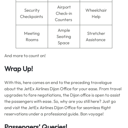
Airport
Security
Wheelchair
Check-in
Checkpoints
Help
Counters
Ample
Meeting
Stretcher
Seating
Rooms
Assistance
Space
And more to count on!
Wrap Up!
With this, here comes an end to the preceding travelogue
about the JetEx Airlines Dijon Office for your ease. From travel
upgrades to fare negotiations, the Dijon office is open to assist
the passengers with ease. So, why are you still here? Just go
and visit the JetEx Airlines Dijon Office for seamless flight
reservations under a professional guide. Bon voyage!
Passengers’ Queries!