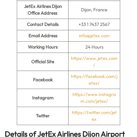
JetEx Airlines Dijon
Dijon, France
Office Address
Contact Details
+33 1 7437 2567
Email Address
info@jetex.com
Working Hours
24 Hours
https://www.jetex.com
Official Site
/
https://facebook.com/j
Facebook
etex/
https://www.instagra
Instagram
m.com/jetex/
https://twitter.com/jet
Twitter
ex
Details of JetEx Airlines Dijon Airport