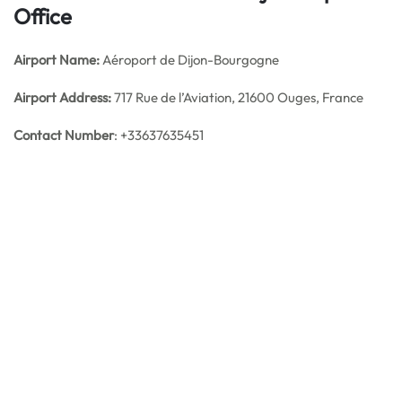
Office
Airport Name:
Aéroport de Dijon-Bourgogne
Airport Address:
717 Rue de l’Aviation, 21600 Ouges, France
Contact Number
: +33637635451