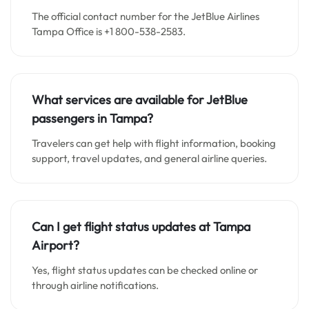
The official contact number for the JetBlue Airlines
Tampa Office is +1 800-538-2583.
What services are available for JetBlue
passengers in Tampa?
Travelers can get help with flight information, booking
support, travel updates, and general airline queries.
Can I get flight status updates at Tampa
Airport?
Yes, flight status updates can be checked online or
through airline notifications.