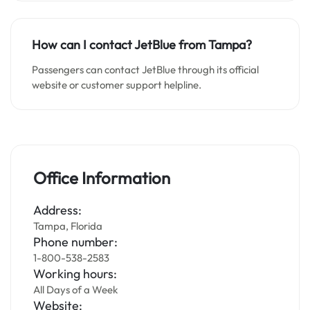
How can I contact JetBlue from Tampa?
Passengers can contact JetBlue through its official
website or customer support helpline.
Office Information
Address:
Tampa, Florida
Phone number:
1-800-538-2583
Working hours:
All Days of a Week
Website: