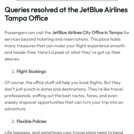
Queries resolved at the JetBlue Airlines
Tampa Office
Passengers can visit the
JetBlue Airlines City Office in Tampa
for
services beyond ticketing and reservations. This place holds
many treasures that can make your flight experience smooth
and hassle-free. Here’s a peek at what they’ve got up their
sleeves.
Flight Bookings
Of course, the office staff will help you book flights. But they
don’t just punch in dates and destinations. They’re like travel
professionals, sniffing out the best routes, fares, and even
sneaky stopover opportunities that can turn your trip into an
adventure.
Flexible Policies
Life happens, and sometimes your travel plans need to bend.