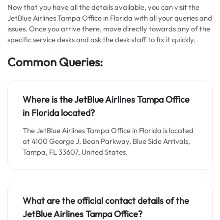
Now that you have all the details available, you can visit the
JetBlue Airlines Tampa Office in Florida with all your queries and
issues. Once you arrive there, move directly towards any of the
specific service desks and ask the desk staff to fix it quickly.
Common Queries:
Where is the JetBlue Airlines Tampa Office
in Florida located?
The JetBlue Airlines Tampa Office in Florida is located
at 4100 George J. Bean Parkway, Blue Side Arrivals,
Tampa, FL 33607, United States.
What are the official contact details of the
JetBlue Airlines Tampa Office?