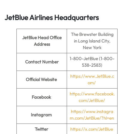
JetBlue Airlines Headquarters
The Brewster Building
JetBlue Head Office
in Long Island City,
Address
New York
1-800-JetBlue (1-800-
Contact Number
538-2583)
https://www.JetBlue.c
Official Website
om/
https://www.facebook.
Facebook
com/JetBlue/
https://www.instagra
Instagram
m.com/JetBlue/?hl=en
Twitter
https://x.com/JetBlue