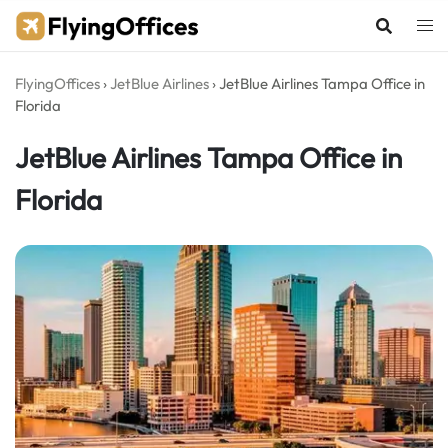
Skip
to
content
FlyingOffices
›
JetBlue Airlines
›
JetBlue Airlines Tampa Office in
Florida
JetBlue Airlines Tampa Office in
Florida