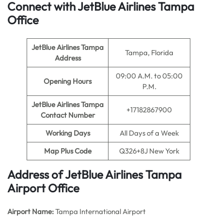
Connect with JetBlue Airlines Tampa
Office
JetBlue Airlines Tampa
Tampa, Florida
Address
09:00 A.M. to 05:00
Opening Hours
P.M.
JetBlue Airlines Tampa
+17182867900
Contact Number
Working Days
All Days of a Week
Map Plus Code
Q326+8J New York
Address of JetBlue Airlines Tampa
Airport Office
Airport Name:
Tampa International Airport