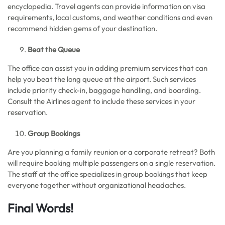
encyclopedia. Travel agents can provide information on visa
requirements, local customs, and weather conditions and even
recommend hidden gems of your destination.
Beat the Queue
The office can assist you in adding premium services that can
help you beat the long queue at the airport. Such services
include priority check-in, baggage handling, and boarding.
Consult the Airlines agent to include these services in your
reservation.
Group Bookings
Are you planning a family reunion or a corporate retreat? Both
will require booking multiple passengers on a single reservation.
The staff at the office specializes in group bookings that keep
everyone together without organizational headaches.
Final Words!