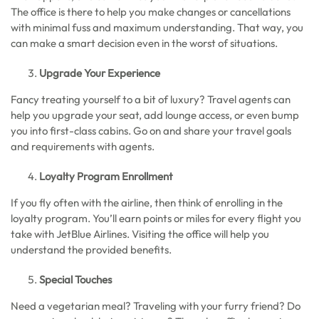
The office is there to help you make changes or cancellations
with minimal fuss and maximum understanding. That way, you
can make a smart decision even in the worst of situations.
Upgrade Your Experience
Fancy treating yourself to a bit of luxury? Travel agents can
help you upgrade your seat, add lounge access, or even bump
you into first-class cabins. Go on and share your travel goals
and requirements with agents.
Loyalty Program Enrollment
If you fly often with the airline, then think of enrolling in the
loyalty program. You’ll earn points or miles for every flight you
take with JetBlue Airlines. Visiting the office will help you
understand the provided benefits.
Special Touches
Need a vegetarian meal? Traveling with your furry friend? Do