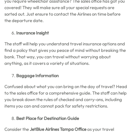
you require wheelchair assistance? The sales office has got you
covered! They will make sure all your special requests are
sorted out. Just ensure to contact the Airlines on time before
the departure date.
Insurance Insight
The staff will help you understand travel insurance options and
find a policy that gives you peace of mind without breaking the
bank. That way, you can travel without worrying about
anything, as it covers a variety of situations.
Baggage Information
Confused about what you can bring on the day of travel? Head
to the sales office for a comprehensive guide. The staff can help
you break down the rules of checked and carry-ons, including
items you can and cannot pack for safety restrictions.
Best Place for Destination Guide
Consider the
JetBlue Airlines Tampa Office
as your travel