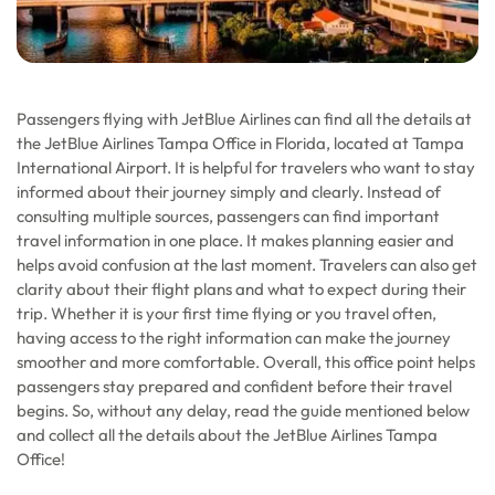
Passengers flying with JetBlue Airlines can find all the details at
the JetBlue Airlines Tampa Office in Florida, located at Tampa
International Airport. It is helpful for travelers who want to stay
informed about their journey simply and clearly. Instead of
consulting multiple sources, passengers can find important
travel information in one place. It makes planning easier and
helps avoid confusion at the last moment. Travelers can also get
clarity about their flight plans and what to expect during their
trip. Whether it is your first time flying or you travel often,
having access to the right information can make the journey
smoother and more comfortable. Overall, this office point helps
passengers stay prepared and confident before their travel
begins. So, without any delay, read the guide mentioned below
and collect all the details about the JetBlue Airlines Tampa
Office!