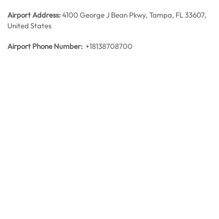
Airport Address:
4100 George J Bean Pkwy, Tampa, FL 33607,
United States
Airport Phone Number:
+18138708700