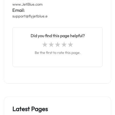
www.JetBlue.com
Email:
support@flyjetblue.e
Did you find this page helpful?
Be the first to rate this page.
Latest Pages