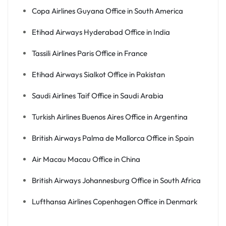
Copa Airlines Guyana Office in South America
Etihad Airways Hyderabad Office in India
Tassili Airlines Paris Office in France
Etihad Airways Sialkot Office in Pakistan
Saudi Airlines Taif Office in Saudi Arabia
Turkish Airlines Buenos Aires Office in Argentina
British Airways Palma de Mallorca Office in Spain
Air Macau Macau Office in China
British Airways Johannesburg Office in South Africa
Lufthansa Airlines Copenhagen Office in Denmark