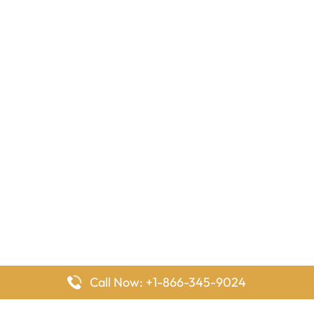
Call Now: +1-866-345-9024