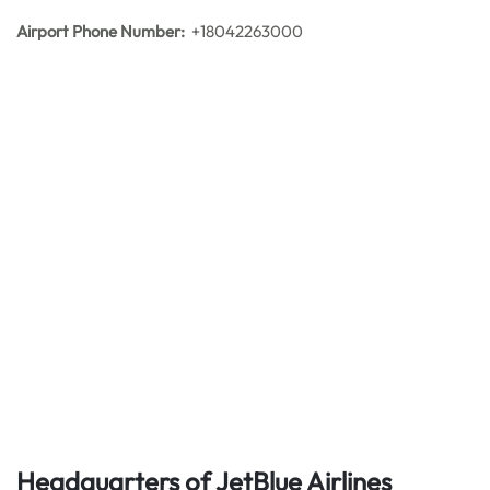
Airport Phone Number:
+18042263000
Headquarters of JetBlue Airlines