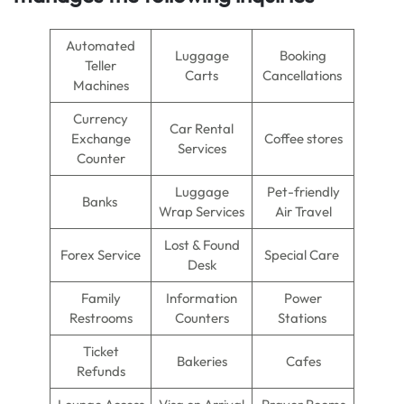
Automated
Luggage
Booking
Teller
Carts
Cancellations
Machines
Currency
Car Rental
Exchange
Coffee stores
Services
Counter
Luggage
Pet-friendly
Banks
Wrap Services
Air Travel
Lost & Found
Forex Service
Special Care
Desk
Family
Information
Power
Restrooms
Counters
Stations
Ticket
Bakeries
Cafes
Refunds