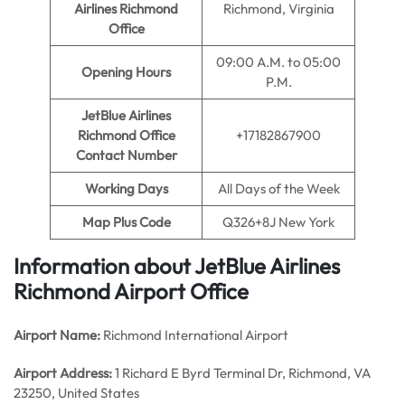
Airlines Richmond
Richmond, Virginia
Office
09:00 A.M. to 05:00
Opening Hours
P.M.
JetBlue Airlines
Richmond Office
+17182867900
Contact Number
Working Days
All Days of the Week
Map Plus Code
Q326+8J New York
Information about JetBlue Airlines
Richmond Airport Office
Airport Name:
Richmond International Airport
Airport Address:
1 Richard E Byrd Terminal Dr, Richmond, VA
23250, United States