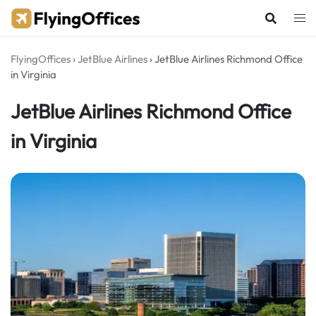
Skip
to
content
FlyingOffices
›
JetBlue Airlines
›
JetBlue Airlines Richmond Office
in Virginia
JetBlue Airlines Richmond Office
in Virginia