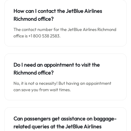
How can I contact the JetBlue Airlines
Richmond office?
The contact number for the JetBlue Airlines Richmond
office is +1 800 538 2583.
Do I need an appointment to visit the
Richmond office?
No, it is not a necessity! But having an appointment
can save you from wait times.
Can passengers get assistance on baggage-
related queries at the JetBlue Airlines