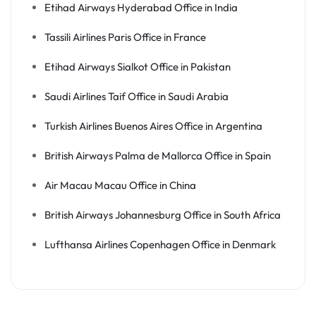
Etihad Airways Hyderabad Office in India
Tassili Airlines Paris Office in France
Etihad Airways Sialkot Office in Pakistan
Saudi Airlines Taif Office in Saudi Arabia
Turkish Airlines Buenos Aires Office in Argentina
British Airways Palma de Mallorca Office in Spain
Air Macau Macau Office in China
British Airways Johannesburg Office in South Africa
Lufthansa Airlines Copenhagen Office in Denmark