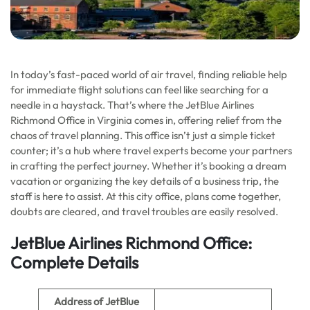
In today’s fast-paced world of air travel, finding reliable help
for immediate flight solutions can feel like searching for a
needle in a haystack. That’s where the JetBlue Airlines
Richmond Office in Virginia comes in, offering relief from the
chaos of travel planning. This office isn’t just a simple ticket
counter; it’s a hub where travel experts become your partners
in crafting the perfect journey. Whether it’s booking a dream
vacation or organizing the key details of a business trip, the
staff is here to assist. At this city office, plans come together,
doubts are cleared, and travel troubles are easily resolved.
JetBlue Airlines Richmond Office:
Complete Details
Address of JetBlue