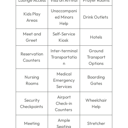
Lounge Access
Visa on Arrival
Prayer Rooms
Unaccompani
Kids Play
ed Minors
Drink Outlets
Areas
Help
Meet and
Self-Service
Hotels
Greet
Kiosk
Inter-terminal
Ground
Reservation
Transportatio
Transport
Counters
n
Options
Medical
Nursing
Boarding
Emergency
Rooms
Gates
Services
Airport
Security
Wheelchair
Check-in
Checkpoints
Help
Counters
Ample
Meeting
Stretcher
Seating