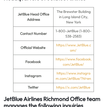
The Brewster Building
JetBlue Head Office
in Long Island City,
Address
New York
1-800-JetBlue (1-800-
Contact Number
538-2583)
https://www.JetBlue.c
Official Website
om/
https://www.facebook.
Facebook
com/JetBlue/
https://www.instagra
Instagram
m.com/JetBlue/?hl=en
Twitter
https://x.com/JetBlue
JetBlue Airlines Richmond Office team
manages the following inquiries