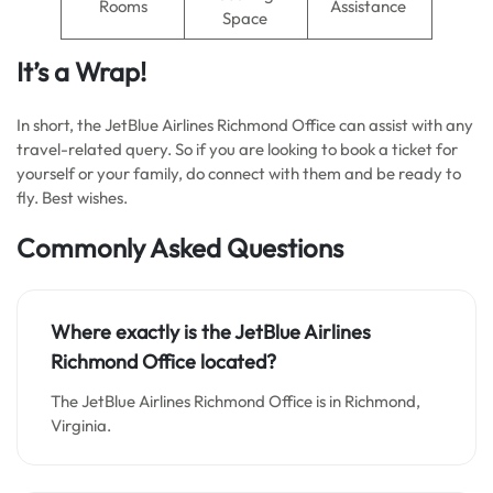
Rooms
Assistance
Space
It’s a Wrap!
In short, the JetBlue Airlines Richmond Office can assist with any
travel-related query. So if you are looking to book a ticket for
yourself or your family, do connect with them and be ready to
fly. Best wishes.
Commonly Asked Questions
Where exactly is the JetBlue Airlines
Richmond Office located?
The JetBlue Airlines Richmond Office is in Richmond,
Virginia.