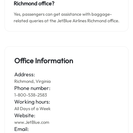
Richmond office?
Yes, passengers can get assistance with baggage-
related queries at the JetBlue Airlines Richmond office.
Office Information
Address:
Richmond, Virginia
Phone number:
1-800-538-2583
Working hours:
All Days of a Week
Website:
www.JetBlue.com
Email: