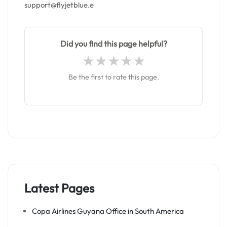
support@flyjetblue.e
Did you find this page helpful?
Be the first to rate this page.
Latest Pages
Copa Airlines Guyana Office in South America