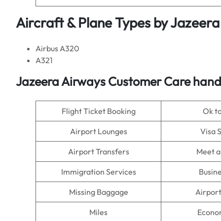
Aircraft & Plane Types by
Jazeera
Airbus A320
A321
Jazeera Airways Customer Care handl
Flight Ticket Booking
Ok t
Airport Lounges
Visa 
Airport Transfers
Meet a
Immigration Services
Busine
Missing Baggage
Airpor
Miles
Econo