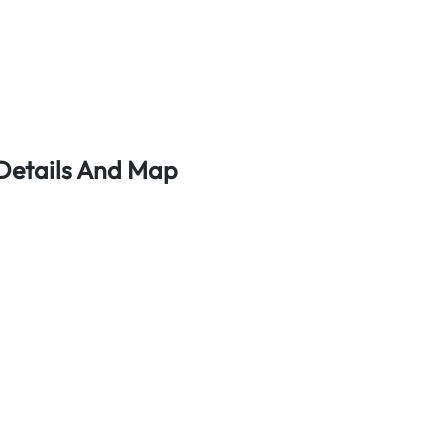
 Details And Map