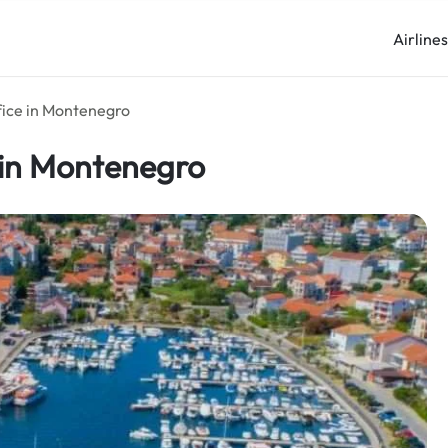
Airline
fice in Montenegro
 in Montenegro