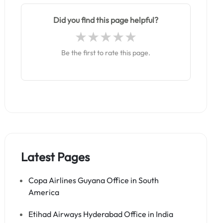
Did you find this page helpful?
Be the first to rate this page.
Latest Pages
Copa Airlines Guyana Office in South
America
Etihad Airways Hyderabad Office in India