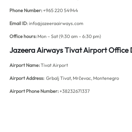
Phone Number:
+965 220 54944
Email ID
: info@jazeeraairways.com
Office hours:
Mon – Sat (9:30 am – 6:30 pm)
Jazeera Airways Tivat Airport Office
Airport Name:
Tivat Airport
Airport Address:
Grbalj Tivat, Mrčevac, Montenegro
Airport Phone Number:
+38232671337