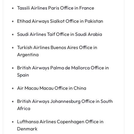
Tassili Airlines Paris Office in France
Etihad Airways Sialkot Office in Pakistan
Saudi Airlines Taif Office in Saudi Arabia
Turkish Airlines Buenos Aires Office in
Argentina
British Airways Palma de Mallorca Office in
Spain
Air Macau Macau Office in China
British Airways Johannesburg Office in South
Africa
Lufthansa Airlines Copenhagen Office in
Denmark