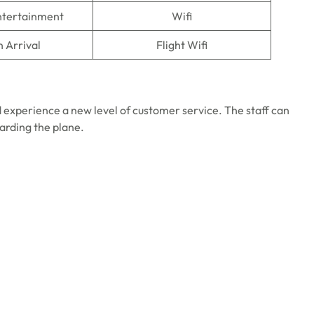
Entertainment
Wifi
n Arrival
Flight Wifi
 experience a new level of customer service. The staff can
oarding the plane.