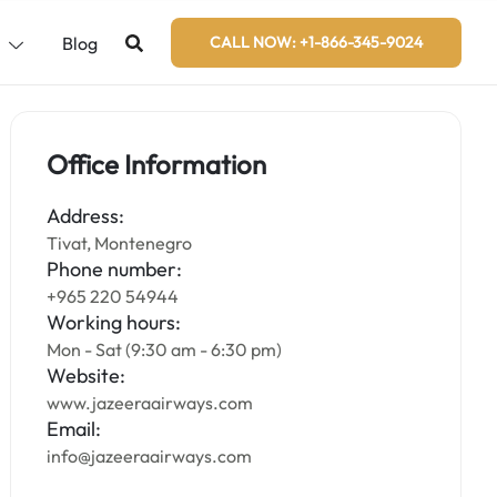
s
Blog
CALL NOW: +1-866-345-9024
Office Information
Address:
Tivat, Montenegro
Phone number:
+965 220 54944
Working hours:
Mon - Sat (9:30 am - 6:30 pm)
Website:
www.jazeeraairways.com
Email:
info@jazeeraairways.com