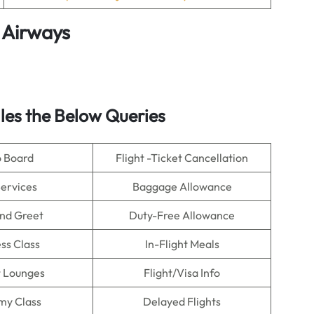
 Airways
es the Below Queries
o Board
Flight -Ticket Cancellation
Services
Baggage Allowance
nd Greet
Duty-Free Allowance
ss Class
In-Flight Meals
t Lounges
Flight/Visa Info
my Class
Delayed Flights