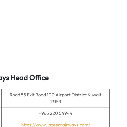
ays Head Office
Road 55 Exit Road 100 Airport District Kuwait
13153
+965 220 54944
https://www.jazeeraairways.com/