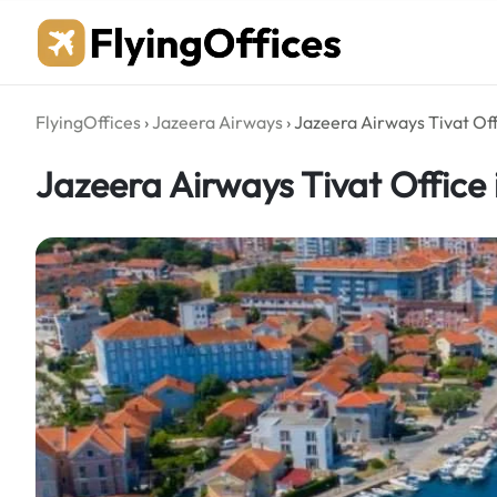
Skip
to
content
FlyingOffices
›
Jazeera Airways
›
Jazeera Airways Tivat Of
Jazeera Airways Tivat Office