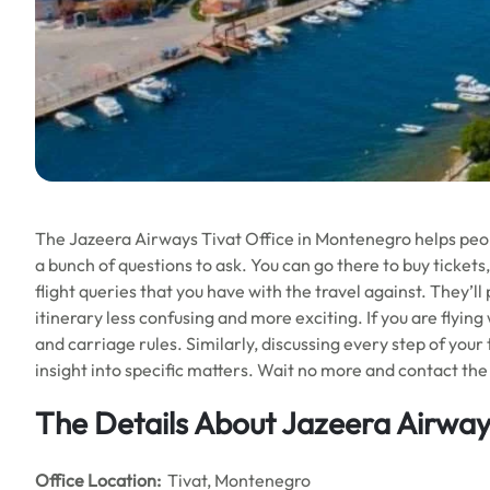
The Jazeera Airways Tivat Office in Montenegro helps people
a bunch of questions to ask. You can go there to buy tickets,
flight queries that you have with the travel against. They’l
itinerary less confusing and more exciting. If you are flying
and carriage rules. Similarly, discussing every step of your
insight into specific matters. Wait no more and contact the 
The Details About Jazeera Airways
Office
Location:
Tivat, Montenegro