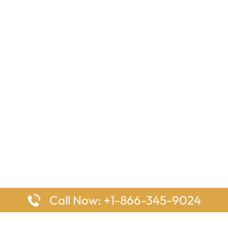
Call Now: +1-866-345-9024