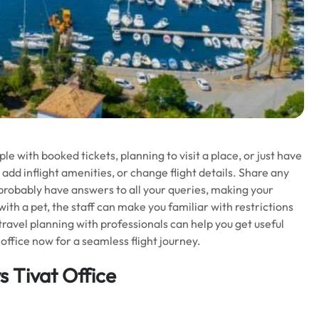
 with booked tickets, planning to visit a place, or just have
 add inflight amenities, or change flight details. Share any
l probably have answers to all your queries, making your
 with a pet, the staff can make you familiar with restrictions
 travel planning with professionals can help you get useful
office now for a seamless flight journey.
 Tivat Office