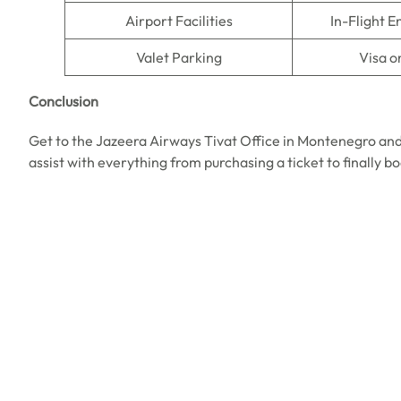
Airport Facilities
In-Flight 
Valet Parking
Visa o
Conclusion
Get to the Jazeera Airways Tivat Office in Montenegro and
assist with everything from purchasing a ticket to finally b