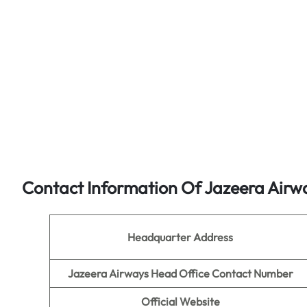
Contact Information Of Jazeera Airw
Headquarter Address
Jazeera Airways Head Office Contact Number
Official Website