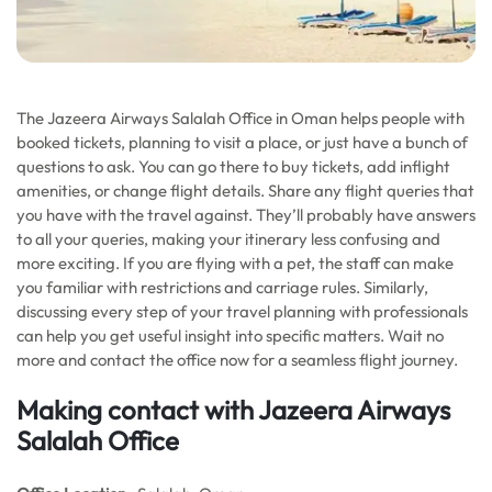
The Jazeera Airways Salalah Office in Oman helps people with
booked tickets, planning to visit a place, or just have a bunch of
questions to ask. You can go there to buy tickets, add inflight
amenities, or change flight details. Share any flight queries that
you have with the travel against. They’ll probably have answers
to all your queries, making your itinerary less confusing and
more exciting. If you are flying with a pet, the staff can make
you familiar with restrictions and carriage rules. Similarly,
discussing every step of your travel planning with professionals
can help you get useful insight into specific matters. Wait no
more and contact the office now for a seamless flight journey.
Making contact with Jazeera Airways
Salalah Office