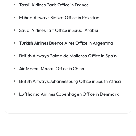
Tassili Airlines Paris Office in France
Etihad Airways Sialkot Office in Pakistan
Saudi Airlines Taif Office in Saudi Arabia
Turkish Airlines Buenos Aires Office in Argentina
British Airways Palma de Mallorca Office in Spain
Air Macau Macau Office in China
British Airways Johannesburg Office in South Africa
Lufthansa Airlines Copenhagen Office in Denmark