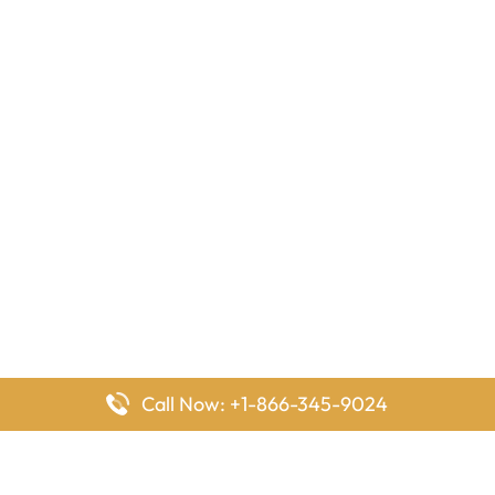
Call Now: +1-866-345-9024