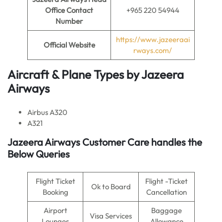
Office Contact
+965 220 54944
Number
https://www.jazeeraai
Official Website
rways.com/
Aircraft & Plane Types by
Jazeera
Airways
Airbus A320
A321
Jazeera Airways Customer Care handles the
Below Queries
Flight Ticket
Flight -Ticket
Ok to Board
Booking
Cancellation
Airport
Baggage
Visa Services
Lounges
Allowance