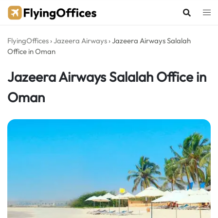
Skip
to
content
FlyingOffices
›
Jazeera Airways
›
Jazeera Airways Salalah
Office in Oman
Jazeera Airways Salalah Office in
Oman