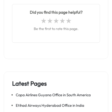
Did you find this page helpful?
Be the first to rate this page.
Latest Pages
Copa Airlines Guyana Office in South America
Etihad Airways Hyderabad Office in India