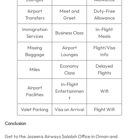
Airport
Meet and
Duty-Free
Transfers
Greet
Allowance
Immigration
In-Flight
Business Class
Services
Meals
Missing
Airport
Flight/Visa
Baggage
Lounges
Info
Economy
Delayed
Miles
Class
Flights
In-Flight
Airport
Entertainmen
Wifi
Facilities
t
Valet Parking
Visa on Arrival
Flight Wifi
Conclusion
Get to the Jazeera Airways Salalah Office in Oman and