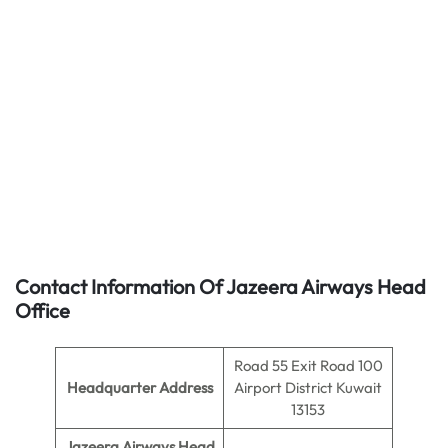
Contact Information Of Jazeera Airways Head
Office
Road 55 Exit Road 100
Headquarter Address
Airport District Kuwait
13153
Jazeera Airways Head