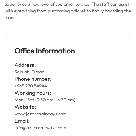
experience a new level of customer service. The staff can assist
with everything from purchasing a ticket to finally boarding the
plane.
Office Information
Address:
Salalah, Oman
Phone number:
+965 220 54944
Working hours:
Mon - Sat (9:30 am - 6:30 pm)
Website:
www.jazeeraairways.com
Email:
info@jazeeraairways.com