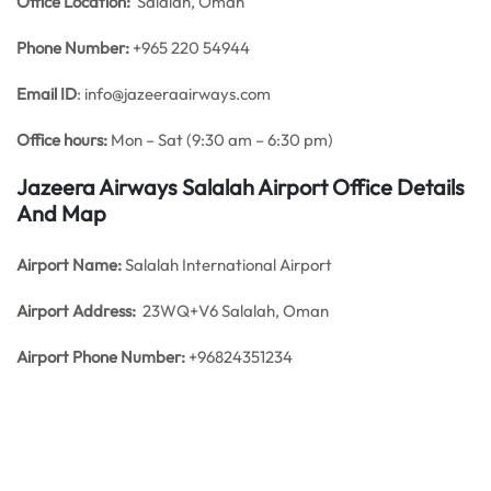
Office
Location:
Salalah, Oman
Phone Number:
+965 220 54944
Email ID
: info@jazeeraairways.com
Office hours:
Mon – Sat (9:30 am – 6:30 pm)
Jazeera Airways Salalah Airport Office Details
And Map
Airport Name:
Salalah International Airport
Airport Address:
23WQ+V6 Salalah, Oman
Airport Phone Number:
+96824351234