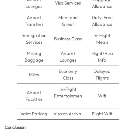
Visa Services
Lounges
Allowance
Airport
Meet and
Duty-Free
Transfers
Greet
Allowance
Immigration
In-Flight
Business Class
Services
Meals
Missing
Airport
Flight/Visa
Baggage
Lounges
Info
Economy
Delayed
Miles
Class
Flights
In-Flight
Airport
Entertainmen
Wifi
Facilities
t
Valet Parking
Visa on Arrival
Flight Wifi
Conclusion