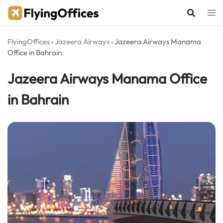
Skip
to
content
FlyingOffices
›
Jazeera Airways
›
Jazeera Airways Manama
Office in Bahrain
Jazeera Airways Manama Office
in Bahrain