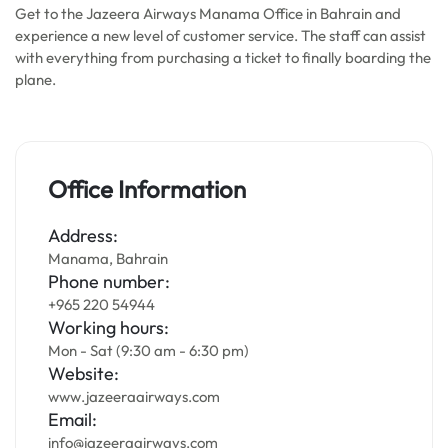
Get to the Jazeera Airways Manama Office in Bahrain and
experience a new level of customer service. The staff can assist
with everything from purchasing a ticket to finally boarding the
plane.
Office Information
Address:
Manama, Bahrain
Phone number:
+965 220 54944
Working hours:
Mon - Sat (9:30 am - 6:30 pm)
Website:
www.jazeeraairways.com
Email:
info@jazeeraairways.com