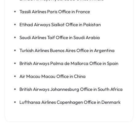
Tassili Airlines Paris Office in France
Etihad Airways Sialkot Office in Pakistan
Saudi Airlines Taif Office in Saudi Arabia
Turkish Airlines Buenos Aires Office in Argentina
British Airways Palma de Mallorca Office in Spain
Air Macau Macau Office in China
British Airways Johannesburg Office in South Africa
Lufthansa Airlines Copenhagen Office in Denmark