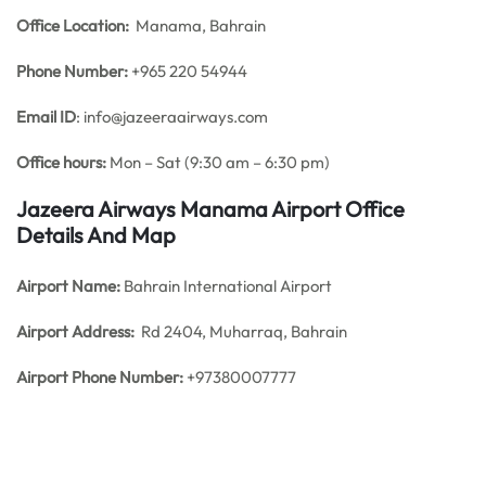
Office
Location:
Manama, Bahrain
Phone Number:
+965 220 54944
Email ID
: info@jazeeraairways.com
Office hours:
Mon – Sat (9:30 am – 6:30 pm)
Jazeera Airways Manama Airport Office
Details And Map
Airport Name:
Bahrain International Airport
Airport Address:
Rd 2404, Muharraq, Bahrain
Airport Phone Number:
+97380007777