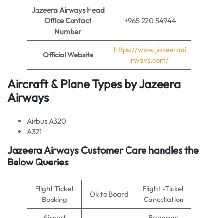
Jazeera Airways Head
Office Contact
+965 220 54944
Number
https://www.jazeeraai
Official Website
rways.com/
Aircraft & Plane Types by
Jazeera
Airways
Airbus A320
A321
Jazeera Airways Customer Care handles the
Below Queries
Flight Ticket
Flight -Ticket
Ok to Board
Booking
Cancellation
Airport
Baggage