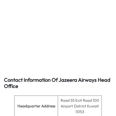
Contact Information Of Jazeera Airways Head
Office
Road 55 Exit Road 100
Headquarter Address
Airport District Kuwait
13153