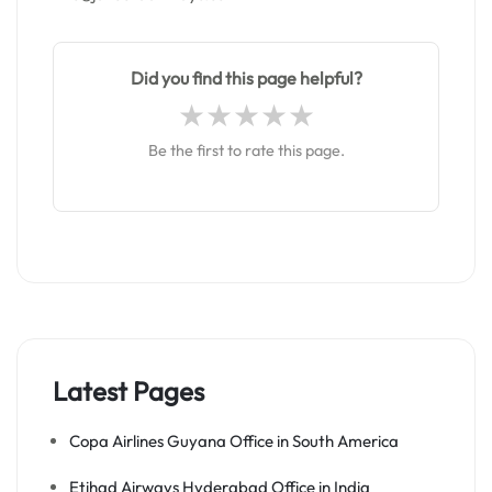
Did you find this page helpful?
Be the first to rate this page.
Latest Pages
Copa Airlines Guyana Office in South America
Etihad Airways Hyderabad Office in India