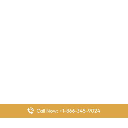
Call Now: +1-866-345-9024