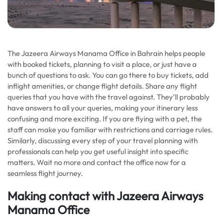
The Jazeera Airways Manama Office in Bahrain helps people
with booked tickets, planning to visit a place, or just have a
bunch of questions to ask. You can go there to buy tickets, add
inflight amenities, or change flight details. Share any flight
queries that you have with the travel against. They’ll probably
have answers to all your queries, making your itinerary less
confusing and more exciting. If you are flying with a pet, the
staff can make you familiar with restrictions and carriage rules.
Similarly, discussing every step of your travel planning with
professionals can help you get useful insight into specific
matters. Wait no more and contact the office now for a
seamless flight journey.
Making contact with Jazeera Airways
Manama Office