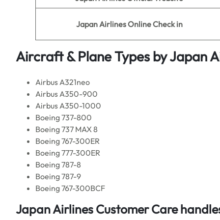
Japan Airlines
Online Check in
Aircraft & Plane Types by
Japan Ai
Airbus A321neo
Airbus A350-900
Airbus A350-1000
Boeing 737-800
Boeing 737 MAX 8
Boeing 767-300ER
Boeing 777-300ER
Boeing 787-8
Boeing 787-9
Boeing 767-300BCF
Japan Airlines Customer Care handles