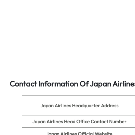
Contact Information Of Japan Airline
Japan Airlines
Headquarter Address
Japan Airlines Head Office Contact Number
Japan Airlines
Official Website