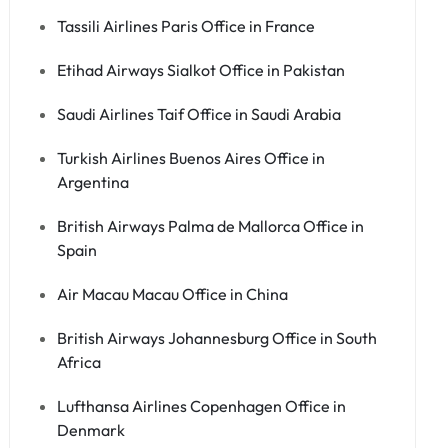
Tassili Airlines Paris Office in France
Etihad Airways Sialkot Office in Pakistan
Saudi Airlines Taif Office in Saudi Arabia
Turkish Airlines Buenos Aires Office in
Argentina
British Airways Palma de Mallorca Office in
Spain
Air Macau Macau Office in China
British Airways Johannesburg Office in South
Africa
Lufthansa Airlines Copenhagen Office in
Denmark