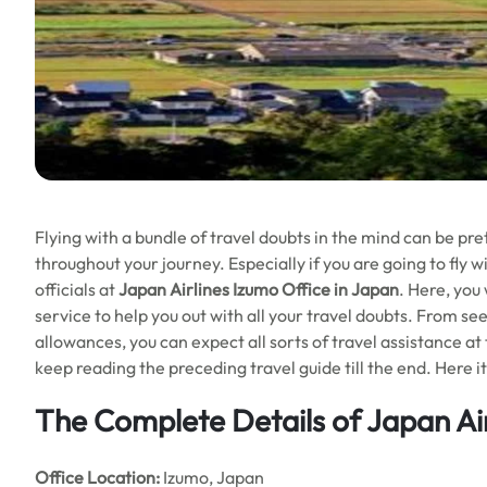
Flying with a bundle of travel doubts in the mind can be pre
throughout your journey. Especially if you are going to fly 
officials at
Japan Airlines Izumo Office in Japan
. Here, you 
service to help you out with all your travel doubts. From se
allowances, you can expect all sorts of travel assistance at t
keep reading the preceding travel guide till the end. Here i
The Complete Details of Japan Air
Office
Location:
Izumo, Japan