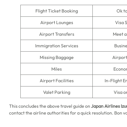
Flight Ticket Booking
Ok t
Airport Lounges
Visa 
Airport Transfers
Meet a
Immigration Services
Busine
Missing Baggage
Airpor
Miles
Econo
Airport Facilities
In-Flight 
Valet Parking
Visa o
This concludes the above travel guide on
Japan Airlines Iz
contact the airline authorities for a quick resolution. Bon v