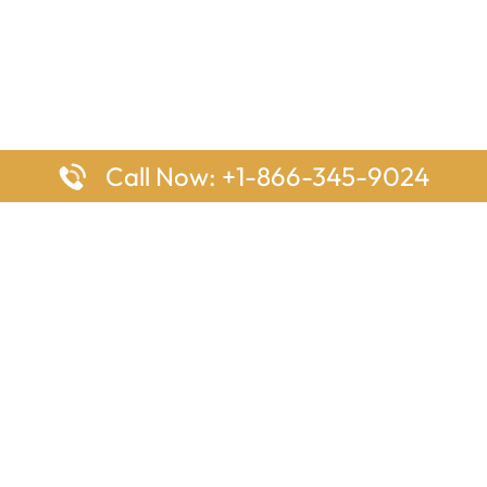
Call Now: +1-866-345-9024
ages
Top Pages
nes Houston Office in Texas
Delta Airlines Johannesburg O
s Angeles Office in USA
South Africa
Houston Office in USA
British Airways Vancouver Off
irlines Ontario Office in
Canada
EgyptAir Washington DC Offi
ys Sydney Office in Australia
Southwest Airlines New Orlea