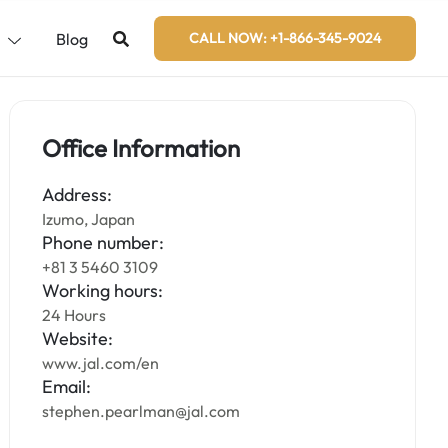
s
Blog
CALL NOW: +1-866-345-9024
Office Information
Address:
Izumo, Japan
Phone number:
+81 3 5460 3109
Working hours:
24 Hours
Website:
www.jal.com/en
Email:
stephen.pearlman@jal.com