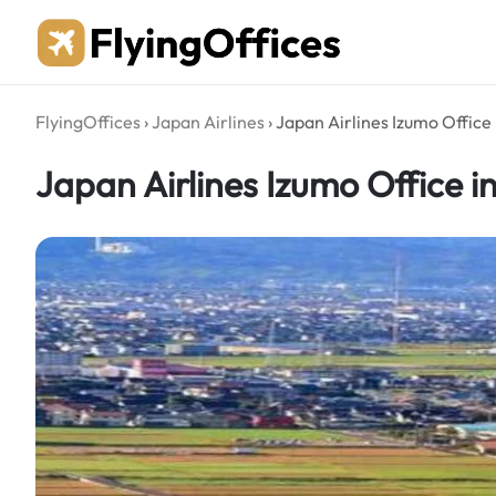
Skip
to
content
FlyingOffices
›
Japan Airlines
›
Japan Airlines Izumo Office
Japan Airlines Izumo Office i