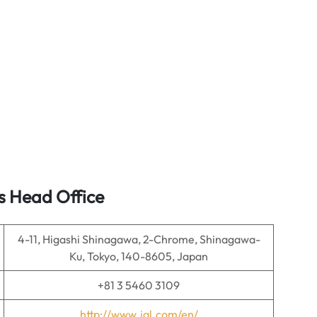
s Head Office
4-11, Higashi Shinagawa, 2-Chrome, Shinagawa-
Ku, Tokyo, 140-8605, Japan
+81 3 5460 3109
http://www.jal.com/en/