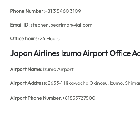
Phone Number:
+81 3 5460 3109
Email ID
: stephen.pearlman@jal.com
Office hours:
24 Hours
Japan Airlines Izumo Airport Office 
Airport Name:
Izumo Airport
Airport Address:
2633-1 Hikawacho Okinosu, Izumo, Shim
Airport Phone Number
:+81853727500