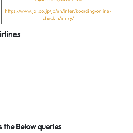
https://www.jal.co.jp/jp/en/inter/boarding/online-
checkin/entry/
rlines
 the Below queries