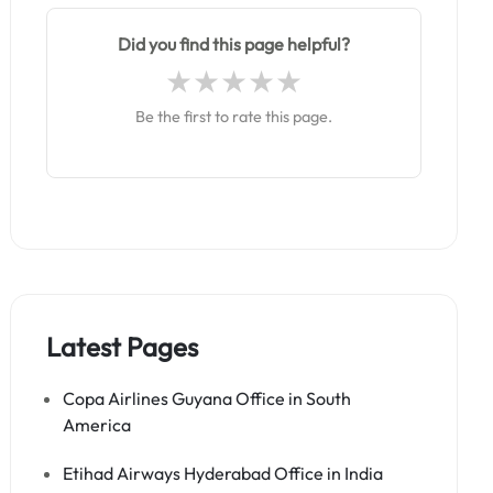
Did you find this page helpful?
Be the first to rate this page.
Latest Pages
Copa Airlines Guyana Office in South
America
Etihad Airways Hyderabad Office in India