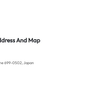
Address And Map
ane 699-0502, Japan