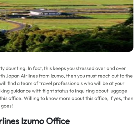
tty daunting. In fact, this keeps you stressed over and over
with Japan Airlines from Izumo, then you must reach out to the
will find a team of travel professionals who will be at your
eking guidance with flight status to inquiring about luggage
his office. Willing to know more about this office, if yes, then
t goes!
lines Izumo Office