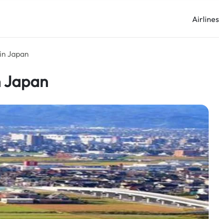
Airline
 in Japan
n Japan