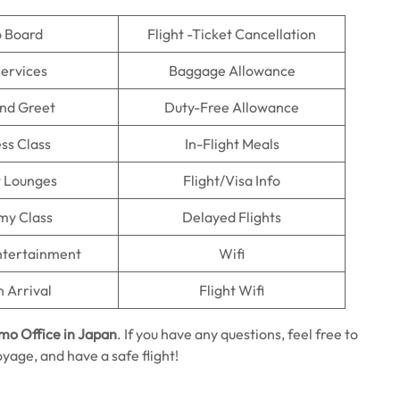
o Board
Flight -Ticket Cancellation
Services
Baggage Allowance
nd Greet
Duty-Free Allowance
ss Class
In-Flight Meals
t Lounges
Flight/Visa Info
my Class
Delayed Flights
Entertainment
Wifi
n Arrival
Flight Wifi
umo Office in Japan
. If you have any questions, feel free to
oyage, and have a safe flight!