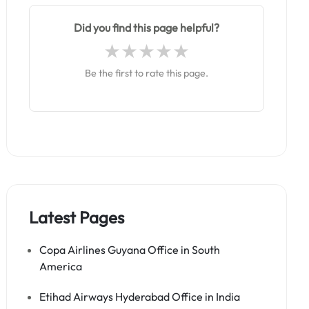
Did you find this page helpful?
Be the first to rate this page.
Latest Pages
Copa Airlines Guyana Office in South
America
Etihad Airways Hyderabad Office in India