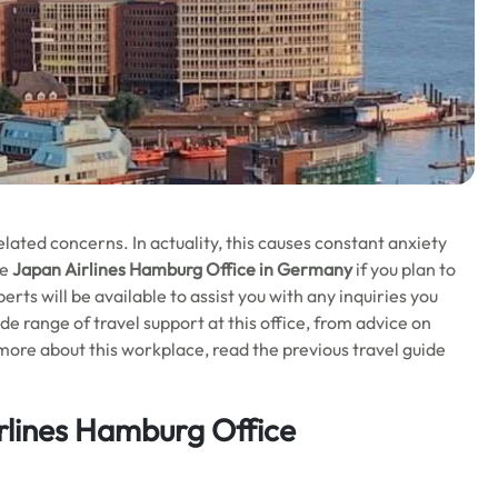
-related concerns. In actuality, this causes constant anxiety
he
Japan Airlines Hamburg Office in Germany
if you plan to
rts will be available to assist you with any inquiries you
e range of travel support at this office, from advice on
more about this workplace, read the previous travel guide
rlines Hamburg Office