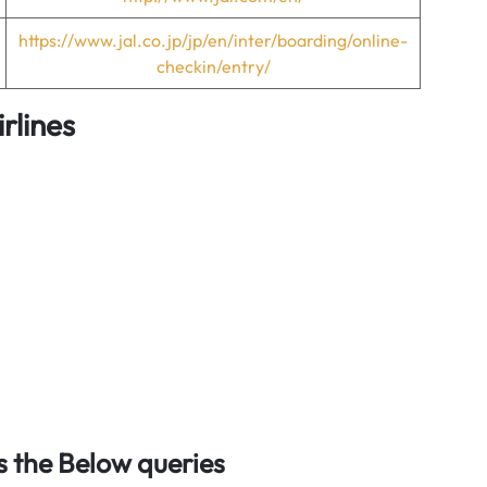
https://www.jal.co.jp/jp/en/inter/boarding/online-
checkin/entry/
rlines
 the Below queries