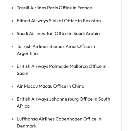
Tassili Airlines Paris Office in France
Etihad Airways Sialkot Office in Pakistan
Saudi Airlines Taif Office in Saudi Arabia
Turkish Airlines Buenos Aires Office in
Argentina
British Airways Palma de Mallorca Office in
Spain
Air Macau Macau Office in China
British Airways Johannesburg Office in South
Africa
Lufthansa Airlines Copenhagen Office in
Denmark