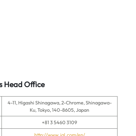
s Head Office
4-11, Higashi Shinagawa, 2-Chrome, Shinagawa-
Ku, Tokyo, 140-8605, Japan
+81 3 5460 3109
http://www.jal.com/en/