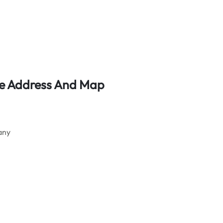
ce Address And Map
any