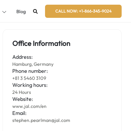
s
Blog
CALL NOW: +1-866-345-9024
Office Information
Address:
Hamburg, Germany
Phone number:
+81 3 5460 3109
Working hours:
24 Hours
Website:
www.jal.com/en
Email:
stephen.pearlman@jal.com