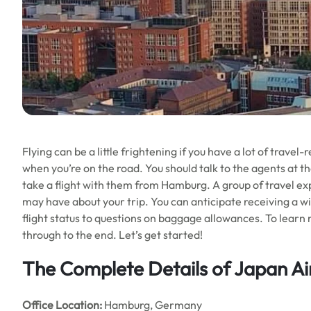
Flying can be a little frightening if you have a lot of travel
when you’re on the road. You should talk to the agents at t
take a flight with them from Hamburg. A group of travel expe
may have about your trip. You can anticipate receiving a wid
flight status to questions on baggage allowances. To learn 
through to the end. Let’s get started!
The Complete Details of Japan Ai
Office
Location:
Hamburg, Germany