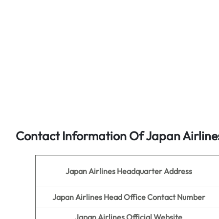
Contact Information Of Japan Airline
Japan Airlines
Headquarter Address
Japan Airlines Head Office Contact Number
Japan Airlines
Official Website