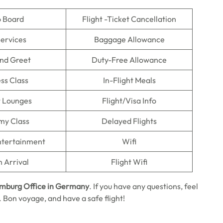
o Board
Flight -Ticket Cancellation
Services
Baggage Allowance
nd Greet
Duty-Free Allowance
ss Class
In-Flight Meals
t Lounges
Flight/Visa Info
my Class
Delayed Flights
Entertainment
Wifi
n Arrival
Flight Wifi
amburg Office in Germany
. If you have any questions, feel
n. Bon voyage, and have a safe flight!