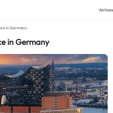
Airline
ice in Germany
ce in Germany