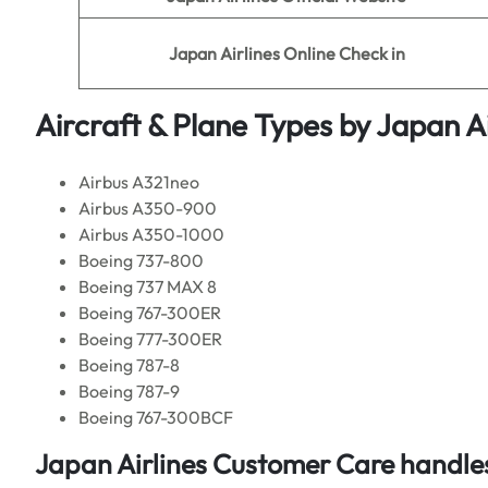
Japan Airlines
Online Check in
Aircraft & Plane Types by
Japan Ai
Airbus A321neo
Airbus A350-900
Airbus A350-1000
Boeing 737-800
Boeing 737 MAX 8
Boeing 767-300ER
Boeing 777-300ER
Boeing 787-8
Boeing 787-9
Boeing 767-300BCF
Japan Airlines Customer Care handles