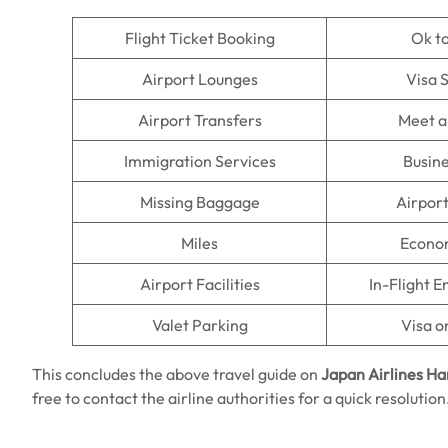
Flight Ticket Booking
Ok t
Airport Lounges
Visa 
Airport Transfers
Meet a
Immigration Services
Busine
Missing Baggage
Airpor
Miles
Econo
Airport Facilities
In-Flight 
Valet Parking
Visa o
This concludes the above travel guide on
Japan Airlines H
free to contact the airline authorities for a quick resolutio