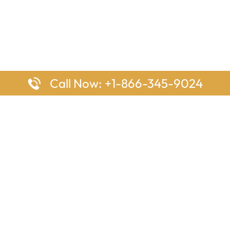
Call Now: +1-866-345-9024
ages
Top Pages
nes Houston Office in Texas
Delta Airlines Johannesburg O
s Angeles Office in USA
South Africa
Houston Office in USA
British Airways Vancouver Off
irlines Ontario Office in
Canada
EgyptAir Washington DC Offi
ys Sydney Office in Australia
Southwest Airlines New Orlea