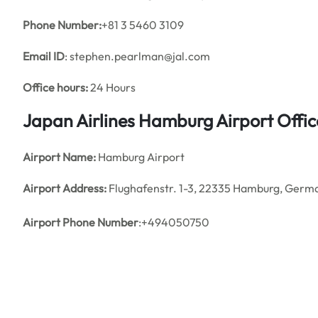
Phone Number:
+81 3 5460 3109
Email ID
: stephen.pearlman@jal.com
Office hours:
24 Hours
Japan Airlines Hamburg Airport Offi
Airport Name:
Hamburg Airport
Airport Address:
Flughafenstr. 1-3, 22335 Hamburg, Germ
Airport Phone Number
:+494050750