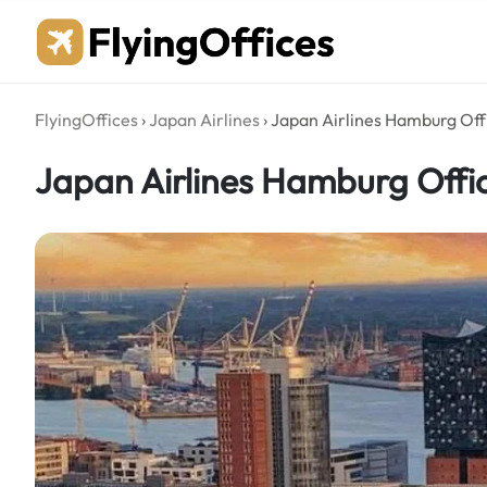
Skip
to
content
FlyingOffices
›
Japan Airlines
›
Japan Airlines Hamburg Off
Japan Airlines Hamburg Offi