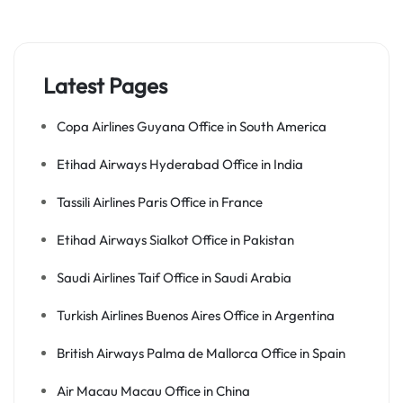
Latest Pages
Copa Airlines Guyana Office in South America
Etihad Airways Hyderabad Office in India
Tassili Airlines Paris Office in France
Etihad Airways Sialkot Office in Pakistan
Saudi Airlines Taif Office in Saudi Arabia
Turkish Airlines Buenos Aires Office in Argentina
British Airways Palma de Mallorca Office in Spain
Air Macau Macau Office in China