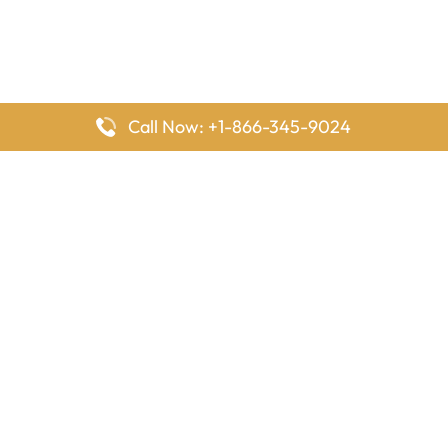
Call Now: +1-866-345-9024
FlyingOffices is dedicated to helping travelers explore airline
offices worldwide. From office locations and contact details to
passenger services and airline policies, we bring together the
information you need to prepare before reaching the airport.
Latest Pages