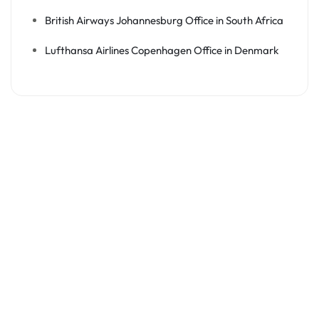
British Airways Johannesburg Office in South Africa
Lufthansa Airlines Copenhagen Office in Denmark