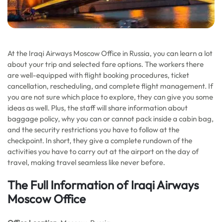
At the Iraqi Airways Moscow Office in Russia, you can learn a lot
about your trip and selected fare options. The workers there
are well-equipped with flight booking procedures, ticket
cancellation, rescheduling, and complete flight management. If
you are not sure which place to explore, they can give you some
ideas as well. Plus, the staff will share information about
baggage policy, why you can or cannot pack inside a cabin bag,
and the security restrictions you have to follow at the
checkpoint. In short, they give a complete rundown of the
activities you have to carry out at the airport on the day of
travel, making travel seamless like never before.
The Full Information of Iraqi Airways
Moscow Office