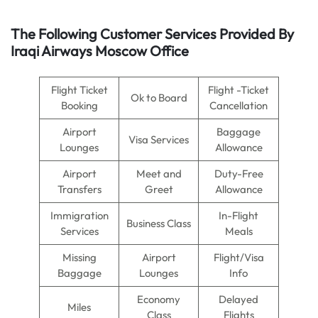
The Following Customer Services Provided By
Iraqi Airways Moscow Office
Flight Ticket
Flight -Ticket
Ok to Board
Booking
Cancellation
Airport
Baggage
Visa Services
Lounges
Allowance
Airport
Meet and
Duty-Free
Transfers
Greet
Allowance
Immigration
In-Flight
Business Class
Services
Meals
Missing
Airport
Flight/Visa
Baggage
Lounges
Info
Economy
Delayed
Miles
Class
Flights