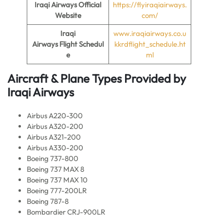
Iraqi Airways Official
https://flyiraqiairways.
Website
com/
Iraqi
www.iraqiairways.co.u
Airways Flight
Schedul
kkrdflight_schedule.ht
e
ml
Aircraft & Plane Types Provided by
Iraqi Airways
Airbus A220-300
Airbus A320-200
Airbus A321-200
Airbus A330-200
Boeing 737-800
Boeing 737 MAX 8
Boeing 737 MAX 10
Boeing 777-200LR
Boeing 787-8
Bombardier CRJ-900LR