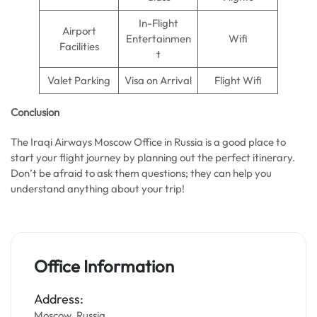
In-Flight
Airport
Entertainmen
Wifi
Facilities
t
Valet Parking
Visa on Arrival
Flight Wifi
Conclusion
The Iraqi Airways Moscow Office in Russia is a good place to
start your flight journey by planning out the perfect itinerary.
Don’t be afraid to ask them questions; they can help you
understand anything about your trip!
Office Information
Address:
Moscow, Russia