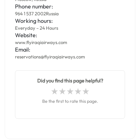
Phone number:
964 1 537 2002Russia
Working hours:
Everyday – 24 Hours
Website:
www.flyiraqiairways.com
Email:
reservations@flyiraqiairways.com
Did you find this page helpful?
Be the first to rate this page.