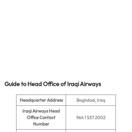
Guide to Head Office of
Iraqi Airways
Headquarter Address
Baghdad, Iraq
Iraqi Airways Head
Office Contact
964 1 537 2002
Number