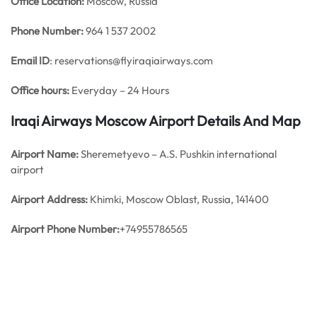
Office
Location:
Moscow, Russia
Phone Number:
964 1 537 2002
Email ID
: reservations@flyiraqiairways.com
Office hours:
Everyday – 24 Hours
Iraqi Airways Moscow Airport Details And Map
Airport Name:
Sheremetyevo – A.S. Pushkin international
airport
Airport Address:
Khimki, Moscow Oblast, Russia, 141400
Airport Phone Number:
+74955786565