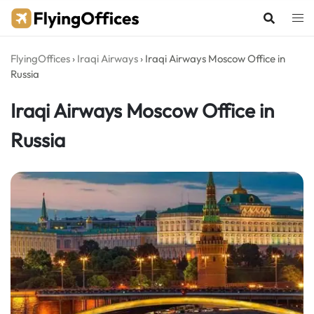
Skip
to
content
FlyingOffices
›
Iraqi Airways
›
Iraqi Airways Moscow Office in
Russia
Iraqi Airways Moscow Office in
Russia