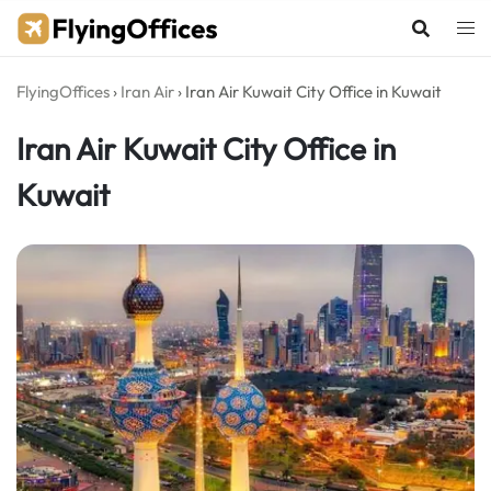
Skip
to
content
FlyingOffices
›
Iran Air
›
Iran Air Kuwait City Office in Kuwait
Iran Air Kuwait City Office in
Kuwait