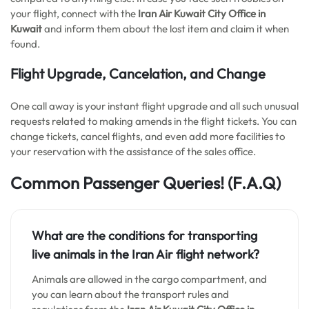
your flight, connect with the
Iran Air Kuwait City
Office in
Kuwait
and inform them about the lost item and claim it when
found.
Flight Upgrade, Cancelation, and Change
One call away is your instant flight upgrade and all such unusual
requests related to making amends in the flight tickets. You can
change tickets, cancel flights, and even add more facilities to
your reservation with the assistance of the sales office.
Common Passenger Queries!
(F.A.Q)
What are the conditions for transporting
live animals in the Iran Air flight network?
Animals are allowed in the cargo compartment, and
you can learn about the transport rules and