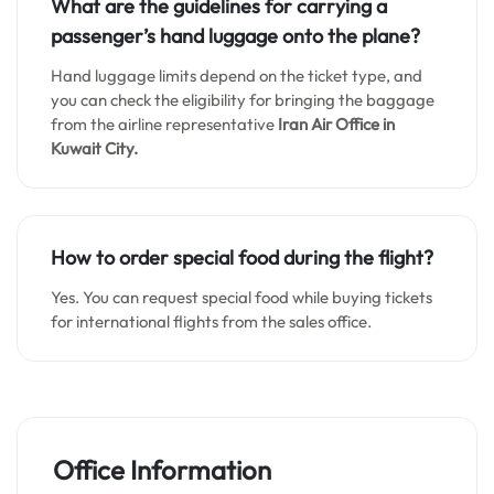
What are the guidelines for carrying a
passenger’s hand luggage onto the plane?
Hand luggage limits depend on the ticket type, and
you can check the eligibility for bringing the baggage
from the airline representative
Iran Air Office in
Kuwait City.
How to order special food during the flight?
Yes. You can request special food while buying tickets
for international flights from the sales office.
Office Information