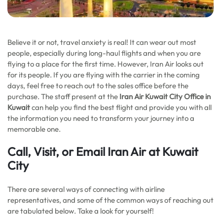
Believe it or not, travel anxiety is real! It can wear out most
people, especially during long-haul flights and when you are
flying to a place for the first time. However, Iran Air looks out
for its people. If you are flying with the carrier in the coming
days, feel free to reach out to the sales office before the
purchase. The staff present at the
Iran Air Kuwait City
Office in
Kuwait
can help you find the best flight and provide you with all
the information you need to transform your journey into a
memorable one.
Call, Visit, or Email Iran Air at Kuwait
City
There are several ways of connecting with airline
representatives, and some of the common ways of reaching out
are tabulated below. Take a look for yourself!