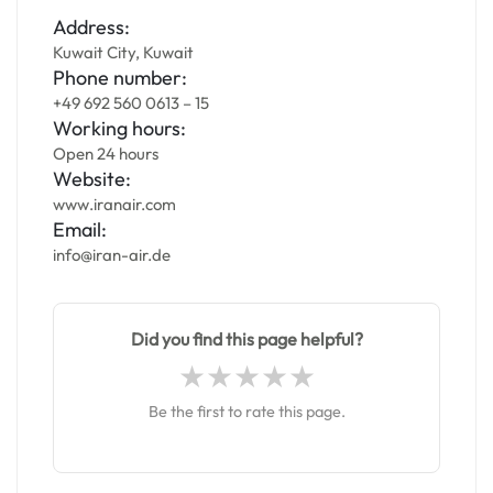
Address:
Kuwait City, Kuwait
Phone number:
+49 692 560 0613 – 15
Working hours:
Open 24 hours
Website:
www.iranair.com
Email:
info@iran-air.de
Did you find this page helpful?
Be the first to rate this page.