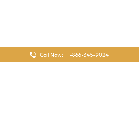
Call Now: +1-866-345-9024
FlyingOffices is dedicated to helping travelers explore airline
offices worldwide. From office locations and contact details to
passenger services and airline policies, we bring together the
information you need to prepare before reaching the airport.