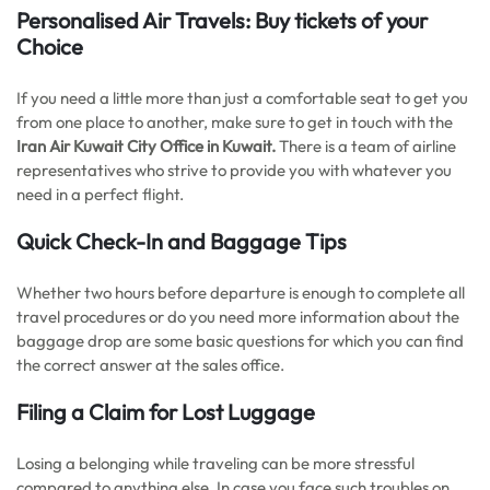
Personalised Air Travels: Buy tickets of your
Choice
If you need a little more than just a comfortable seat to get you
from one place to another, make sure to get in touch with the
Iran Air Kuwait City
Office in Kuwait.
There is a team of airline
representatives who strive to provide you with whatever you
need in a perfect flight.
Quick Check-In and Baggage Tips
Whether two hours before departure is enough to complete all
travel procedures or do you need more information about the
baggage drop are some basic questions for which you can find
the correct answer at the sales office.
Filing a Claim for Lost Luggage
Losing a belonging while traveling can be more stressful
compared to anything else. In case you face such troubles on