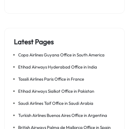
Latest Pages
Copa Airlines Guyana Office in South America
Etihad Airways Hyderabad Office in India
Tassili Airlines Paris Office in France
Etihad Airways Sialkot Office in Pakistan
Saudi Airlines Taif Office in Saudi Arabia
Turkish Airlines Buenos Aires Office in Argentina
British Airways Palma de Mallorca Office in Spain