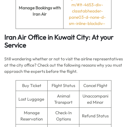
m/#lt-4653-div-
Manage Bookings with
classtabheader-
Iran Air
pane03-d-none-d-
sm-inline-blockdiv–
Iran Air Office in Kuwait City: At your
Service
Still wondering whether or not to visit the airline representatives
at the city office? Check out the following reasons why you must
approach the experts before the flight.
Buy Ticket
Flight Status
Cancel Flight
Animal
Unaccompani
Lost Luggage
Transport
ed Minor
Manage
Check-In
Refund Status
Reservation
Options