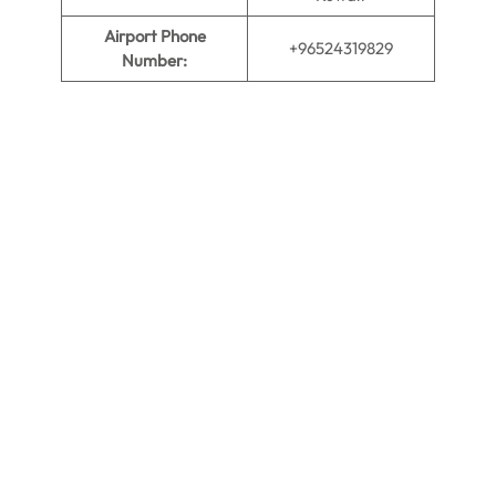
Airport Phone
+96524319829
Number: