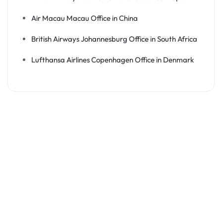
Air Macau Macau Office in China
British Airways Johannesburg Office in South Africa
Lufthansa Airlines Copenhagen Office in Denmark