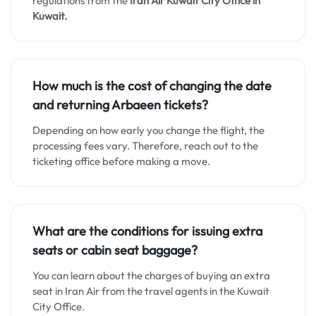
regulations from the
Iran Air Kuwait City
Office in
Kuwait.
How much is the cost of changing the date
and returning Arbaeen tickets?
Depending on how early you change the flight, the
processing fees vary. Therefore, reach out to the
ticketing office before making a move.
What are the conditions for issuing extra
seats or cabin seat baggage?
You can learn about the charges of buying an extra
seat in Iran Air from the travel agents in the Kuwait
City Office.