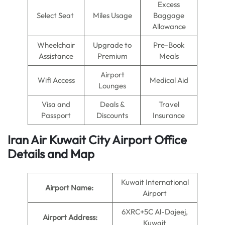
Excess
Select Seat
Miles Usage
Baggage
Allowance
Wheelchair
Upgrade to
Pre-Book
Assistance
Premium
Meals
Airport
Wifi Access
Medical Aid
Lounges
Visa and
Deals &
Travel
Passport
Discounts
Insurance
Iran Air Kuwait City Airport Office
Details and Map
Kuwait International
Airport Name:
Airport
6XRC+5C Al-Dajeej,
Airport Address:
Kuwait