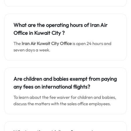
What are the operating hours of Iran Air
Office in Kuwait City
?
The
Iran Air Kuwait City
Office
is open 24 hours and
seven days a week.
Are children and babies exempt from paying
any fees on international flights?
To learn about the fee waiver for children and babies,
discuss the matters with the sales office employees.