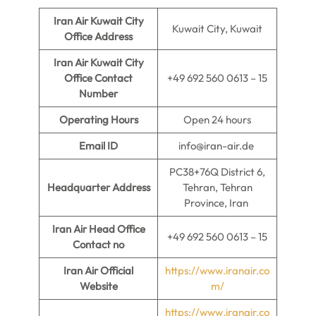
Iran Air Kuwait City
Kuwait City, Kuwait
Office Address
Iran Air Kuwait City
Office Contact
+49 692 560 0613 – 15
Number
Operating Hours
Open 24 hours
Email ID
info@iran-air.de
PC38+76Q District 6,
Headquarter Address
Tehran, Tehran
Province, Iran
Iran Air Head Office
+49 692 560 0613 – 15
Contact no
Iran Air Official
https://www.iranair.co
Website
m/
https://www.iranair.co