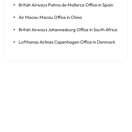
British Airways Palma de Mallorca Office in Spain
Air Macau Macau Office in China
British Airways Johannesburg Office in South Africa
Lufthansa Airlines Copenhagen Office in Denmark