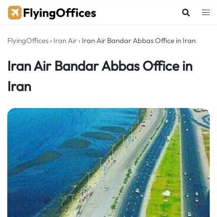
Skip
to
content
FlyingOffices
›
Iran Air
›
Iran Air Bandar Abbas Office in Iran
Iran Air Bandar Abbas Office in
Iran