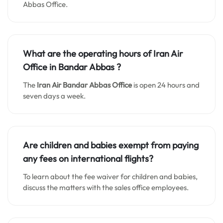
Abbas Office.
What are the operating hours of Iran Air
Office in
Bandar Abbas
?
The
Iran Air Bandar Abbas Office
is open 24 hours and
seven days a week.
Are children and babies exempt from paying
any fees on international flights?
To learn about the fee waiver for children and babies,
discuss the matters with the sales office employees.