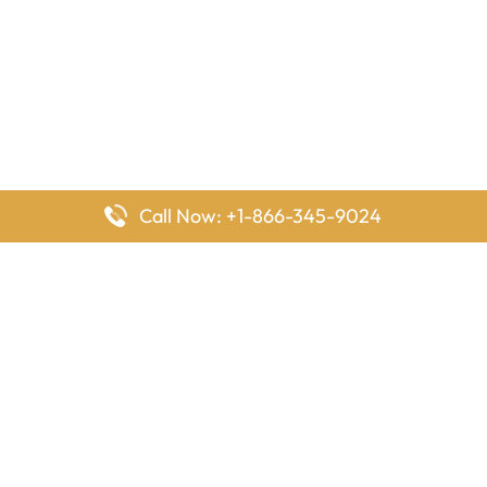
Call Now: +1-866-345-9024
FlyingOffices is dedicated to helping travelers explore airline
offices worldwide. From office locations and contact details to
passenger services and airline policies, we bring together the
information you need to prepare before reaching the airport.