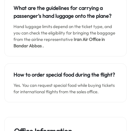
What are the guidelines for carrying a
passenger’s hand luggage onto the plane?
Hand luggage limits depend on the ticket type, and
you can check the eligibility for bringing the baggage
from the airline representative
Iran Air Office in
Bandar Abbas .
How to order special food during the flight?
Yes. You can request special food while buying tickets
for international flights from the sales office.