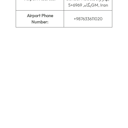
پگاه, 6969+5GM, Iran
Airport Phone
+987633611020
Number: