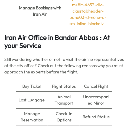
m/#lt-4653-div-
Manage Bookings with
classtabheader-
Iran Air
pane03-d-none-d-
sm-inline-blockdiv–
Iran Air Office in Bandar Abbas : At
your Service
Still wondering whether or not to visit the airline representatives
at the city office? Check out the following reasons why you must
approach the experts before the flight.
Buy Ticket
Flight Status
Cancel Flight
Animal
Unaccompani
Lost Luggage
Transport
ed Minor
Manage
Check-In
Refund Status
Reservation
Options