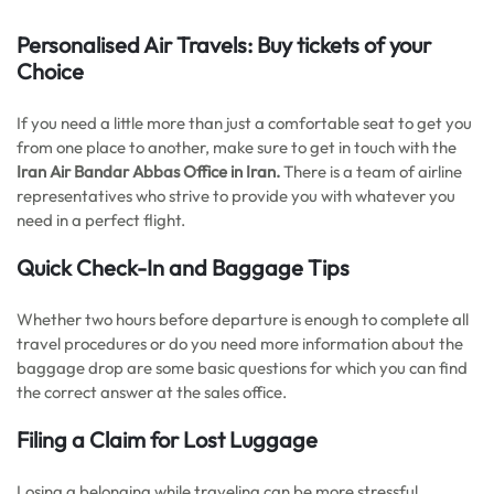
Personalised Air Travels: Buy tickets of your
Choice
If you need a little more than just a comfortable seat to get you
from one place to another, make sure to get in touch with the
Iran Air Bandar Abbas Office in Iran.
There is a team of airline
representatives who strive to provide you with whatever you
need in a perfect flight.
Quick Check-In and Baggage Tips
Whether two hours before departure is enough to complete all
travel procedures or do you need more information about the
baggage drop are some basic questions for which you can find
the correct answer at the sales office.
Filing a Claim for Lost Luggage
Losing a belonging while traveling can be more stressful