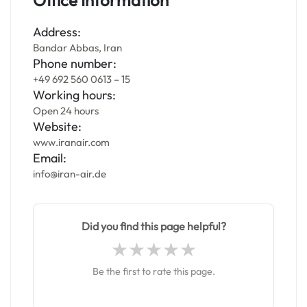
Office Information
Address:
Bandar Abbas, Iran
Phone number:
+49 692 560 0613 – 15
Working hours:
Open 24 hours
Website:
www.iranair.com
Email:
info@iran-air.de
Did you find this page helpful?
Be the first to rate this page.