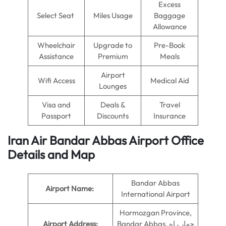
Excess
Select Seat
Miles Usage
Baggage
Allowance
Wheelchair
Upgrade to
Pre-Book
Assistance
Premium
Meals
Airport
Wifi Access
Medical Aid
Lounges
Visa and
Deals &
Travel
Passport
Discounts
Insurance
Iran Air Bandar Abbas Airport Office
Details and Map
Bandar Abbas
Airport Name:
International Airport
Hormozgan Province,
Airport Address:
Bandar Abbas, چهار راه