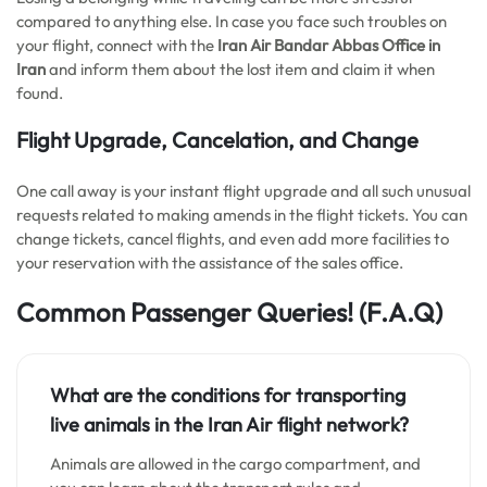
compared to anything else. In case you face such troubles on
your flight, connect with the
Iran Air Bandar Abbas Office in
Iran
and inform them about the lost item and claim it when
found.
Flight Upgrade, Cancelation, and Change
One call away is your instant flight upgrade and all such unusual
requests related to making amends in the flight tickets. You can
change tickets, cancel flights, and even add more facilities to
your reservation with the assistance of the sales office.
Common Passenger Queries!
(F.A.Q)
What are the conditions for transporting
live animals in the Iran Air flight network?
Animals are allowed in the cargo compartment, and