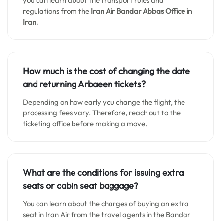
you can learn about the transport rules and
regulations from the
Iran Air Bandar Abbas
Office in
Iran.
How much is the cost of changing the date
and returning Arbaeen tickets?
Depending on how early you change the flight, the
processing fees vary. Therefore, reach out to the
ticketing office before making a move.
What are the conditions for issuing extra
seats or cabin seat baggage?
You can learn about the charges of buying an extra
seat in Iran Air from the travel agents in the Bandar