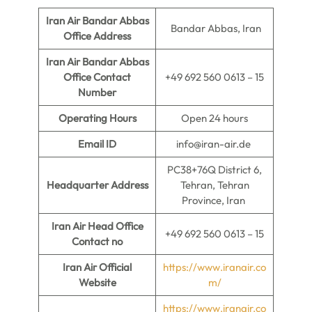
Iran Air Bandar Abbas
Bandar Abbas, Iran
Office Address
Iran Air Bandar Abbas
Office Contact
+49 692 560 0613 – 15
Number
Operating Hours
Open 24 hours
Email ID
info@iran-air.de
PC38+76Q District 6,
Headquarter Address
Tehran, Tehran
Province, Iran
Iran Air Head Office
+49 692 560 0613 – 15
Contact no
Iran Air Official
https://www.iranair.co
Website
m/
https://www.iranair.co