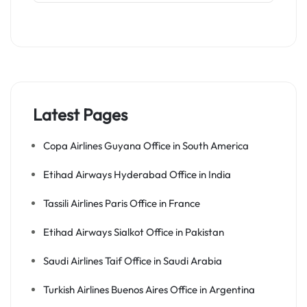
Latest Pages
Copa Airlines Guyana Office in South America
Etihad Airways Hyderabad Office in India
Tassili Airlines Paris Office in France
Etihad Airways Sialkot Office in Pakistan
Saudi Airlines Taif Office in Saudi Arabia
Turkish Airlines Buenos Aires Office in Argentina