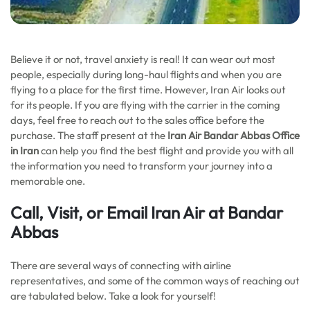
Believe it or not, travel anxiety is real! It can wear out most
people, especially during long-haul flights and when you are
flying to a place for the first time. However, Iran Air looks out
for its people. If you are flying with the carrier in the coming
days, feel free to reach out to the sales office before the
purchase. The staff present at the
Iran Air Bandar Abbas Office
in Iran
can help you find the best flight and provide you with all
the information you need to transform your journey into a
memorable one.
Call, Visit, or Email Iran Air at Bandar
Abbas
There are several ways of connecting with airline
representatives, and some of the common ways of reaching out
are tabulated below. Take a look for yourself!