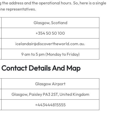
 the address and the operational hours. So, here is a single
line representatives.
Glasgow, Scotland
+354 50 50 100
icelandair@discovertheworld.com.au.
9 am to 5 pm (Monday to Friday)
e Contact Details And Map
Glasgow Airport
Glasgow, Paisley PA3 2ST, United Kingdom
+443444815555