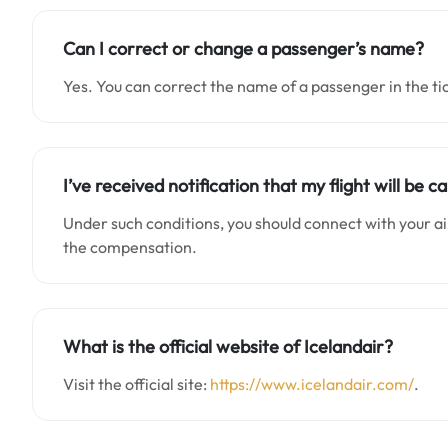
Can I correct or change a passenger’s name?
Yes. You can correct the name of a passenger in the ti
I’ve received notification that my flight will be 
Under such conditions, you should connect with your air
the compensation.
What is the official website of Icelandair?
Visit the official site:
https://www.icelandair.com/
.