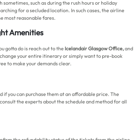
ugh sometimes, such as during the rush hours or holiday
rching for a secluded location. In such cases, the airline
t the most reasonable fares.
ght Amenities
u gotta do is reach out to the
Icelandair Glasgow Office,
and
o change your entire itinerary or simply want to pre-book
 free to make your demands clear.
d if you can purchase them at an affordable price. The
to consult the experts about the schedule and method for all
firm the refundability status of the tickets from the airline