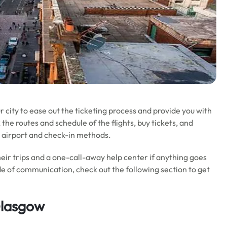
ur city to ease out the ticketing process and provide you with
the routes and schedule of the flights, buy tickets, and
 airport and check-in methods.
their trips and a one-call-away help center if anything goes
 of communication, check out the following section to get
Glasgow