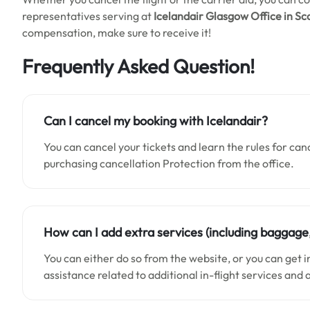
representatives serving at
Icelandair Glasgow Office in Sc
compensation, make sure to receive it!
Frequently Asked Question
!
Can I cancel my booking with Icelandair?
You can cancel your tickets and learn the rules for can
purchasing cancellation Protection from the office.
How can I add extra services (including baggage
You can either do so from the website, or you can get 
assistance related to additional in-flight services and