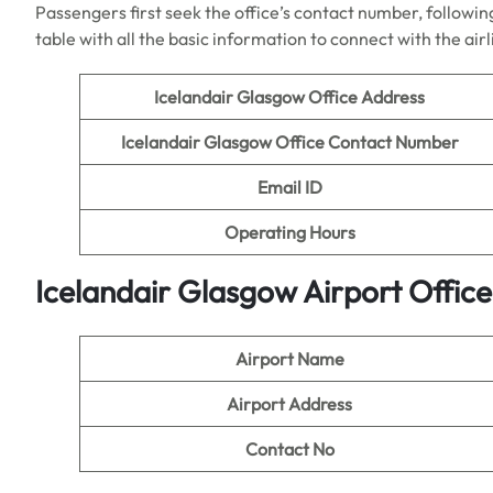
Passengers first seek the office’s contact number, following
table with all the basic information to connect with the air
Icelandair Glasgow Office Address
Icelandair Glasgow Office Contact Number
Email ID
Operating Hours
Icelandair Glasgow Airport Offic
Airport Name
Airport Address
Contact No