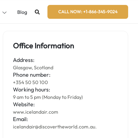
s
Blog
CALL NOW: +1-866-345-9024
Office Information
Address:
Glasgow, Scotland
Phone number:
+354 50 50 100
Working hours:
9 am to 5 pm (Monday to Friday)
Website:
www.icelandair.com
Email:
icelandair@discovertheworld.com.au.