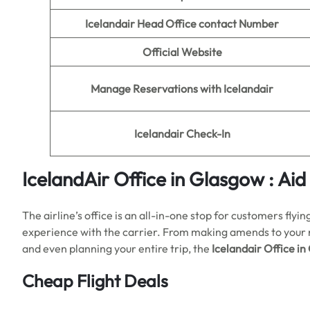
Icelandair Head Office contact Number
Official Website
Manage Reservations with Icelandair
Icelandair Check-In
IcelandAir Office in Glasgow : Aid
The airline’s office is an all-in-one stop for customers fly
experience with the carrier. From making amends to your res
and even planning your entire trip, the
Icelandair Office i
Cheap Flight Deals