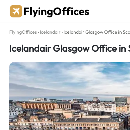
Skip
to
content
FlyingOffices
›
Icelandair
›
Icelandair Glasgow Office in Sc
Icelandair Glasgow Office in