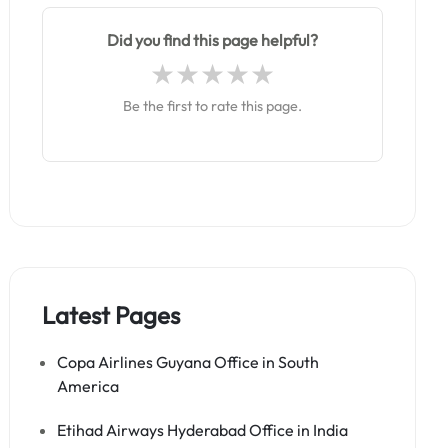
Did you find this page helpful?
Be the first to rate this page.
Latest Pages
Copa Airlines Guyana Office in South
America
Etihad Airways Hyderabad Office in India