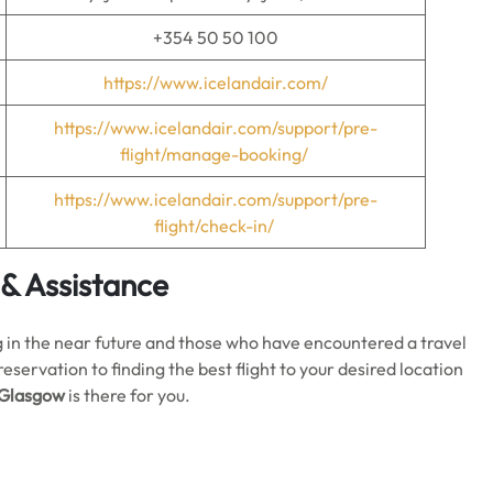
+354 50 50 100
https://www.icelandair.com/
https://www.icelandair.com/support/pre-
flight/manage-booking/
https://www.icelandair.com/support/pre-
flight/check-in/
 & Assistance
ing in the near future and those who have encountered a travel
ervation to finding the best flight to your desired location
n Glasgow
is there for you.