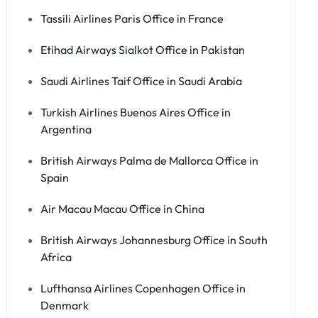
Tassili Airlines Paris Office in France
Etihad Airways Sialkot Office in Pakistan
Saudi Airlines Taif Office in Saudi Arabia
Turkish Airlines Buenos Aires Office in
Argentina
British Airways Palma de Mallorca Office in
Spain
Air Macau Macau Office in China
British Airways Johannesburg Office in South
Africa
Lufthansa Airlines Copenhagen Office in
Denmark