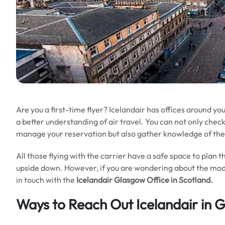
Are you a first-time flyer? Icelandair has offices around yo
a better understanding of air travel. You can not only check 
manage your reservation but also gather knowledge of the
All those flying with the carrier have a safe space to plan 
upside down. However, if you are wondering about the mode
in touch with the
Icelandair Glasgow Office in Scotland.
Ways to Reach Out Icelandair in 