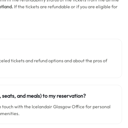
otland.
If the tickets are refundable or if you are eligible for
celed tickets and refund options and about the pros of
, seats, and meals) to my reservation?
in touch with the Icelandair Glasgow Office for personal
 amenities.