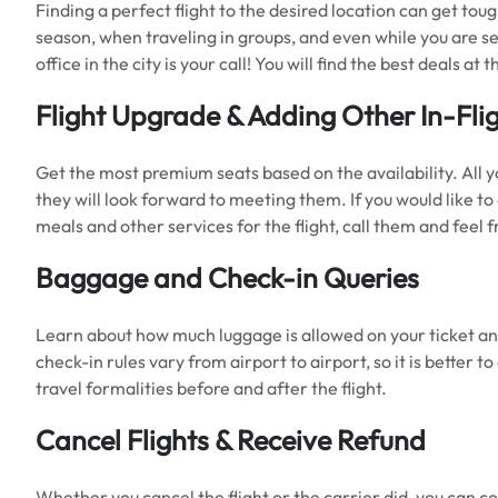
Finding a perfect flight to the desired location can get to
season, when traveling in groups, and even while you are sea
office in the city is your call! You will find the best deals a
Flight Upgrade & Adding Other In-Fli
Get the most premium seats based on the availability. All yo
they will look forward to meeting them. If you would like t
meals and other services for the flight, call them and feel
Baggage and Check-in Queries
Learn about how much luggage is allowed on your ticket an
check-in rules vary from airport to airport, so it is better 
travel formalities before and after the flight.
Cancel Flights & Receive Refund
Whether you cancel the flight or the carrier did, you can con