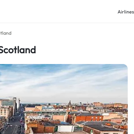
Airline
otland
 Scotland