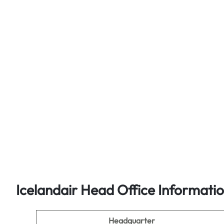
Icelandair Head Office Informati
Headquarter