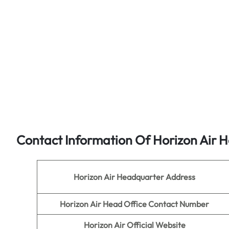
Contact Information Of Horizon Air H
Horizon Air
Headquarter Address
Horizon Air
Head Office Contact Number
Horizon Air
Official Website