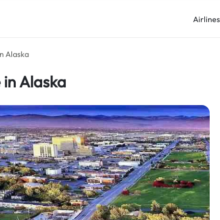
Airline
in Alaska
 in Alaska