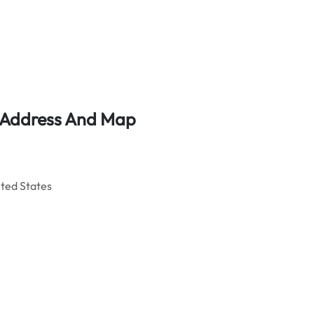
e Address And Map
ited States