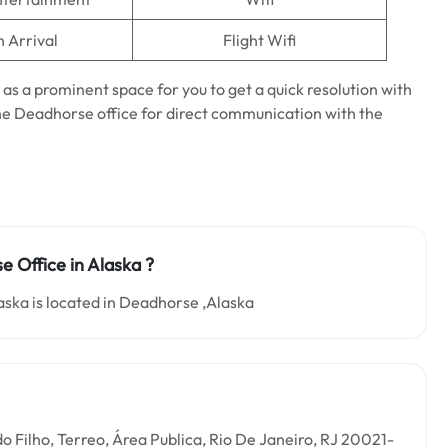
n Arrival
Flight Wifi
 as a prominent space for you to get a quick resolution with
t the Deadhorse office for direct communication with the
e Office in Alaska ?
aska is located in Deadhorse ,Alaska
o Filho, Terreo, Área Publica, Rio De Janeiro, RJ 20021-