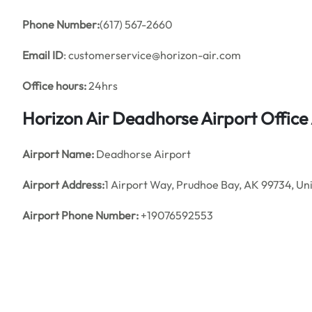
Phone Number:
(617) 567-2660
Email ID
: customerservice@horizon-air.com
Office hours:
24hrs
Horizon Air Deadhorse Airport Offic
Airport Name:
Deadhorse Airport
Airport Address:
1 Airport Way, Prudhoe Bay, AK 99734, Un
Airport Phone Number:
+19076592553