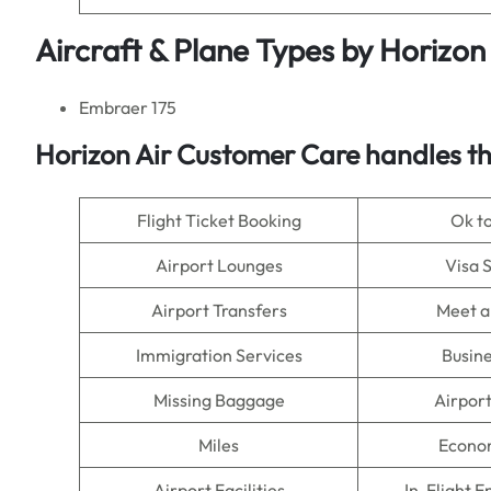
Aircraft & Plane Types by
Horizon 
Embraer 175
Horizon Air Customer Care handles th
Flight Ticket Booking
Ok t
Airport Lounges
Visa 
Airport Transfers
Meet a
Immigration Services
Busine
Missing Baggage
Airpor
Miles
Econo
Airport Facilities
In-Flight 