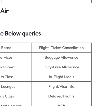
Air
e Below queries
o Board
Flight -Ticket Cancellation
Services
Baggage Allowance
nd Greet
Duty-Free Allowance
ss Class
In-Flight Meals
t Lounges
Flight/Visa Info
my Class
Delayed Flights
Entertainment
Wifi