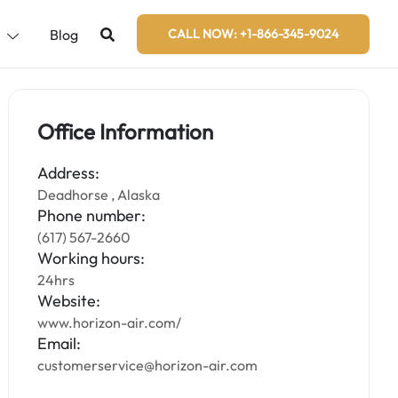
s
Blog
CALL NOW: +1-866-345-9024
Office Information
Address:
Deadhorse , Alaska
Phone number:
(617) 567-2660
Working hours:
24hrs
Website:
www.horizon-air.com/
Email:
customerservice@horizon-air.com