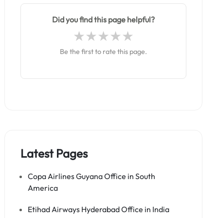
Did you find this page helpful?
Be the first to rate this page.
Latest Pages
Copa Airlines Guyana Office in South
America
Etihad Airways Hyderabad Office in India