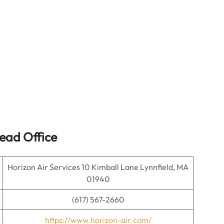
ead Office
Horizon Air Services 10 Kimball Lane Lynnfield, MA
01940
(617) 567-2660
https://www.horizon-air.com/