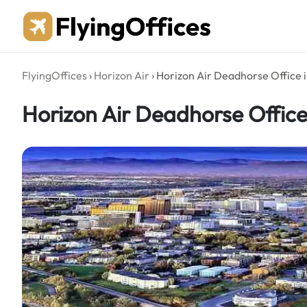
Skip
to
content
FlyingOffices
›
Horizon Air
›
Horizon Air Deadhorse Office 
Horizon Air Deadhorse Office