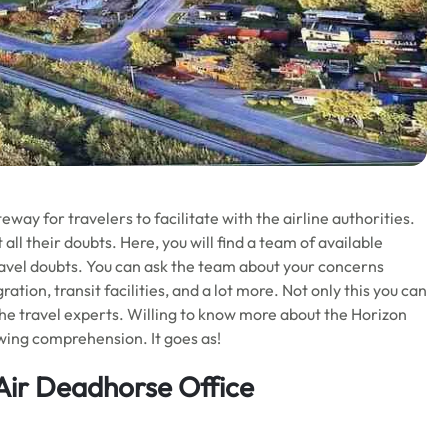
eway for travelers to facilitate with the airline authorities.
 all their doubts. Here, you will find a team of available
 travel doubts. You can ask the team about your concerns
ion, transit facilities, and a lot more. Not only this you can
he travel experts. Willing to know more about the Horizon
owing comprehension. It goes as!
Air Deadhorse Office