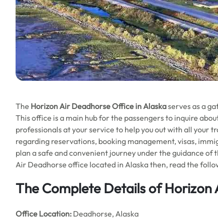
The
Horizon Air Deadhorse Office in Alaska
serves as a gat
This office is a main hub for the passengers to inquire about
professionals at your service to help you out with all your
regarding reservations, booking management, visas, immigrat
plan a safe and convenient journey under the guidance of t
Air Deadhorse office located in Alaska then, read the foll
The Complete Details of Horizon 
Office
Location:
Deadhorse, Alaska