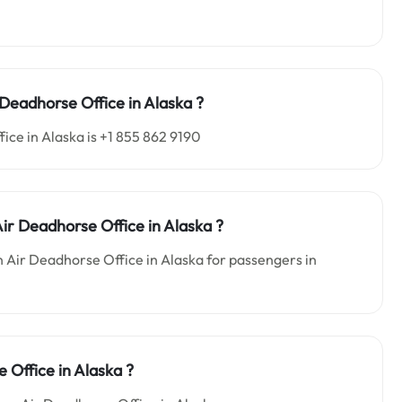
r Deadhorse
Office in
Alaska ?
ce in Alaska is +1 855 862 9190
Air Deadhorse
Office in
Alaska
?
n Air Deadhorse Office in Alaska for passengers in
 Office in Alaska ?