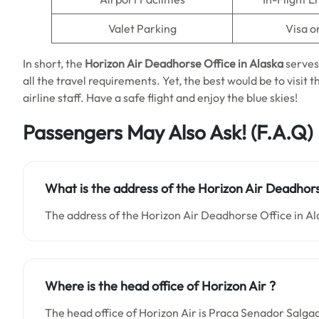
Valet Parking
Visa o
In short, the
Horizon Air Deadhorse Office in Alaska
serves
all the travel requirements. Yet, the best would be to visi
airline staff. Have a safe flight and enjoy the blue skies!
Passengers May Also Ask!
(F.A.Q)
What is the address of the Horizon Air Deadhors
The address of the Horizon Air Deadhorse Office in Al
Where is the head office of Horizon Air ?
The head office of Horizon Air is Praca Senador Salgad