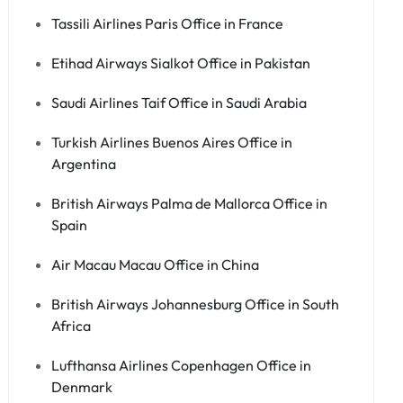
Tassili Airlines Paris Office in France
Etihad Airways Sialkot Office in Pakistan
Saudi Airlines Taif Office in Saudi Arabia
Turkish Airlines Buenos Aires Office in
Argentina
British Airways Palma de Mallorca Office in
Spain
Air Macau Macau Office in China
British Airways Johannesburg Office in South
Africa
Lufthansa Airlines Copenhagen Office in
Denmark