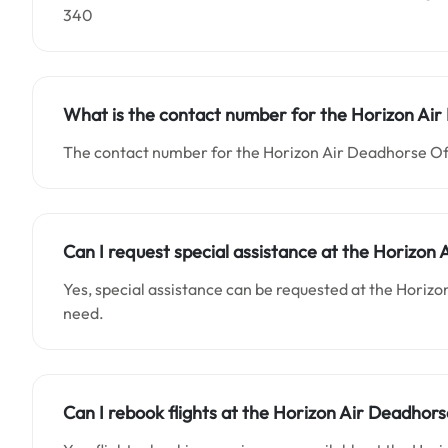
340
What is the contact number for the
Horizon Ai
The contact number for the Horizon Air Deadhorse Offi
Can I request special assistance at the
Horizon 
Yes, special assistance can be requested at the Horizo
need.
Can I rebook flights at the Horizon Air Deadhorse