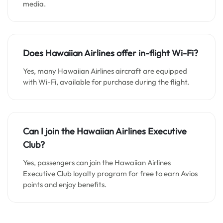
media.
Does
Hawaiian Airlines
offer in-flight Wi-Fi?
Yes, many Hawaiian Airlines aircraft are equipped
with Wi-Fi, available for purchase during the flight.
Can I join the
Hawaiian Airlines
Executive
Club?
Yes, passengers can join the Hawaiian Airlines
Executive Club loyalty program for free to earn Avios
points and enjoy benefits.