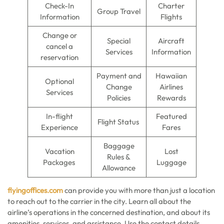
Check-In
Charter
Group Travel
Information
Flights
Change or
Special
Aircraft
cancel a
Services
Information
reservation
Payment and
Hawaiian
Optional
Change
Airlines
Services
Policies
Rewards
In-flight
Featured
Flight Status
Experience
Fares
Baggage
Vacation
Lost
Rules &
Packages
Luggage
Allowance
flyingoffices.com
can provide you with more than just a location
to reach out to the carrier in the city. Learn all about the
airline’s operations in the concerned destination, and about its
amenities, services, and assistance. Use the contact details