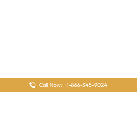
Call Now: +1-866-345-9024
FlyingOffices is dedicated to helping travelers explore airline