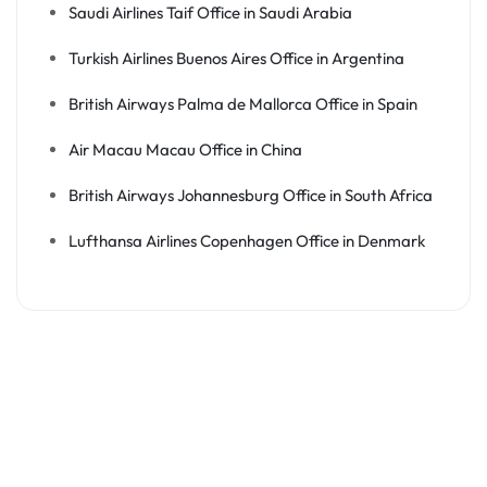
Saudi Airlines Taif Office in Saudi Arabia
Turkish Airlines Buenos Aires Office in Argentina
British Airways Palma de Mallorca Office in Spain
Air Macau Macau Office in China
British Airways Johannesburg Office in South Africa
Lufthansa Airlines Copenhagen Office in Denmark