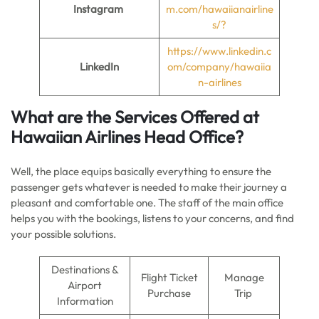
Instagram
m.com/hawaiianairline
s/?
https://www.linkedin.c
LinkedIn
om/company/hawaiia
n-airlines
What are the Services Offered at
Hawaiian Airlines
Head Office
?
Well, the place equips basically everything to ensure the
passenger gets whatever is needed to make their journey a
pleasant and comfortable one. The staff of the main office
helps you with the bookings, listens to your concerns, and find
your possible solutions.
Destinations &
Flight Ticket
Manage
Airport
Purchase
Trip
Information