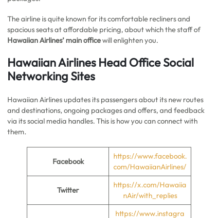
The airline is quite known for its comfortable recliners and
spacious seats at affordable pricing, about which the staff of
Hawaiian Airlines’
main office
will enlighten you.
Hawaiian Airlines Head Office Social
Networking Sites
Hawaiian Airlines updates its passengers about its new routes
and destinations, ongoing packages and offers, and feedback
via its social media handles. This is how you can connect with
them.
https://www.facebook.
Facebook
com/HawaiianAirlines/
https://x.com/Hawaiia
Twitter
nAir/with_replies
https://www.instagra