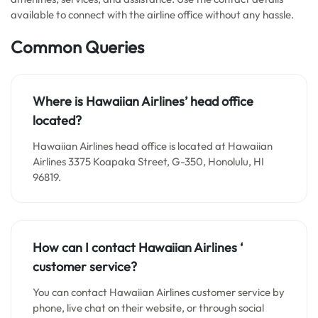
available to connect with the airline office without any hassle.
Common Queries
Where is
Hawaiian Airline
s’ head office
located?
Hawaiian Airlines head office is located at Hawaiian
Airlines 3375 Koapaka Street, G-350, Honolulu, HI
96819.
How can I contact
Hawaiian Airlines
‘
customer service?
You can contact Hawaiian Airlines customer service by
phone, live chat on their website, or through social