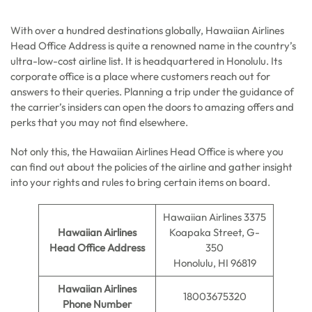
With over a hundred destinations globally, Hawaiian Airlines
Head Office Address is quite a renowned name in the country’s
ultra-low-cost airline list. It is headquartered in Honolulu. Its
corporate office is a place where customers reach out for
answers to their queries. Planning a trip under the guidance of
the carrier’s insiders can open the doors to amazing offers and
perks that you may not find elsewhere.
Not only this, the Hawaiian Airlines Head Office is where you
can find out about the policies of the airline and gather insight
into your rights and rules to bring certain items on board.
Hawaiian Airlines 3375
Hawaiian Airlines
Koapaka Street, G-
Head Office Address
350
Honolulu, HI 96819
Hawaiian Airlines
18003675320
Phone Number