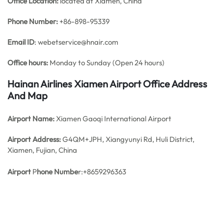
Office
Location:
located at Xiamen, China
Phone Number:
+86-898-95339
Email ID
: webetservice@hnair.com
Office hours:
Monday to Sunday (Open 24 hours)
Hainan Airlines Xiamen Airport Office Address
And Map
Airport Name:
Xiamen Gaoqi International Airport
Airport Address:
G4QM+JPH, Xiangyunyi Rd, Huli District,
Xiamen, Fujian, China
Airport
P
hone Numbe
r:+8659296363