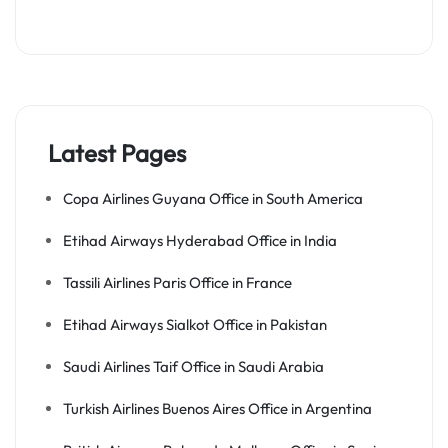
Latest Pages
Copa Airlines Guyana Office in South America
Etihad Airways Hyderabad Office in India
Tassili Airlines Paris Office in France
Etihad Airways Sialkot Office in Pakistan
Saudi Airlines Taif Office in Saudi Arabia
Turkish Airlines Buenos Aires Office in Argentina