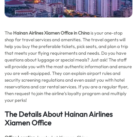
The
Hainan Airlines Xiamen Office in China
is your one-stop
shop for travel services and amenities. The travel agents will
help you buy the preferable tickets, pick seats, and plan a trip
that meets your flying requirements and needs. Do you have
questions about luggage or special meals? Just ask! The staff
will provide you with the most authentic information and ensure
you are well-equipped. They can explain airport rules and
security screening regulations and even assist you with hotel
reservations and car rental services. If you are a regular flyer,
then request to join the airline’s loyalty program and multiply
your perks!
The Details About Hainan Airlines
Xiamen Office