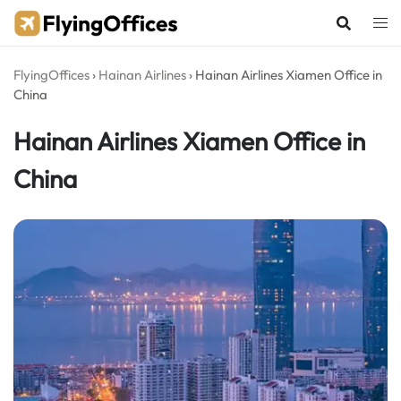
Skip
to
content
FlyingOffices
›
Hainan Airlines
›
Hainan Airlines Xiamen Office in
China
Hainan Airlines Xiamen Office in
China