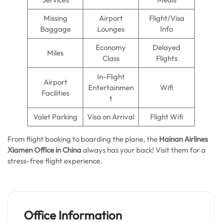
Missing
Airport
Flight/Visa
Baggage
Lounges
Info
Economy
Delayed
Miles
Class
Flights
In-Flight
Airport
Entertainmen
Wifi
Facilities
t
Valet Parking
Visa on Arrival
Flight Wifi
From flight booking to boarding the plane, the
Hainan Airlines
Xiamen Office in China
always has your back! Visit them for a
stress-free flight experience.
Office Information