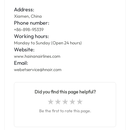
Address:
Xiamen, China
Phone number:
+86-898-95339
Working hours:
Monday to Sunday (Open 24 hours)
Website:
www.hainanairlines.com
Email:
webetservice@hnair.com
Did you find this page helpful?
Be the first to rate this page.