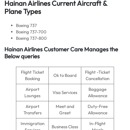
Hainan Airlines Current Aircraft &
Plane Types
Boeing 737
Boeing 737-700
Boeing 737-800
Hainan Airlines Customer Care Manages the
Below queries
Flight Ticket
Flight -Ticket
Ok to Board
Booking
Cancellation
Airport
Baggage
Visa Services
Lounges
Allowance
Airport
Meet and
Duty-Free
Transfers
Greet
Allowance
Immigration
In-Flight
Business Class
Services
Meals