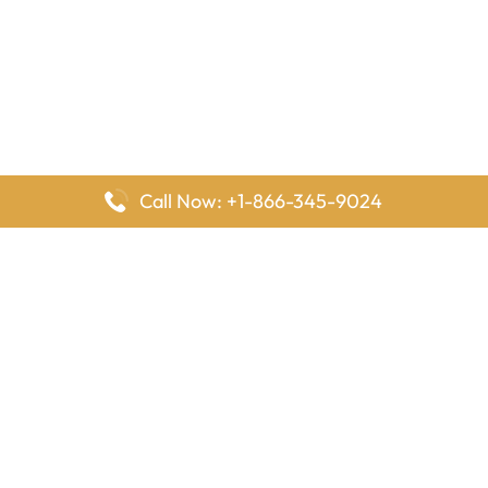
Call Now: +1-866-345-9024
FlyingOffices is dedicated to helping travelers explore airline
offices worldwide. From office locations and contact details to
passenger services and airline policies, we bring together the
information you need to prepare before reaching the airport.