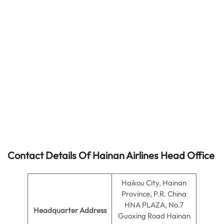
Contact Details Of Hainan Airlines Head Office
Haikou City, Hainan
Province, P.R. China
HNA PLAZA, No.7
Headquarter Address
Guoxing Road Hainan