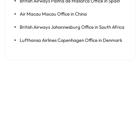
British Airways Palma de Mallorca Office in Spain
Air Macau Macau Office in China
British Airways Johannesburg Office in South Africa
Lufthansa Airlines Copenhagen Office in Denmark