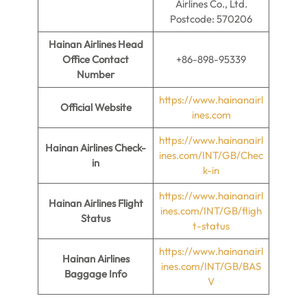
Airlines Co., Ltd.
Postcode: 570206
Hainan Airlines Head
Office Contact
+86-898-95339
Number
https://www.hainanairl
Official Website
ines.com
https://www.hainanairl
Hainan Airlines
Check-
ines.com/INT/GB/Chec
in
k-in
https://www.hainanairl
Hainan Airlines Flight
ines.com/INT/GB/fligh
Status
t-status
https://www.hainanairl
Hainan Airlines
ines.com/INT/GB/BAS
Baggage Info
V