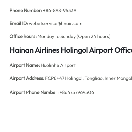
Phone Number:
+86-898-95339
Email ID
: webetservice@hnair.com
Office hours:
Monday to Sunday (Open 24 hours)
Hainan Airlines Holingol Airport Off
Airport Name:
Huolinhe Airport
Airport Address:
FCP8+47 Holingol, Tongliao, Inner Mongol
Airport
P
hone Numbe
r: +864757969506