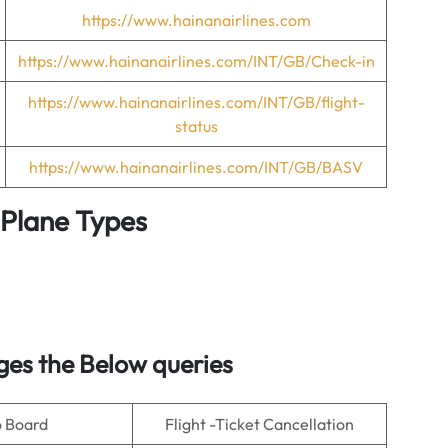
https://www.hainanairlines.com
https://www.hainanairlines.com/INT/GB/Check-in
https://www.hainanairlines.com/INT/GB/flight-
status
https://www.hainanairlines.com/INT/GB/BASV
& Plane Types
es the Below queries
o Board
Flight -Ticket Cancellation