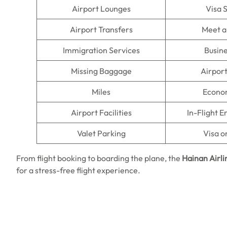
Airport Lounges
Visa 
Airport Transfers
Meet a
Immigration Services
Busine
Missing Baggage
Airpor
Miles
Econo
Airport Facilities
In-Flight 
Valet Parking
Visa o
From flight booking to boarding the plane, the
Hainan Airli
for a stress-free flight experience.