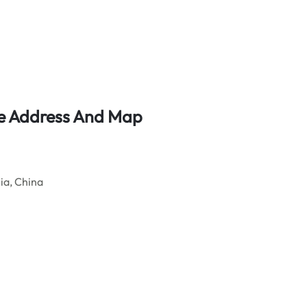
ice Address And Map
ia, China