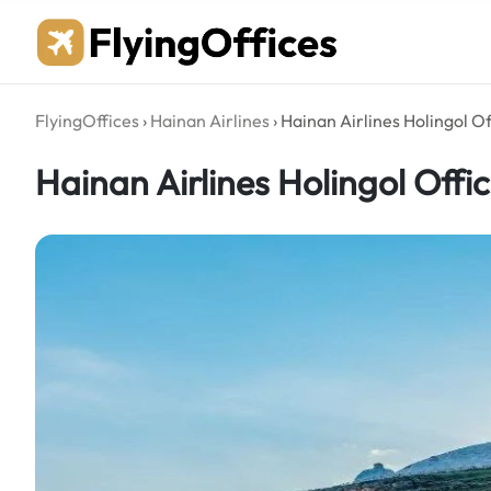
Skip
to
content
FlyingOffices
›
Hainan Airlines
›
Hainan Airlines Holingol Of
Hainan Airlines Holingol Offi