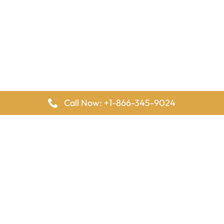
Call Now: +1-866-345-9024
FlyingOffices is dedicated to helping travelers explore airline
offices worldwide. From office locations and contact details to
passenger services and airline policies, we bring together the
information you need to prepare before reaching the airport.