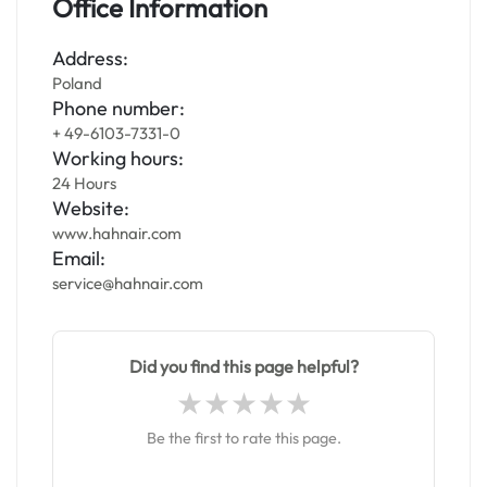
Office Information
Address:
Poland
Phone number:
+ 49-6103-7331-0
Working hours:
24 Hours
Website:
www.hahnair.com
Email:
service@hahnair.com
Did you find this page helpful?
Be the first to rate this page.