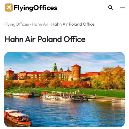
Skip
to
content
FlyingOffices
›
Hahn Air
›
Hahn Air Poland Office
Hahn Air Poland Office