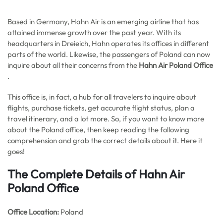
Based in Germany, Hahn Air is an emerging airline that has
attained immense growth over the past year. With its
headquarters in Dreieich, Hahn operates its offices in different
parts of the world. Likewise, the passengers of Poland can now
inquire about all their concerns from the
Hahn Air Poland Office
.
This office is, in fact, a hub for all travelers to inquire about
flights, purchase tickets, get accurate flight status, plan a
travel itinerary, and a lot more. So, if you want to know more
about the Poland office, then keep reading the following
comprehension and grab the correct details about it. Here it
goes!
The Complete Details of Hahn Air
Poland Office
Office
Location:
Poland