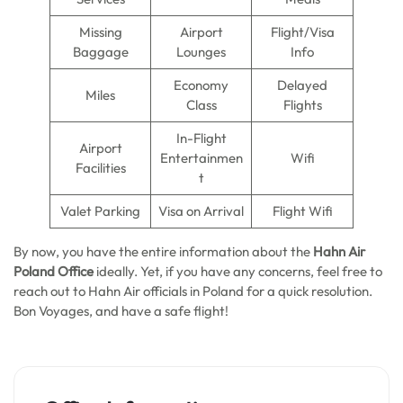
Missing
Airport
Flight/Visa
Baggage
Lounges
Info
Economy
Delayed
Miles
Class
Flights
In-Flight
Airport
Entertainmen
Wifi
Facilities
t
Valet Parking
Visa on Arrival
Flight Wifi
By now, you have the entire information about the
Hahn Air
Poland Office
ideally. Yet, if you have any concerns, feel free to
reach out to Hahn Air officials in Poland for a quick resolution.
Bon Voyages, and have a safe flight!