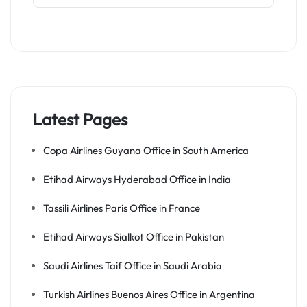
Latest Pages
Copa Airlines Guyana Office in South America
Etihad Airways Hyderabad Office in India
Tassili Airlines Paris Office in France
Etihad Airways Sialkot Office in Pakistan
Saudi Airlines Taif Office in Saudi Arabia
Turkish Airlines Buenos Aires Office in Argentina