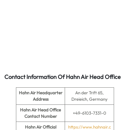
Contact Information Of Hahn Air Head Office
Hahn Air
Headquarter
An der Trift 65,
Address
Dreieich, Germany
Hahn Air
Head Office
+49-6103-7331-0
Contact Number
Hahn Air
Official
https://www.hahnair.c