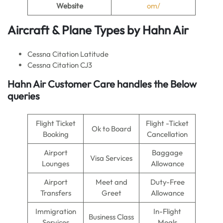
Website
om/
Aircraft & Plane Types by
Hahn Air
Cessna Citation Latitude
Cessna Citation CJ3
Hahn Air
Customer Care handles the Below
queries
Flight Ticket
Flight -Ticket
Ok to Board
Booking
Cancellation
Airport
Baggage
Visa Services
Lounges
Allowance
Airport
Meet and
Duty-Free
Transfers
Greet
Allowance
Immigration
In-Flight
Business Class
Services
Meals