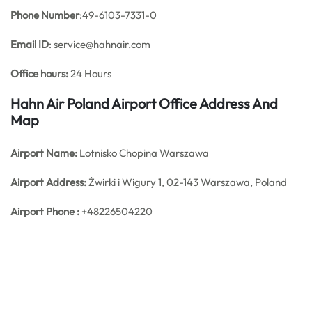
Phone Number
:49-6103-7331-0
Email ID
: service@hahnair.com
Office hours:
24 Hours
Hahn Air Poland Airport Office Address And
Map
Airport Name:
Lotnisko Chopina Warszawa
Airport Address:
Żwirki i Wigury 1, 02-143 Warszawa, Poland
Airport Phone :
+48226504220