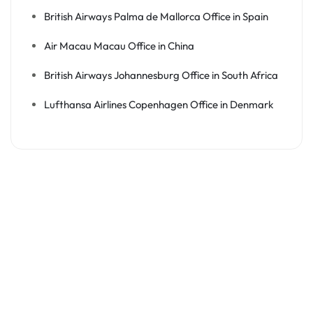
British Airways Palma de Mallorca Office in Spain
Air Macau Macau Office in China
British Airways Johannesburg Office in South Africa
Lufthansa Airlines Copenhagen Office in Denmark