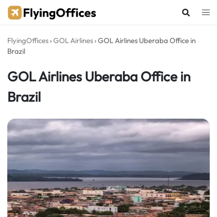
Skip
to
content
FlyingOffices
›
GOL Airlines
›
GOL Airlines Uberaba Office in
Brazil
GOL Airlines Uberaba Office in
Brazil