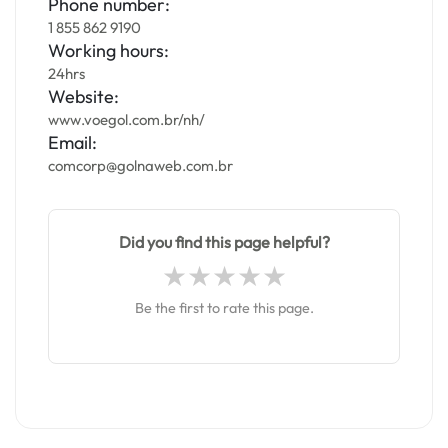
Phone number:
1 855 862 9190
Working hours:
24hrs
Website:
www.voegol.com.br/nh/
Email:
comcorp@golnaweb.com.br
Did you find this page helpful?
Be the first to rate this page.