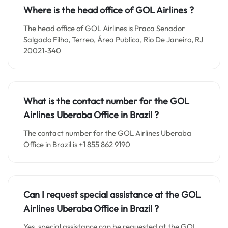
Where is the head office of GOL Airlines ?
The head office of GOL Airlines is Praca Senador
Salgado Filho, Terreo, Área Publica, Rio De Janeiro, RJ
20021-340
What is the contact number for the
GOL
Airlines Uberaba
Office in Brazil
?
The contact number for the GOL Airlines Uberaba
Office in Brazil is +1 855 862 9190
Can I request special assistance at the
GOL
Airlines Uberaba
Office in
Brazil
?
Yes, special assistance can be requested at the GOL