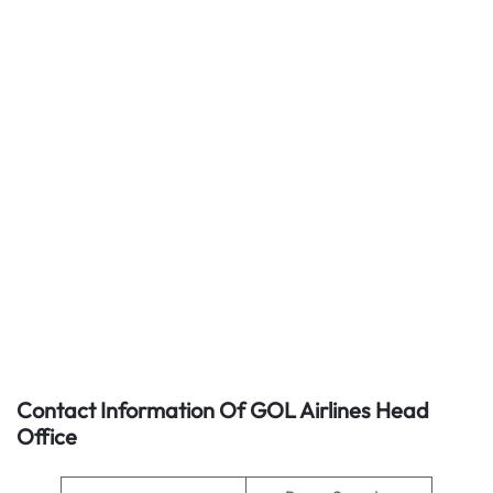
Contact Information Of GOL Airlines Head
Office