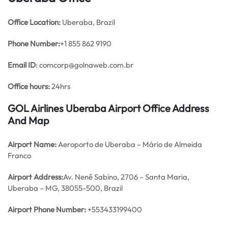
Office
Location:
Uberaba, Brazil
Phone Number:
+1 855 862 9190
Email ID
: comcorp@golnaweb.com.br
Office hours:
24hrs
GOL Airlines Uberaba Airport Office Address
And Map
Airport Name:
Aeroporto de Uberaba – Mário de Almeida
Franco
Airport Address:
Av. Nenê Sabino, 2706 – Santa Maria,
Uberaba – MG, 38055-500, Brazil
Airport Phone Number:
+553433199400