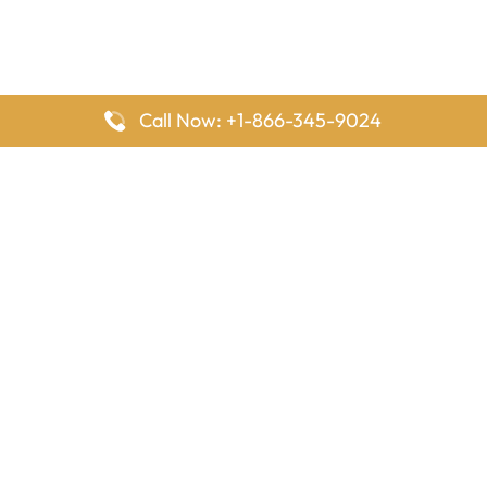
Call Now: +1-866-345-9024
FlyingOffices is dedicated to helping travelers explore airline
offices worldwide. From office locations and contact details to
passenger services and airline policies, we bring together the
information you need to prepare before reaching the airport.
Latest Pages
Delta Airlines Houston Office in Texas