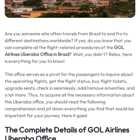
Are you someone who often travels from Brazil to and fro to
different destinations worldwide? If yes, do you know that you
can complete all the flight-related procedures at the
GOL
Airlines Uberaba Office in Brazil
? Wait, you didn’t? Relax, here
is everything for you to know!
This office serves as a pivot for the passengers to inquire about
the operating flights, get the flight status, buy flight tickets,
upgrade seats, check in seamlessly, add/remove amenities, and
a lot more. Thus, to acquire all the necessary information about
this Uberaba office, you should read the following
comprehension and jot down everything you find that would be
important for your journey. Here it goes!
The Complete Details of GOL Airlines
Uberaba Office