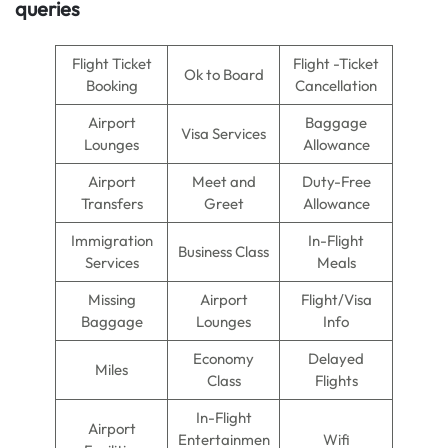
queries
Flight Ticket
Flight -Ticket
Ok to Board
Booking
Cancellation
Airport
Baggage
Visa Services
Lounges
Allowance
Airport
Meet and
Duty-Free
Transfers
Greet
Allowance
Immigration
In-Flight
Business Class
Services
Meals
Missing
Airport
Flight/Visa
Baggage
Lounges
Info
Economy
Delayed
Miles
Class
Flights
In-Flight
Airport
Entertainmen
Wifi