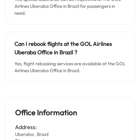
Airlines Uberaba Office in Brazil for passengers in
need.
Can I rebook flights at the GOL Airlines
Uberaba Office in Brazil ?
Yes, flight rebooking services are available at the GOL
Airlines Uberaba Office in Brazil.
Office Information
Address:
Uberaba , Brazil