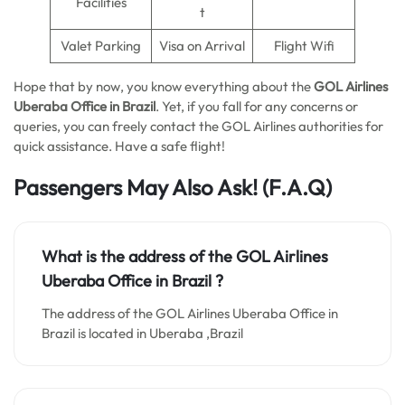
Facilities
t
Valet Parking
Visa on Arrival
Flight Wifi
Hope that by now, you know everything about the
GOL Airlines
Uberaba Office in Brazil
. Yet, if you fall for any concerns or
queries, you can freely contact the GOL Airlines authorities for
quick assistance. Have a safe flight!
Passengers May Also Ask!
(F.A.Q)
What is the address of the GOL Airlines
Uberaba Office in Brazil ?
The address of the GOL Airlines Uberaba Office in
Brazil is located in Uberaba ,Brazil