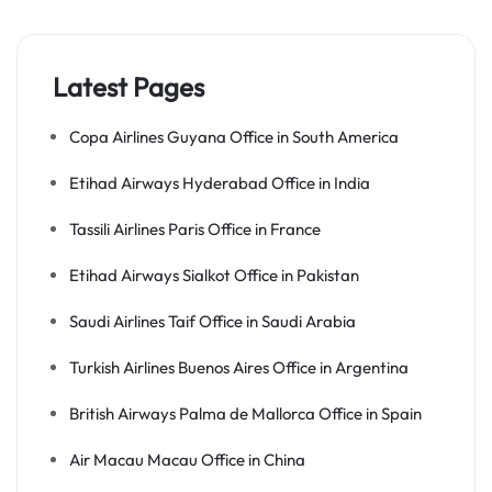
Latest Pages
Copa Airlines Guyana Office in South America
Etihad Airways Hyderabad Office in India
Tassili Airlines Paris Office in France
Etihad Airways Sialkot Office in Pakistan
Saudi Airlines Taif Office in Saudi Arabia
Turkish Airlines Buenos Aires Office in Argentina
British Airways Palma de Mallorca Office in Spain
Air Macau Macau Office in China