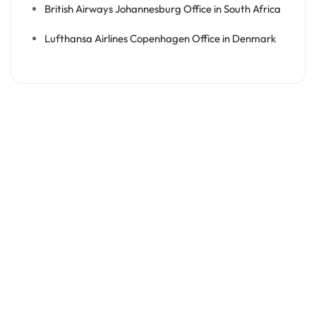
British Airways Johannesburg Office in South Africa
Lufthansa Airlines Copenhagen Office in Denmark