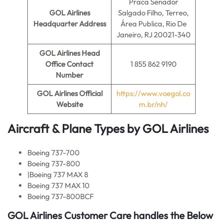
Praca Senador
GOL Airlines
Salgado Filho, Terreo,
Headquarter Address
Área Publica, Rio De
Janeiro, RJ 20021-340
GOL Airlines
Head
Office Contact
1 855 862 9190
Number
GOL Airlines Official
https://www.voegol.co
Website
m.br/nh/
Aircraft & Plane Types by
GOL Airlines
Boeing 737-700
Boeing 737-800
|Boeing 737 MAX 8
Boeing 737 MAX 10
Boeing 737-800BCF
GOL Airlines
Customer Care handles the Below