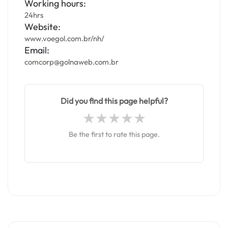
Working hours:
24hrs
Website:
www.voegol.com.br/nh/
Email:
comcorp@golnaweb.com.br
Did you find this page helpful?
Be the first to rate this page.