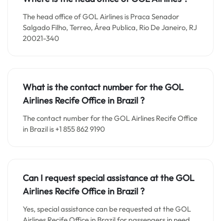
The head office of GOL Airlines is Praca Senador
Salgado Filho, Terreo, Área Publica, Rio De Janeiro, RJ
20021-340
What is the contact number for the
GOL
Airlines Recife
Office in Brazil
?
The contact number for the GOL Airlines Recife Office
in Brazil is +1 855 862 9190
Can I request special assistance at the
GOL
Airlines Recife
Office in
Brazil
?
Yes, special assistance can be requested at the GOL
Airlines Recife Office in Brazil for passengers in need.