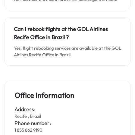
Can I rebook flights at the GOL Airlines
Recife Office in Brazil ?
Yes, flight rebooking services are available at the GOL
Airlines Recife Office in Brazil.
Office Information
Address:
Recife , Brazil
Phone number:
1 855 862 9190