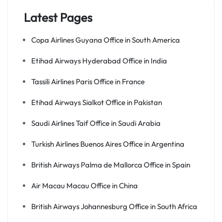
Latest Pages
Copa Airlines Guyana Office in South America
Etihad Airways Hyderabad Office in India
Tassili Airlines Paris Office in France
Etihad Airways Sialkot Office in Pakistan
Saudi Airlines Taif Office in Saudi Arabia
Turkish Airlines Buenos Aires Office in Argentina
British Airways Palma de Mallorca Office in Spain
Air Macau Macau Office in China
British Airways Johannesburg Office in South Africa