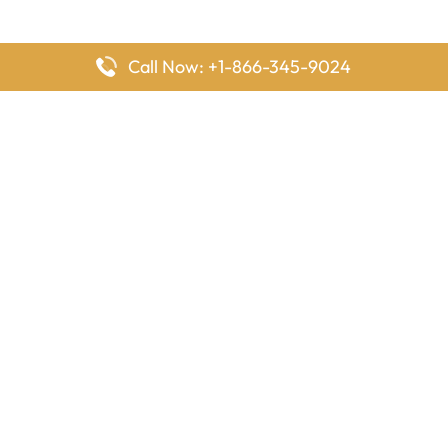
Call Now: +1-866-345-9024
FlyingOffices is dedicated to helping travelers explore airline
offices worldwide. From office locations and contact details to
passenger services and airline policies, we bring together the
information you need to prepare before reaching the airport.
Latest Pages
Delta Airlines Houston Office in Texas
EgyptAir Los Angeles Office in USA
Air France Houston Office in USA