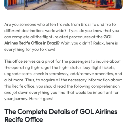
Are you someone who often travels from Brazil to and fro to
different destinations worldwide? If yes, do you know that you
can complete all the flight-related procedures at the
GOL
Airlines Recife Office in Brazil
? Wait, you didn’t? Relax, here is
everything for you to know!
This office serves as a pivot for the passengers to inquire about
the operating flights, get the flight status, buy flight tickets,
upgrade seats, check in seamlessly, add/remove amenities, and
a lot more. Thus, to acquire all the necessary information about
this Recife office, you should read the following comprehension
and jot down everything you find that would be important for
your journey. Here it goes!
The Complete Details of GOL Airlines
Recife Office