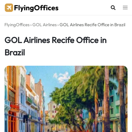
Skip
to
content
FlyingOffices
›
GOL Airlines
›
GOL Airlines Recife Office in Brazil
GOL Airlines Recife Office in
Brazil