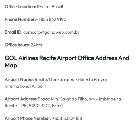
Office
Location:
Recife, Brazil
Phone Number:
+1 855 862 9190
Email ID
: comcorp@golnaweb.com.br
Office hours:
24hrs
GOL Airlines Recife Airport Office Address And
Map
Airport Name:
Recife/Guararapes–Gilberto Freyre
International Airport
Airport Address:
Praça Min. Salgado Filho, s/n – Imbiribeira,
Recife – PE, 51210-902, Brazil
Airport Phone Number:
+558133224188