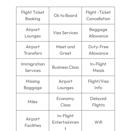
Flight Ticket
Flight -Ticket
Ok to Board
Booking
Cancellation
Airport
Baggage
Visa Services
Lounges
Allowance
Airport
Meet and
Duty-Free
Transfers
Greet
Allowance
Immigration
In-Flight
Business Class
Services
Meals
Missing
Airport
Flight/Visa
Baggage
Lounges
Info
Economy
Delayed
Miles
Class
Flights
In-Flight
Airport
Entertainmen
Wifi
Facilities
t