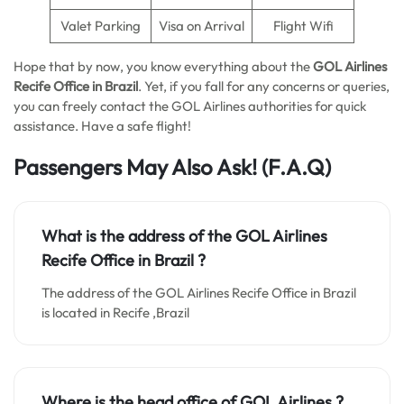
Valet Parking
Visa on Arrival
Flight Wifi
Hope that by now, you know everything about the
GOL Airlines
Recife Office in Brazil
. Yet, if you fall for any concerns or queries,
you can freely contact the GOL Airlines authorities for quick
assistance. Have a safe flight!
Passengers May Also Ask!
(F.A.Q)
What is the address of the GOL Airlines
Recife Office in Brazil ?
The address of the GOL Airlines Recife Office in Brazil
is located in Recife ,Brazil
Where is the head office of GOL Airlines ?