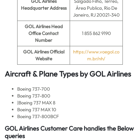
GOL Airlines
Salgado Filho, Terreo,
Headquarter Address
Área Publica, Rio De
Janeiro, RJ 20021-340
GOL Airlines
Head
Office Contact
1 855 862 9190
Number
GOL Airlines Official
https://www.voegol.co
Website
m.br/nh/
Aircraft & Plane Types by
GOL Airlines
Boeing 737-700
Boeing 737-800
|Boeing 737 MAX 8
Boeing 737 MAX 10
Boeing 737-800BCF
GOL Airlines
Customer Care handles the Below
queries