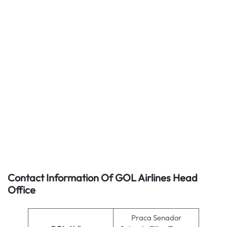
Contact Information Of GOL Airlines Head
Office
Praca Senador