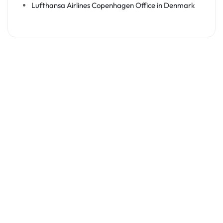
Lufthansa Airlines Copenhagen Office in Denmark