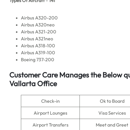
Types Of Aircraft
–
141
Airbus A320-200
Airbus A320neo
Airbus A321-200
Airbus A321neo
Airbus A318-100
Airbus A319-100
Boeing 737-200
Customer Care Manages the Below quer
Vallarta Office
Check-in
Ok to Board
Airport Lounges
Visa Services
Airport Transfers
Meet and Greet