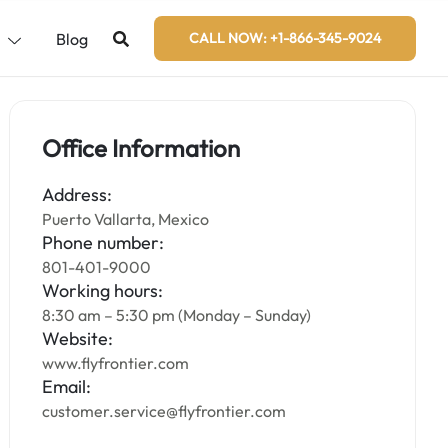
s
Blog
CALL NOW: +1-866-345-9024
Office Information
Address:
Puerto Vallarta, Mexico
Phone number:
801-401-9000
Working hours:
8:30 am – 5:30 pm (Monday – Sunday)
Website:
www.flyfrontier.com
Email:
customer.service@flyfrontier.com