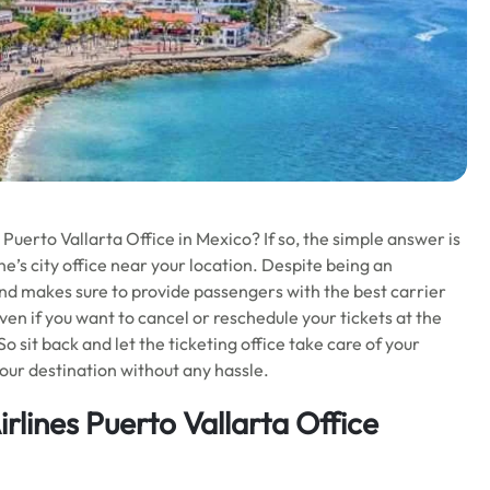
Puerto Vallarta Office in Mexico? If so, the simple answer is
ine’s city office near your location. Despite being an
 and makes sure to provide passengers with the best carrier
 even if you want to cancel or reschedule your tickets at the
 sit back and let the ticketing office take care of your
our destination without any hassle.
rlines Puerto Vallarta Office