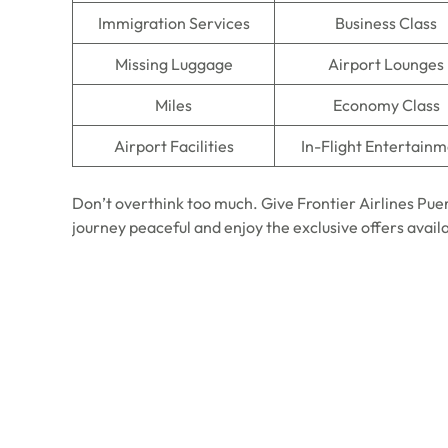
Immigration Services
Business Class
Missing Luggage
Airport Lounges
Miles
Economy Class
Airport Facilities
In-Flight Entertain
Don’t overthink too much. Give Frontier Airlines Pue
journey peaceful and enjoy the exclusive offers avail