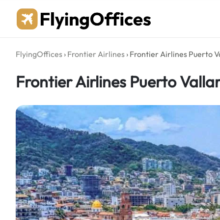
Skip
to
content
FlyingOffices
›
Frontier Airlines
›
Frontier Airlines Puerto V
Frontier Airlines Puerto Valla