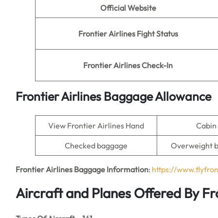
Official Website
Frontier Airlines Fight Status
Frontier Airlines Check-In
Frontier Airlines Baggage Allowance
View Frontier Airlines Hand
Cabin
Checked baggage
Overweight 
Frontier Airlines Baggage Information
:
https://www.flyfro
Aircraft and Planes Offered By Fro