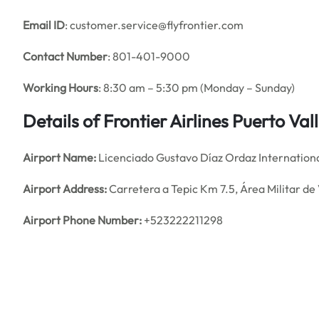
Email
ID
: customer.service@flyfrontier.com
Contact Number
: 801-401-9000
Working Hours
: 8:30 am – 5:30 pm (Monday – Sunday)
Details of
Frontier Airlines
Puerto Val
Airport Name:
Licenciado Gustavo Díaz Ordaz Internationa
Airport Address:
Carretera a Tepic Km 7.5, Área Militar de 
Airport Phone Number:
+523222211298