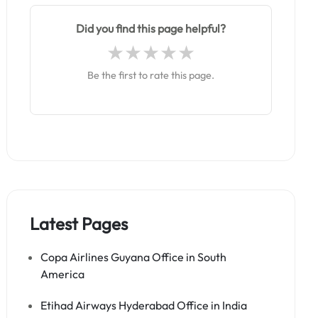
Did you find this page helpful?
Be the first to rate this page.
Latest Pages
Copa Airlines Guyana Office in South
America
Etihad Airways Hyderabad Office in India