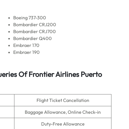
Boeing 737-300
Bombardier CRJ200
Bombardier CRJ700
Bombardier Q400
Embraer 170
Embraer 190
ies Of Frontier Airlines Puerto
Flight Ticket Cancellation
Baggage Allowance, Online Check-in
Duty-Free Allowance