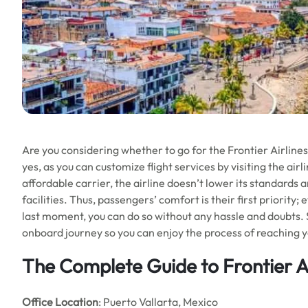
Are you considering whether to go for the Frontier Airlines 
yes, as you can customize flight services by visiting the airl
affordable carrier, the airline doesn’t lower its standards
facilities. Thus, passengers’ comfort is their first priority;
last moment, you can do so without any hassle and doubts. So
onboard journey so you can enjoy the process of reaching y
The Complete Guide to Frontier Ai
Office Location
: Puerto Vallarta, Mexico