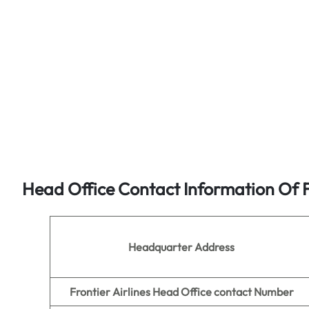
Head Office Contact Information Of Fr
Headquarter Address
Frontier Airlines Head Office contact Number