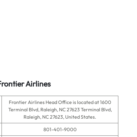
ontier Airlines
Frontier Airlines Head Office is located at 1600
Terminal Blvd, Raleigh, NC 27623 Terminal Blvd,
Raleigh, NC 27623, United States.
801-401-9000