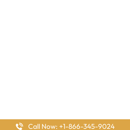
Call Now: +1-866-345-9024