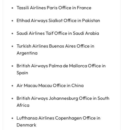
Tassili Airlines Paris Office in France
Etihad Airways Sialkot Office in Pakistan
Saudi Airlines Taif Office in Saudi Arabia
Turkish Airlines Buenos Aires Office in
Argentina
British Airways Palma de Mallorca Office in
Spain
Air Macau Macau Office in China
British Airways Johannesburg Office in South
Africa
Lufthansa Airlines Copenhagen Office in
Denmark