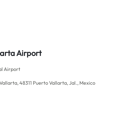
larta
Airport
l Airport
Vallarta, 48311 Puerto Vallarta, Jal., Mexico