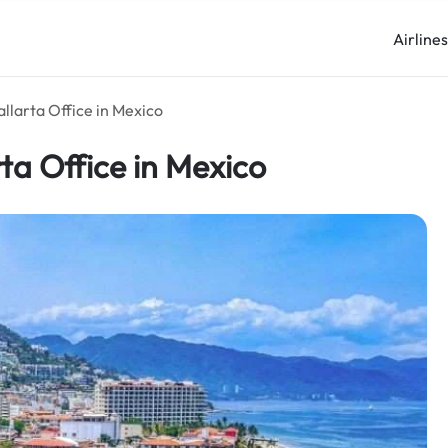
Airline
allarta Office in Mexico
rta Office in Mexico