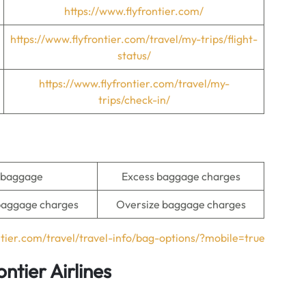
https://www.flyfrontier.com/
https://www.flyfrontier.com/travel/my-trips/flight-
status/
https://www.flyfrontier.com/travel/my-
trips/check-in/
 baggage
Excess baggage charges
baggage charges
Oversize baggage charges
ntier.com/travel/travel-info/bag-options/?mobile=true
ntier Airlines