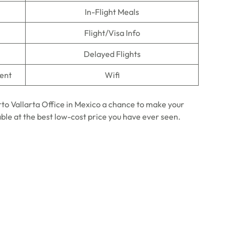
In-Flight Meals
Flight/Visa Info
Delayed Flights
ment
Wifi
rto Vallarta Office in Mexico a chance to make your
able at the best low-cost price you have ever seen.