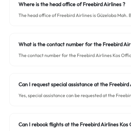
Where is the head office of Freebird Airlines ?
The head office of Freebird Airlines is Güzeloba Mah. 
What is the contact number for the
Freebird Air
The contact number for the Freebird Airlines Kos Offic
Can I request special assistance at the
Freebird 
Yes, special assistance can be requested at the Freebi
Can I rebook flights at the Freebird Airlines Kos 