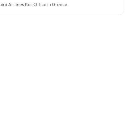
bird Airlines Kos Office in Greece.