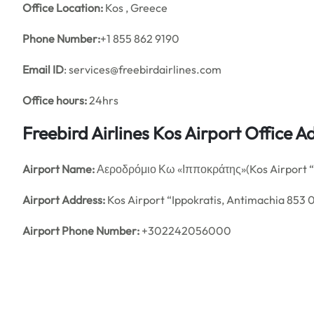
Office
Location:
Kos , Greece
Phone Number:
+1 855 862 9190
Email ID
: services@freebirdairlines.com
Office hours:
24hrs
Freebird Airlines Kos Airport Office
Airport Name:
Αεροδρόμιο Κω «Ιπποκράτης»(Kos Airport “I
Airport Address:
Kos Airport “Ippokratis, Antimachia 853 
Airport Phone Number:
+302242056000