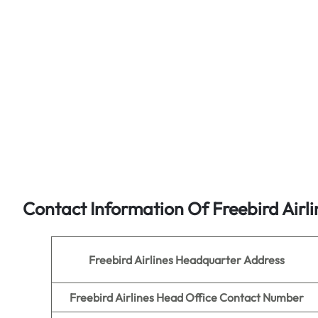
Contact Information Of Freebird Airl
Freebird Airlines Headquarter Address
Freebird Airlines
Head Office Contact Number