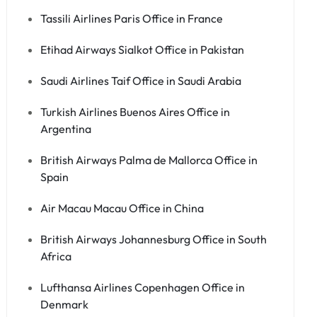
Tassili Airlines Paris Office in France
Etihad Airways Sialkot Office in Pakistan
Saudi Airlines Taif Office in Saudi Arabia
Turkish Airlines Buenos Aires Office in
Argentina
British Airways Palma de Mallorca Office in
Spain
Air Macau Macau Office in China
British Airways Johannesburg Office in South
Africa
Lufthansa Airlines Copenhagen Office in
Denmark