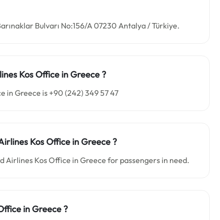
Barınaklar Bulvarı No:156/A 07230 Antalya / Türkiye.
lines Kos
Office in
Greece ?
e in Greece is +90 (242) 349 57 47
Airlines Kos
Office in
Greece
?
rd Airlines Kos Office in Greece for passengers in need.
Office in Greece ?