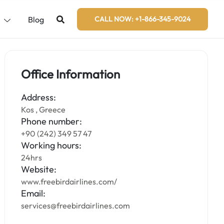
s
Blog
CALL NOW: +1-866-345-9024
Office Information
Address:
Kos , Greece
Phone number:
+90 (242) 349 57 47
Working hours:
24hrs
Website:
www.freebirdairlines.com/
Email:
services@freebirdairlines.com