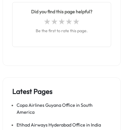
Did you find this page helpful?
Be the first to rate this page.
Latest Pages
Copa Airlines Guyana Office in South
America
Etihad Airways Hyderabad Office in India