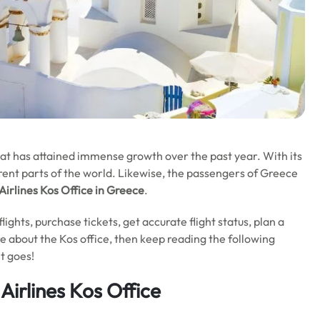
hat has attained immense growth over the past year. With its
erent parts of the world. Likewise, the passengers of Greece
Airlines
Kos Office in Greece
.
t flights, purchase tickets, get accurate flight status, plan a
re about the Kos office, then keep reading the following
t goes!
Airlines Kos Office