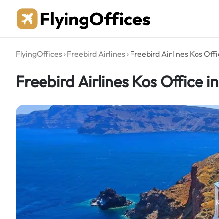
Skip
to
content
FlyingOffices
›
Freebird Airlines
›
Freebird Airlines Kos Off
Freebird Airlines Kos Office i