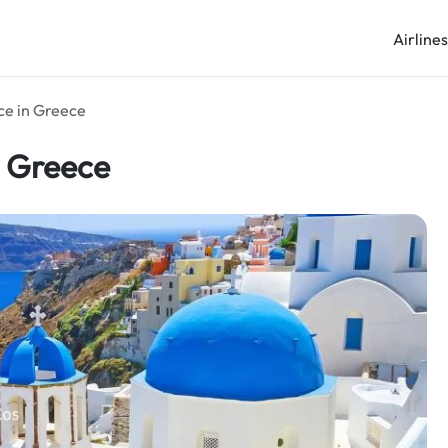
Airline
ice in Greece
n Greece