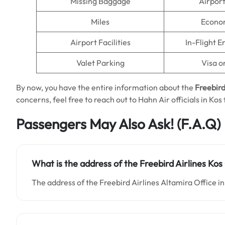
Missing Baggage
Airpor
Miles
Econo
Airport Facilities
In-Flight 
Valet Parking
Visa o
By now, you have the entire information about the
Freebird
concerns, feel free to reach out to Hahn Air officials in Kos
Passengers May Also Ask!
(F.A.Q)
What is the address of the Freebird Airlines Kos
The address of the Freebird Airlines Altamira Office in