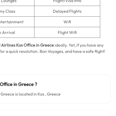
t Lounges
Flight/Visa Info
my Class
Delayed Flights
Entertainment
Wifi
n Arrival
Flight Wifi
 Airlines Kos Office in Greece
ideally. Yet, if you have any
 for a quick resolution. Bon Voyages, and have a safe flight!
 Office in Greece ?
 Greece is located in Kos , Greece