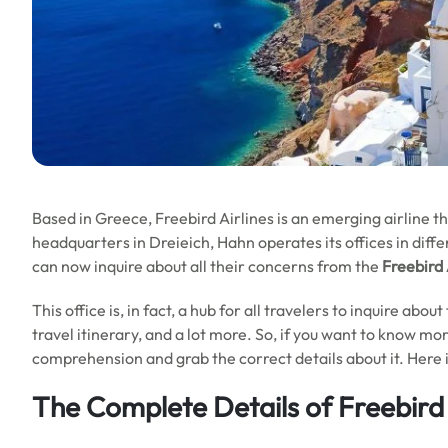
Based in Greece, Freebird Airlines is an emerging airline t
headquarters in Dreieich, Hahn operates its offices in diff
can now inquire about all their concerns from the
Freebird 
This office is, in fact, a hub for all travelers to inquire abou
travel itinerary, and a lot more. So, if you want to know mo
comprehension and grab the correct details about it. Here i
The Complete Details of Freebird 