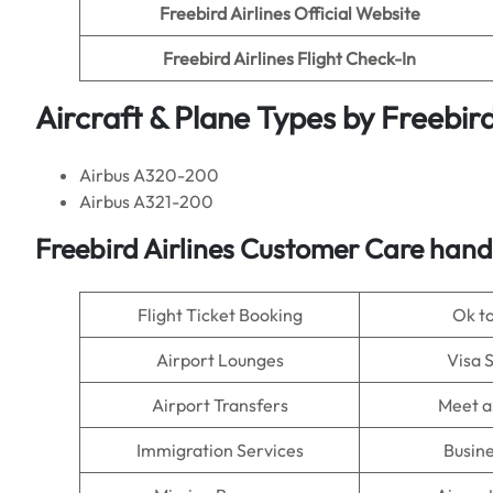
Freebird Airlines Official Website
Freebird Airlines
Flight Check-In
Aircraft & Plane Types by
Freebird
Airbus A320-200
Airbus A321-200
Freebird Airlines
Customer Care handl
Flight Ticket Booking
Ok t
Airport Lounges
Visa 
Airport Transfers
Meet a
Immigration Services
Busine