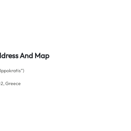
 Address And Map
ppokratis”)
02, Greece