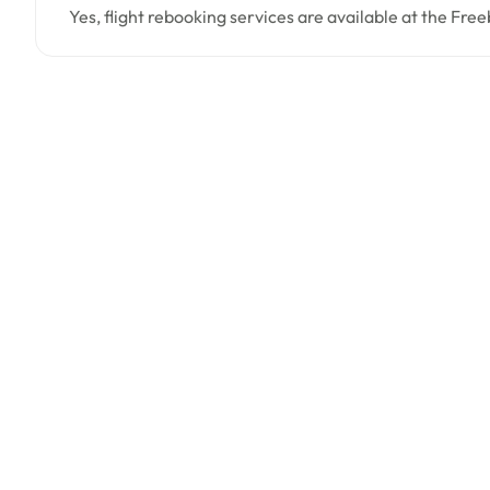
Yes, flight rebooking services are available at the Free