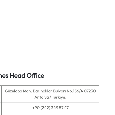
ines Head Office
Güzeloba Mah. Barınaklar Bulvarı No:156/A 07230
Antalya / Türkiye.
+90 (242) 349 57 47