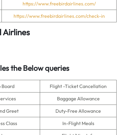
https://www.freebirdairlines.com/
https://www.freebirdairlines.com/check-in
 Airlines
es the Below queries
o Board
Flight -Ticket Cancellation
Services
Baggage Allowance
nd Greet
Duty-Free Allowance
ss Class
In-Flight Meals