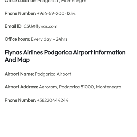
Office
Location:
Podgorica , Montenegro
Phone Number:
+966-59-200-1234.
Email ID
: CSU@flynas.com
Office hours:
Every day – 24hrs
Flynas Airlines Podgorica Airport Information
And Map
Airport Name:
Podgorica Airport
Airport Address:
Aerorom, Podgorica 81000, Montenegro
Phone Number:
+38220444244