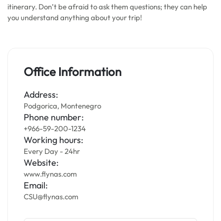
itinerary. Don’t be afraid to ask them questions; they can help
you understand anything about your trip!
Office Information
Address:
Podgorica, Montenegro
Phone number:
+966-59-200-1234
Working hours:
Every Day - 24hr
Website:
www.flynas.com
Email:
CSU@flynas.com