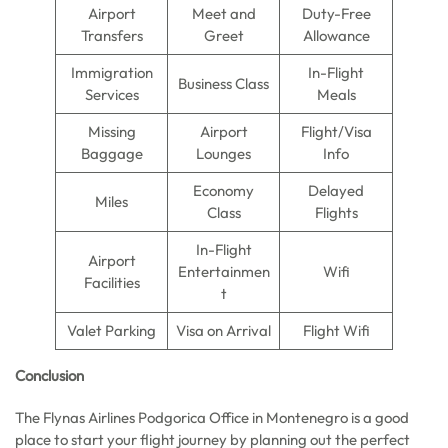
Airport
Meet and
Duty-Free
Transfers
Greet
Allowance
Immigration
In-Flight
Business Class
Services
Meals
Missing
Airport
Flight/Visa
Baggage
Lounges
Info
Economy
Delayed
Miles
Class
Flights
In-Flight
Airport
Entertainmen
Wifi
Facilities
t
Valet Parking
Visa on Arrival
Flight Wifi
Conclusion
The Flynas Airlines Podgorica Office in Montenegro is a good
place to start your flight journey by planning out the perfect