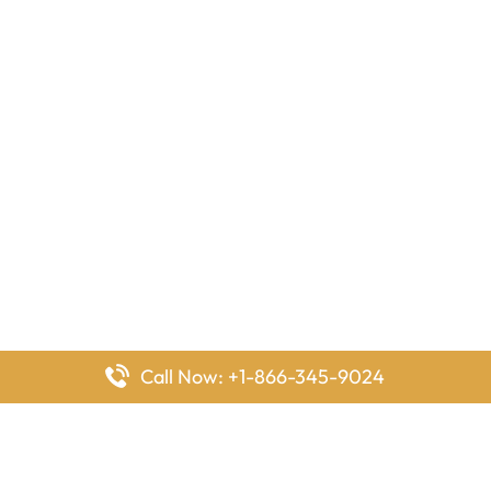
Call Now: +1-866-345-9024