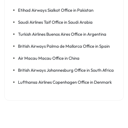
Etihad Airways Sialkot Office in Pakistan
Saudi Airlines Taif Office in Saudi Arabia
Turkish Airlines Buenos Aires Office in Argentina
British Airways Palma de Mallorca Office in Spain
Air Macau Macau Office in China
British Airways Johannesburg Office in South Africa
Lufthansa Airlines Copenhagen Office in Denmark