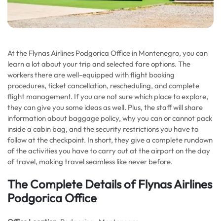
At the Flynas Airlines Podgorica Office in Montenegro, you can
learn a lot about your trip and selected fare options. The
workers there are well-equipped with flight booking
procedures, ticket cancellation, rescheduling, and complete
flight management. If you are not sure which place to explore,
they can give you some ideas as well. Plus, the staff will share
information about baggage policy, why you can or cannot pack
inside a cabin bag, and the security restrictions you have to
follow at the checkpoint. In short, they give a complete rundown
of the activities you have to carry out at the airport on the day
of travel, making travel seamless like never before.
The Complete Details of Flynas Airlines
Podgorica Office