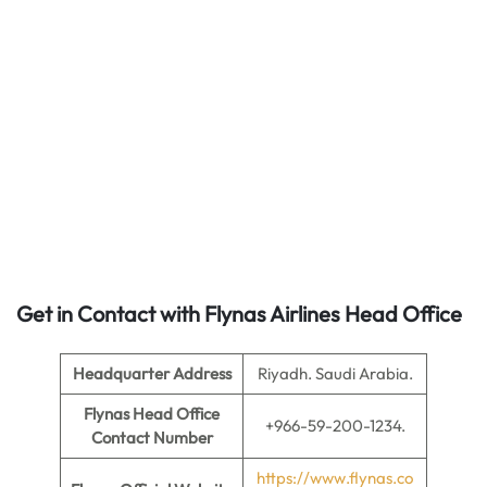
Get in Contact with Flynas Airlines Head Office
Headquarter Address
Riyadh. Saudi Arabia.
Flynas Head Office
+966-59-200-1234.
Contact Number
https://www.flynas.co