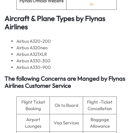
Flynas Official Website
m
Aircraft & Plane Types by
Flynas
Airlines
Airbus A320-200
Airbus A320neo
Airbus A321XLR
Airbus A330-300
Airbus A330-900
The following Concerns are Manged by Flynas
Airlines Customer Service
Flight Ticket
Flight -Ticket
Ok to Board
Booking
Cancellation
Airport
Baggage
Visa Services
Lounges
Allowance