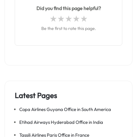
Did you find this page helpful?
Be the first to rate this page.
Latest Pages
Copa Airlines Guyana Office in South America
Etihad Airways Hyderabad Office in India
Tassili Airlines Paris Office in France