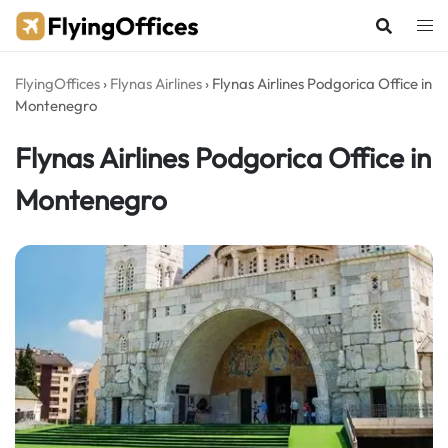
Skip
to
content
FlyingOffices
›
Flynas Airlines
›
Flynas Airlines Podgorica Office in
Montenegro
Flynas Airlines Podgorica Office in
Montenegro