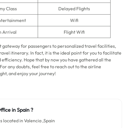
my Class
Delayed Flights
Entertainment
Wifi
n Arrival
Flight Wifi
t gateway for passengers to personalized travel facilities,
el itinerary. In fact, it is the ideal point for you to facilitate
d efficiency. Hope that by now you have gathered all the
 For any doubts, feel free to reach out to the airline
ight, and enjoy your journey!
fice in Spain
?
s located in Valencia ,Spain