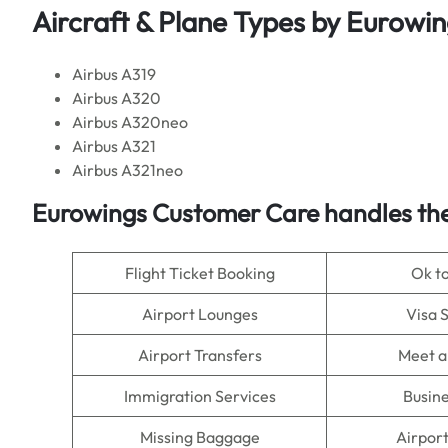
Aircraft & Plane Types by Eurowi
Airbus A319
Airbus A320
Airbus A320neo
Airbus A321
Airbus A321neo
Eurowings Customer Care handles the
Flight Ticket Booking
Ok t
Airport Lounges
Visa 
Airport Transfers
Meet a
Immigration Services
Busine
Missing Baggage
Airpor