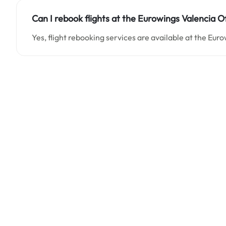
Can I rebook flights at the Eurowings Valencia Of
Yes, flight rebooking services are available at the Euro