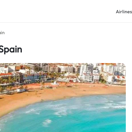
Airline
ain
 Spain