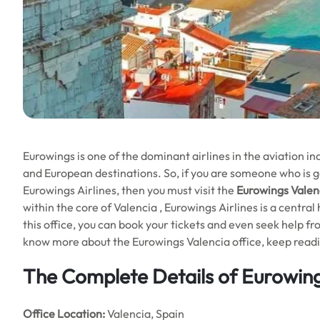
Eurowings is one of the dominant airlines in the aviation 
and European destinations. So, if you are someone who is goi
Eurowings Airlines, then you must visit the
Eurowings Valenc
within the core of Valencia , Eurowings Airlines is a central 
this office, you can book your tickets and even seek help f
know more about the Eurowings Valencia office, keep reading
The Complete Details of Eurowing
Office
Location:
Valencia, Spain