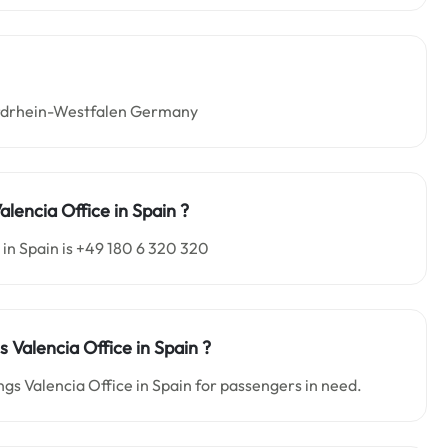
Nordrhein-Westfalen Germany
lencia Office in Spain
?
in Spain is +49 180 6 320 320
s Valencia Office in Spain
?
ngs Valencia Office in Spain for passengers in need.