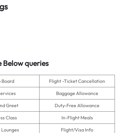
ngs
 Below queries
o Board
Flight -Ticket Cancellation
Services
Baggage Allowance
nd Greet
Duty-Free Allowance
ss Class
In-Flight Meals
t Lounges
Flight/Visa Info