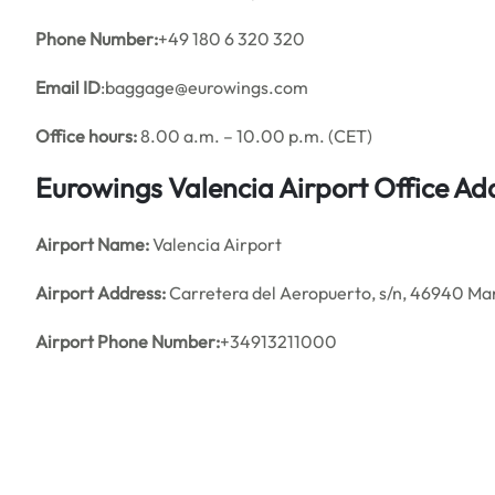
Phone Number:
+49 180 6 320 320
Email ID
:baggage@eurowings.com
Office hours:
8.00 a.m. – 10.00 p.m. (CET)
Eurowings Valencia Airport Office A
Airport Name:
Valencia Airport
Airport Address:
Carretera del Aeropuerto, s/n, 46940 Man
Airport Phone Number:
+34913211000