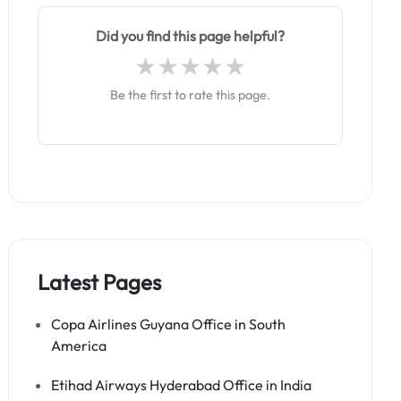
Did you find this page helpful?
Be the first to rate this page.
Latest Pages
Copa Airlines Guyana Office in South
America
Etihad Airways Hyderabad Office in India