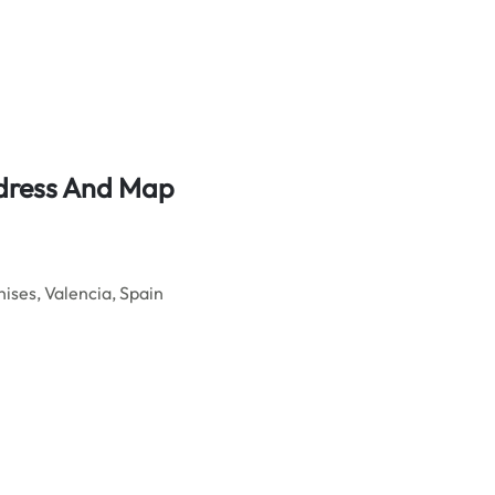
ddress And Map
ises, Valencia, Spain