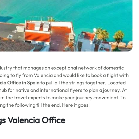
industry that manages an exceptional network of domestic
ng to fly from Valencia and would like to book a flight with
ia Office in Spain
to pull all the strings together. Located
hub for native and international flyers to plan a journey. At
rom the travel experts to make your journey convenient. To
 the following till the end. Here it goes!
s Valencia Office