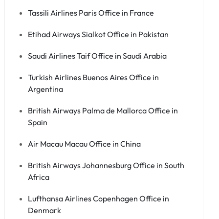
Tassili Airlines Paris Office in France
Etihad Airways Sialkot Office in Pakistan
Saudi Airlines Taif Office in Saudi Arabia
Turkish Airlines Buenos Aires Office in
Argentina
British Airways Palma de Mallorca Office in
Spain
Air Macau Macau Office in China
British Airways Johannesburg Office in South
Africa
Lufthansa Airlines Copenhagen Office in
Denmark