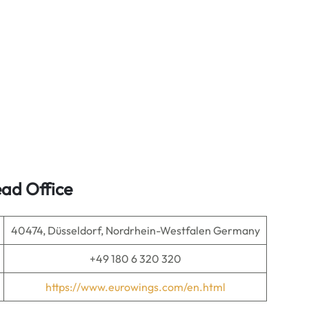
ad Office
40474, Düsseldorf, Nordrhein-Westfalen Germany
+49 180 6 320 320
https://www.eurowings.com/en.html