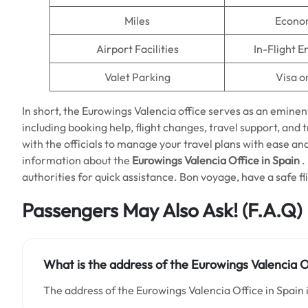
Miles
Econo
Airport Facilities
In-Flight 
Valet Parking
Visa o
In short, the Eurowings Valencia office serves as an eminen
including booking help, flight changes, travel support, and trav
with the officials to manage your travel plans with ease an
information about the
Eurowings Valencia Office in Spain
.
authorities for quick assistance. Bon voyage, have a safe fl
Passengers May Also Ask! (F.A.Q)
What is the address of the Eurowings Valencia Of
The address of the Eurowings Valencia Office in Spain i