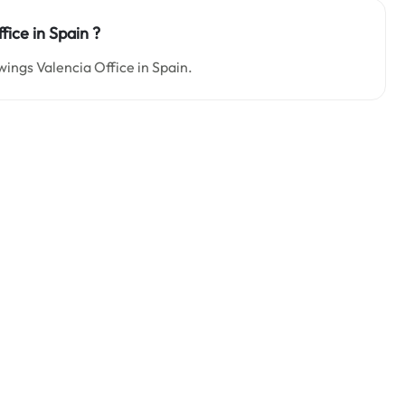
fice in Spain
?
wings Valencia Office in Spain.