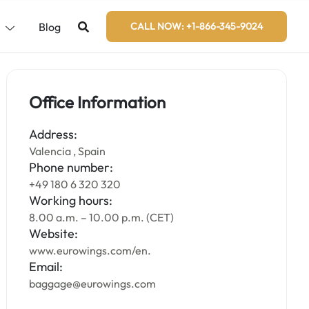
s
Blog
CALL NOW: +1-866-345-9024
Office Information
Address:
Valencia , Spain
Phone number:
+49 180 6 320 320
Working hours:
8.00 a.m. – 10.00 p.m. (CET)
Website:
www.eurowings.com/en.
Email:
baggage@eurowings.com