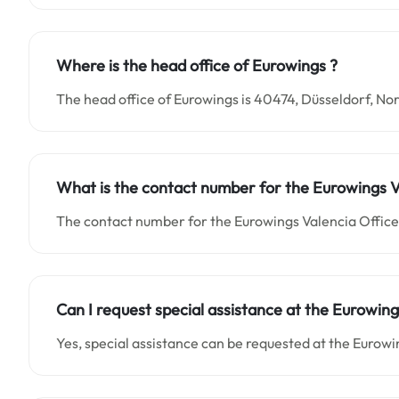
Where is the head office of Eurowings ?
The head office of Eurowings is 40474, Düsseldorf, 
What is the contact number for the Eurowings Va
The contact number for the Eurowings Valencia Office 
Can I request special assistance at the Eurowing
Yes, special assistance can be requested at the Eurowi