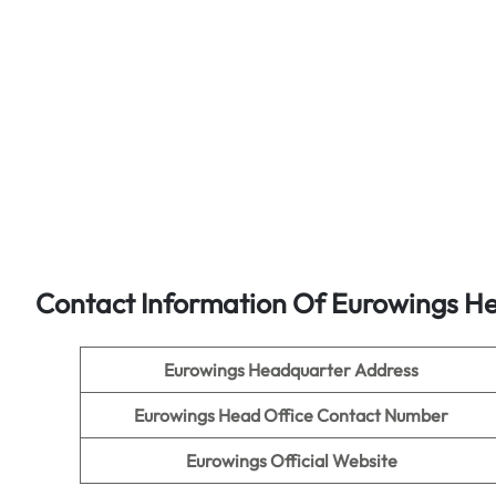
Contact Information Of Eurowings He
Eurowings Headquarter Address
Eurowings Head Office Contact Number
Eurowings Official Website