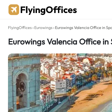
Skip
to
content
FlyingOffices
›
Eurowings
›
Eurowings Valencia Office in Sp
Eurowings Valencia Office in