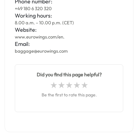
Phone number:
+49 180 6 320 320
Working hours:
8.00 a.m. – 10.00 p.m. (CET)
Website:
www.eurowings.com/en.
Email:
baggage@eurowings.com
Did you find this page helpful?
Be the first to rate this page.