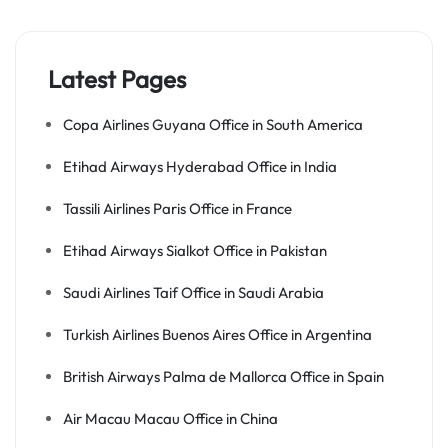
Latest Pages
Copa Airlines Guyana Office in South America
Etihad Airways Hyderabad Office in India
Tassili Airlines Paris Office in France
Etihad Airways Sialkot Office in Pakistan
Saudi Airlines Taif Office in Saudi Arabia
Turkish Airlines Buenos Aires Office in Argentina
British Airways Palma de Mallorca Office in Spain
Air Macau Macau Office in China