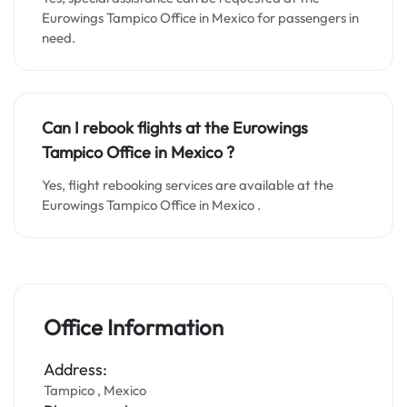
Eurowings Tampico Office in Mexico for passengers in
need.
Can I rebook flights at the Eurowings
Tampico Office in Mexico
?
Yes, flight rebooking services are available at the
Eurowings Tampico Office in Mexico .
Office Information
Address:
Tampico , Mexico