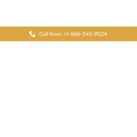
Call Now: +1-866-345-9024
FlyingOffices is dedicated to helping travelers explore airline
offices worldwide. From office locations and contact details to
passenger services and airline policies, we bring together the
information you need to prepare before reaching the airport.
Latest Pages
Delta Airlines Houston Office in Texas