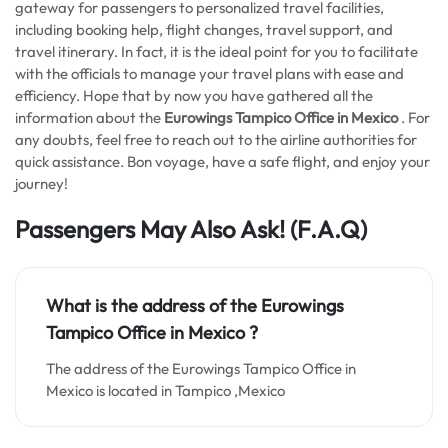
gateway for passengers to personalized travel facilities,
including booking help, flight changes, travel support, and
travel itinerary. In fact, it is the ideal point for you to facilitate
with the officials to manage your travel plans with ease and
efficiency. Hope that by now you have gathered all the
information about the
Eurowings Tampico Office in Mexico
. For
any doubts, feel free to reach out to the airline authorities for
quick assistance. Bon voyage, have a safe flight, and enjoy your
journey!
Passengers May Also Ask! (F.A.Q)
What is the address of the Eurowings
Tampico Office in Mexico
?
The address of the Eurowings Tampico Office in
Mexico is located in Tampico ,Mexico