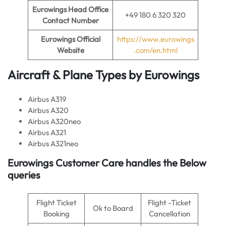
Eurowings Head Office
+49 180 6 320 320
Contact Number
Eurowings Official
https://www.eurowings
Website
.com/en.html
Aircraft & Plane Types by Eurowings
Airbus A319
Airbus A320
Airbus A320neo
Airbus A321
Airbus A321neo
Eurowings Customer Care handles the Below
queries
Flight Ticket
Flight -Ticket
Ok to Board
Booking
Cancellation