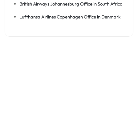
British Airways Johannesburg Office in South Africa
Lufthansa Airlines Copenhagen Office in Denmark