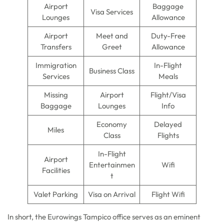
Airport
Baggage
Visa Services
Lounges
Allowance
Airport
Meet and
Duty-Free
Transfers
Greet
Allowance
Immigration
In-Flight
Business Class
Services
Meals
Missing
Airport
Flight/Visa
Baggage
Lounges
Info
Economy
Delayed
Miles
Class
Flights
In-Flight
Airport
Entertainmen
Wifi
Facilities
t
Valet Parking
Visa on Arrival
Flight Wifi
In short, the Eurowings Tampico office serves as an eminent