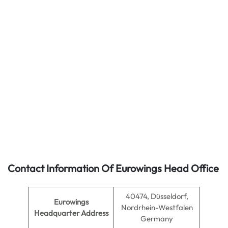
Contact Information Of Eurowings Head Office
40474, Düsseldorf,
Eurowings
Nordrhein-Westfalen
Headquarter Address
Germany