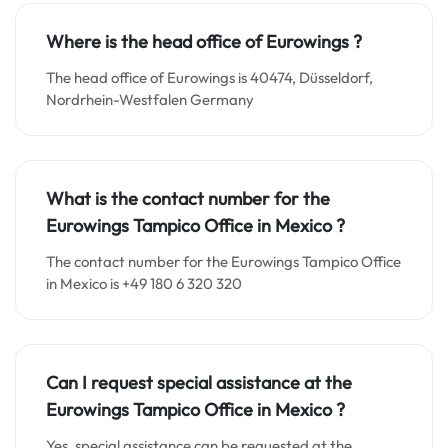
Where is the head office of Eurowings ?
The head office of Eurowings is 40474, Düsseldorf,
Nordrhein-Westfalen Germany
What is the contact number for the
Eurowings Tampico Office in Mexico
?
The contact number for the Eurowings Tampico Office
in Mexico is +49 180 6 320 320
Can I request special assistance at the
Eurowings Tampico Office in Mexico
?
Yes, special assistance can be requested at the