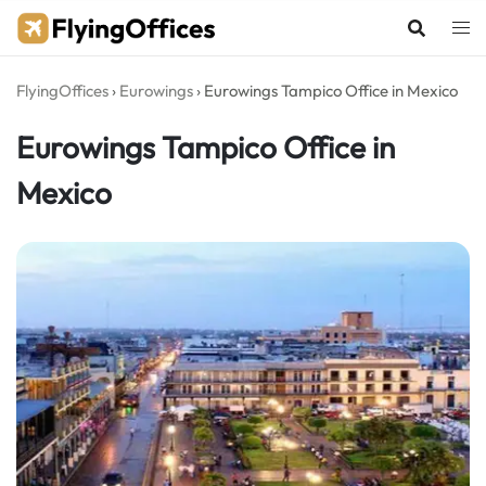
Skip
to
content
FlyingOffices
›
Eurowings
›
Eurowings Tampico Office in Mexico
Eurowings Tampico Office in
Mexico