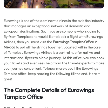
Eurowings is one of the dominant airlines in the aviation industry
that manages an exceptional network of domestic and
European destinations. So, if you are someone who is going to
fly from Tampico and would like to book a flight with Eurowings
Airlines, then you must visit the
Eurowings Tampico Office in
Mexico
to pull all the strings together. Located within the core
of Tampico , Eurowings Airlines is a central hub for native and
international flyers to plan a journey. At this office, you can book
your tickets and even seek help from the travel experts to make
your journey convenient. To know more about the Eurowings
Tampico office, keep reading the following till the end. Here it
goes!
The Complete Details of Eurowings
Tampico Office