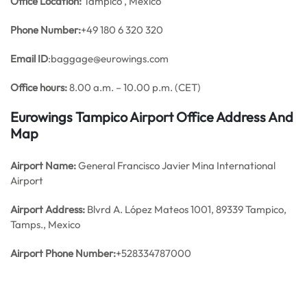
Office
Location:
Tampico , Mexico
Phone Number:
+49 180 6 320 320
Email ID
:baggage@eurowings.com
Office hours:
8.00 a.m. – 10.00 p.m. (CET)
Eurowings Tampico Airport Office Address And
Map
Airport Name:
General Francisco Javier Mina International
Airport
Airport Address:
Blvrd A. López Mateos 1001, 89339 Tampico,
Tamps., Mexico
Airport Phone Number:
+528334787000