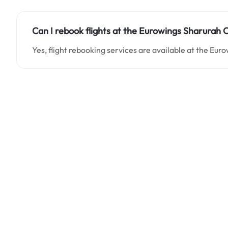
Can I rebook flights at the Eurowings Sharurah O
Yes, flight rebooking services are available at the Eur