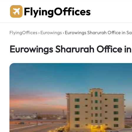
Skip
to
content
FlyingOffices
›
Eurowings
›
Eurowings Sharurah Office in Sa
Eurowings Sharurah Office in