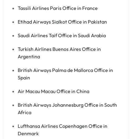
Tassili Airlines Paris Office in France
Etihad Airways Sialkot Office in Pakistan
Saudi Airlines Taif Office in Saudi Arabia
Turkish Airlines Buenos Aires Office in
Argentina
British Airways Palma de Mallorca Office in
Spain
Air Macau Macau Office in China
British Airways Johannesburg Office in South
Africa
Lufthansa Airlines Copenhagen Office in
Denmark