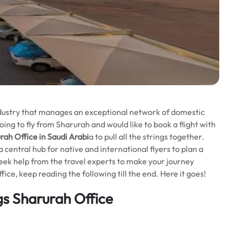
industry that manages an exceptional network of domestic
ing to fly from Sharurah and would like to book a flight with
ah Office in Saudi Arabi
a to pull all the strings together.
a central hub for native and international flyers to plan a
 seek help from the travel experts to make your journey
e, keep reading the following till the end. Here it goes!
s Sharurah Office