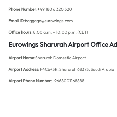
Phone Number:
+49 180 6 320 320
Email ID
:baggage@eurowings.com
Office hours:
8.00 a.m. – 10.00 p.m. (CET)
Eurowings Sharurah Airport Office A
Airport Name:
Sharurah Domestic Airport
Airport Address:
F4C6+3R, Sharorah 68373, Saudi Arabia
Airport Phone Number
:+9668001168888