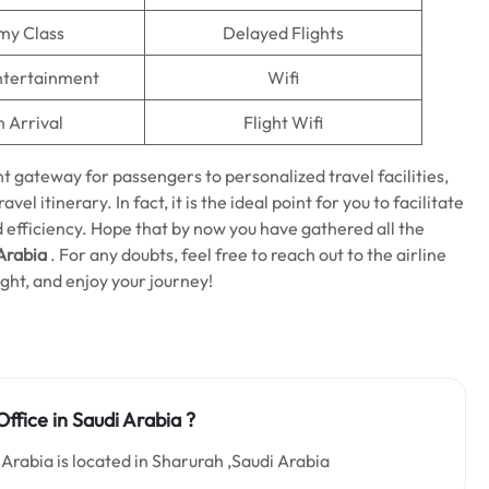
my Class
Delayed Flights
Entertainment
Wifi
n Arrival
Flight Wifi
t gateway for passengers to personalized travel facilities,
el itinerary. In fact, it is the ideal point for you to facilitate
d efficiency. Hope that by now you have gathered all the
Arabia
. For any doubts, feel free to reach out to the airline
ight, and enjoy your journey!
ffice in Saudi Arabia
?
Arabia is located in Sharurah ,Saudi Arabia