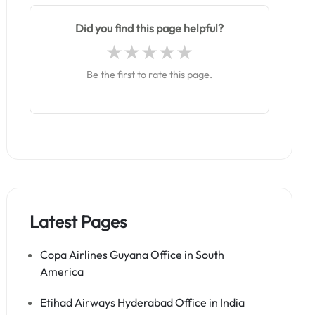
Did you find this page helpful?
Be the first to rate this page.
Latest Pages
Copa Airlines Guyana Office in South
America
Etihad Airways Hyderabad Office in India