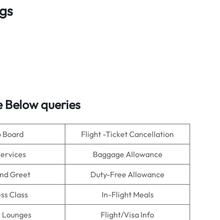
ngs
 Below queries
o Board
Flight -Ticket Cancellation
Services
Baggage Allowance
nd Greet
Duty-Free Allowance
ss Class
In-Flight Meals
t Lounges
Flight/Visa Info