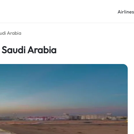
Airline
udi Arabia
 Saudi Arabia