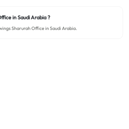
ffice in Saudi Arabia
?
owings Sharurah Office in Saudi Arabia.