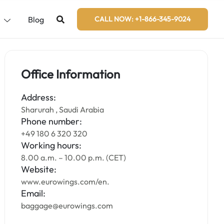
s
Blog
CALL NOW: +1-866-345-9024
Office Information
Address:
Sharurah , Saudi Arabia
Phone number:
+49 180 6 320 320
Working hours:
8.00 a.m. – 10.00 p.m. (CET)
Website:
www.eurowings.com/en.
Email:
baggage@eurowings.com