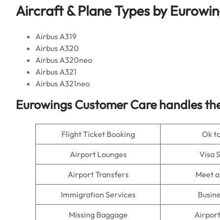
Aircraft & Plane Types by Eurowi
Airbus A319
Airbus A320
Airbus A320neo
Airbus A321
Airbus A321neo
Eurowings Customer Care handles the
Flight Ticket Booking
Ok t
Airport Lounges
Visa 
Airport Transfers
Meet a
Immigration Services
Busine
Missing Baggage
Airpor