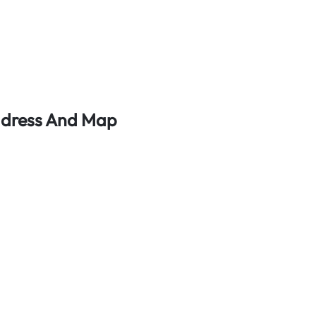
ddress And Map