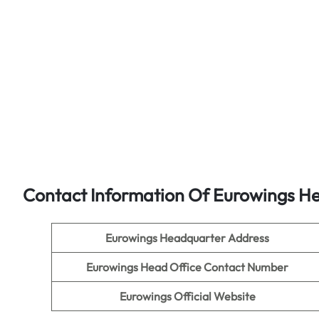
Contact Information Of Eurowings He
Eurowings Headquarter Address
Eurowings Head Office Contact Number
Eurowings Official Website