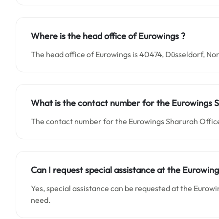
Where is the head office of Eurowings ?
The head office of Eurowings is 40474, Düsseldorf, 
What is the contact number for the Eurowings S
The contact number for the Eurowings Sharurah Office
Can I request special assistance at the Eurowing
Yes, special assistance can be requested at the Eurowi
need.