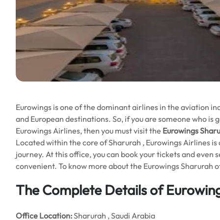
Eurowings is one of the dominant airlines in the aviation 
and European destinations. So, if you are someone who is go
Eurowings Airlines, then you must visit the
Eurowings Sharur
Located within the core of Sharurah , Eurowings Airlines is 
journey. At this office, you can book your tickets and even
convenient. To know more about the Eurowings Sharurah offic
The Complete Details of Eurowing
Office
Location:
Sharurah , Saudi Arabia