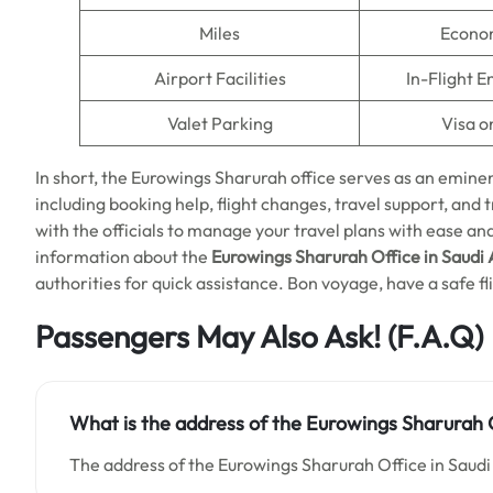
Miles
Econo
Airport Facilities
In-Flight 
Valet Parking
Visa o
In short, the Eurowings Sharurah office serves as an eminen
including booking help, flight changes, travel support, and trav
with the officials to manage your travel plans with ease an
information about the
Eurowings Sharurah Office in Saudi 
authorities for quick assistance. Bon voyage, have a safe fl
Passengers May Also Ask! (F.A.Q)
What is the address of the Eurowings Sharurah O
The address of the Eurowings Sharurah Office in Saudi 