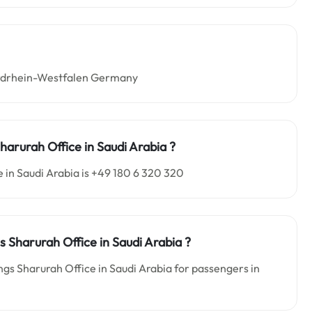
Nordrhein-Westfalen Germany
harurah Office in Saudi Arabia
?
 in Saudi Arabia is +49 180 6 320 320
s Sharurah Office in Saudi Arabia
?
ngs Sharurah Office in Saudi Arabia for passengers in