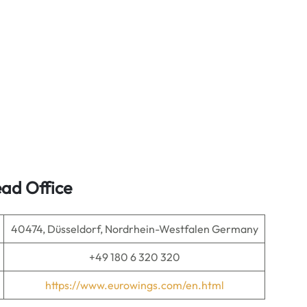
ad Office
40474, Düsseldorf, Nordrhein-Westfalen Germany
+49 180 6 320 320
https://www.eurowings.com/en.html