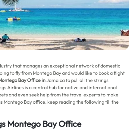
industry that manages an exceptional network of domestic
ing to fly from Montego Bay and would like to book a flight
Montego Bay
Office in
Jamaica to pull all the strings
s Airlines is a central hub for native and international
tickets and even seek help from the travel experts to make
Montego Bay office, keep reading the following till the
gs Montego Bay Office