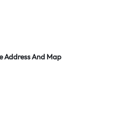
ce Address And Map