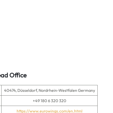
ad Office
40474, Düsseldorf, Nordrhein-Westfalen Germany
+49 180 6 320 320
https://www.eurowings.com/en.html