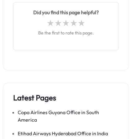
Did you find this page helpful?
Be the first to rate this page.
Latest Pages
Copa Airlines Guyana Office in South
America
Etihad Airways Hyderabad Office in India