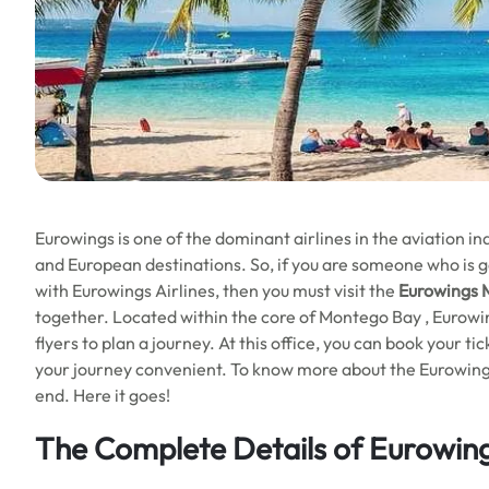
Eurowings is one of the dominant airlines in the aviation 
and European destinations. So, if you are someone who is go
with Eurowings Airlines, then you must visit the
Eurowings
together. Located within the core of Montego Bay , Eurowing
flyers to plan a journey. At this office, you can book your 
your journey convenient. To know more about the Eurowings 
end. Here it goes!
The Complete Details of Eurowin