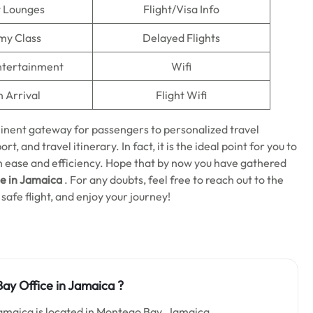
t Lounges
Flight/Visa Info
my Class
Delayed Flights
Entertainment
Wifi
n Arrival
Flight Wifi
minent gateway for passengers to personalized travel
rt, and travel itinerary. In fact, it is the ideal point for you to
ith ease and efficiency. Hope that by now you have gathered
e in Jamaica
. For any doubts, feel free to reach out to the
safe flight, and enjoy your journey!
ay Office in Jamaica
?
amaica is located in Montego Bay ,Jamaica