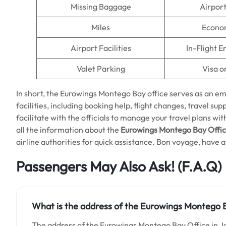
Missing Baggage
Airpor
Miles
Econo
Airport Facilities
In-Flight 
Valet Parking
Visa o
In short, the Eurowings Montego Bay office serves as an e
facilities, including booking help, flight changes, travel suppo
facilitate with the officials to manage your travel plans w
all the information about the
Eurowings Montego Bay Offic
airline authorities for quick assistance. Bon voyage, have a 
Passengers May Also Ask! (F.A.Q)
What is the address of the Eurowings Montego B
The address of the Eurowings Montego Bay Office in J