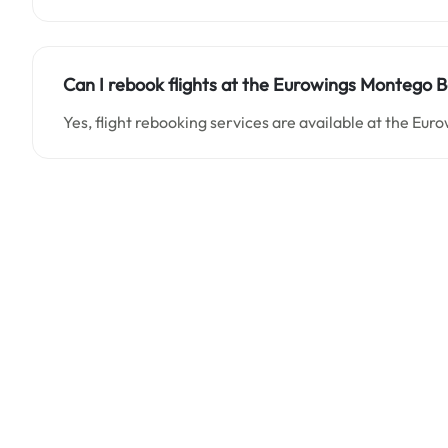
Can I rebook flights at the Eurowings Montego 
Yes, flight rebooking services are available at the Eu