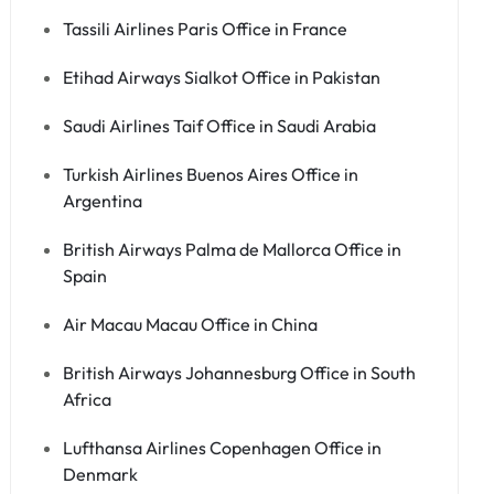
Tassili Airlines Paris Office in France
Etihad Airways Sialkot Office in Pakistan
Saudi Airlines Taif Office in Saudi Arabia
Turkish Airlines Buenos Aires Office in
Argentina
British Airways Palma de Mallorca Office in
Spain
Air Macau Macau Office in China
British Airways Johannesburg Office in South
Africa
Lufthansa Airlines Copenhagen Office in
Denmark