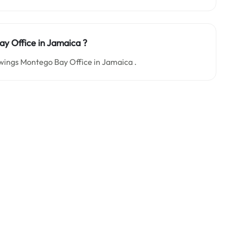
Bay
Office in Jamaica
?
rowings Montego Bay Office in Jamaica .