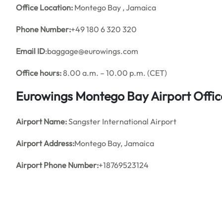
Office
Location:
Montego Bay , Jamaica
Phone Number:
+49 180 6 320 320
Email ID
:baggage@eurowings.com
Office hours:
8.00 a.m. – 10.00 p.m. (CET)
Eurowings Montego Bay Airport Offi
Airport Name:
Sangster International Airport
Airport Address:
Montego Bay, Jamaica
Airport Phone Number:
+18769523124