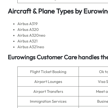
Aircraft & Plane Types by Eurowi
Airbus A319
Airbus A320
Airbus A320neo
Airbus A321
Airbus A321neo
Eurowings Customer Care handles the
Flight Ticket Booking
Ok t
Airport Lounges
Visa 
Airport Transfers
Meet a
Immigration Services
Busine