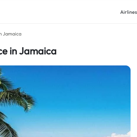
Airline
in Jamaica
ce in Jamaica