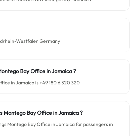
Nordrhein-Westfalen Germany
 Montego Bay
Office in Jamaica
?
fice in Jamaica is +49 180 6 320 320
ngs Montego Bay
Office in Jamaica
?
ings Montego Bay Office in Jamaica for passengers in