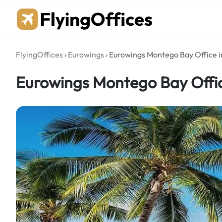
Skip
to
content
FlyingOffices
›
Eurowings
›
Eurowings Montego Bay Office 
Eurowings Montego Bay Offi