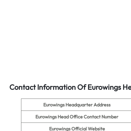
Contact Information Of Eurowings He
Eurowings Headquarter Address
Eurowings Head Office Contact Number
Eurowings Official Website