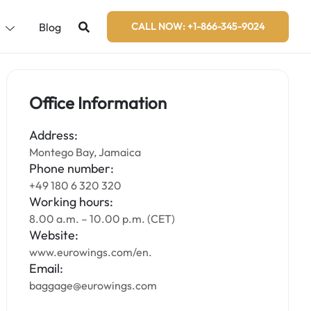
s
Blog
CALL NOW: +1-866-345-9024
Office Information
Address:
Montego Bay, Jamaica
Phone number:
+49 180 6 320 320
Working hours:
8.00 a.m. – 10.00 p.m. (CET)
Website:
www.eurowings.com/en.
Email:
baggage@eurowings.com