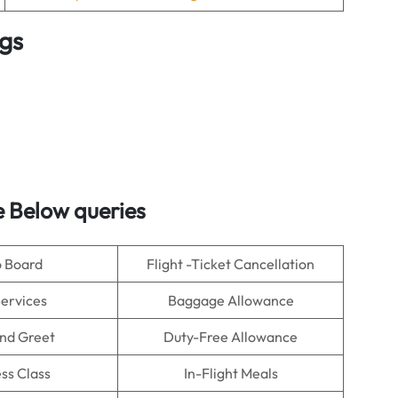
ngs
 Below queries
o Board
Flight -Ticket Cancellation
Services
Baggage Allowance
nd Greet
Duty-Free Allowance
ss Class
In-Flight Meals