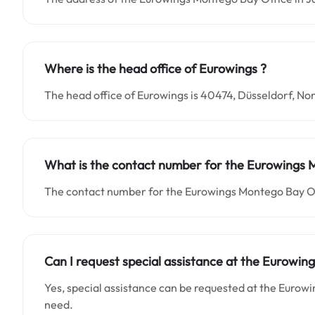
Where is the head office of Eurowings ?
The head office of Eurowings is 40474, Düsseldorf, 
What is the contact number for the Eurowings
The contact number for the Eurowings Montego Bay Of
Can I request special assistance at the Eurowi
Yes, special assistance can be requested at the Eurow
need.