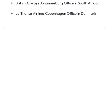
British Airways Johannesburg Office in South Africa
Lufthansa Airlines Copenhagen Office in Denmark