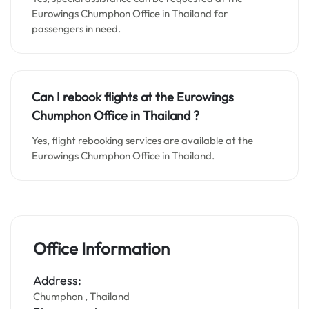
Eurowings Chumphon Office in Thailand for
passengers in need.
Can I rebook flights at the Eurowings
Chumphon Office in Thailand
?
Yes, flight rebooking services are available at the
Eurowings Chumphon Office in Thailand.
Office Information
Address:
Chumphon , Thailand