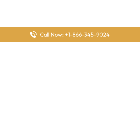
Call Now: +1-866-345-9024
FlyingOffices is dedicated to helping travelers explore airline
offices worldwide. From office locations and contact details to
passenger services and airline policies, we bring together the
information you need to prepare before reaching the airport.
Latest Pages
Delta Airlines Houston Office in Texas