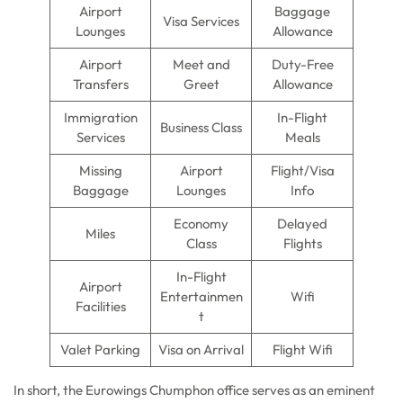
Airport
Baggage
Visa Services
Lounges
Allowance
Airport
Meet and
Duty-Free
Transfers
Greet
Allowance
Immigration
In-Flight
Business Class
Services
Meals
Missing
Airport
Flight/Visa
Baggage
Lounges
Info
Economy
Delayed
Miles
Class
Flights
In-Flight
Airport
Entertainmen
Wifi
Facilities
t
Valet Parking
Visa on Arrival
Flight Wifi
In short, the Eurowings Chumphon office serves as an eminent