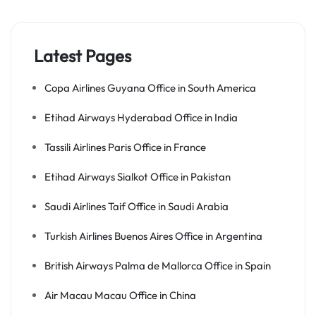
Latest Pages
Copa Airlines Guyana Office in South America
Etihad Airways Hyderabad Office in India
Tassili Airlines Paris Office in France
Etihad Airways Sialkot Office in Pakistan
Saudi Airlines Taif Office in Saudi Arabia
Turkish Airlines Buenos Aires Office in Argentina
British Airways Palma de Mallorca Office in Spain
Air Macau Macau Office in China