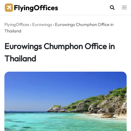
Skip
to
content
FlyingOffices
›
Eurowings
›
Eurowings Chumphon Office in
Thailand
Eurowings Chumphon Office in
Thailand