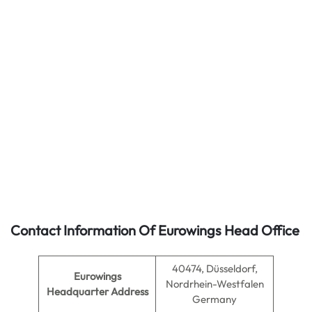
Contact Information Of Eurowings Head Office
40474, Düsseldorf,
Eurowings
Nordrhein-Westfalen
Headquarter Address
Germany