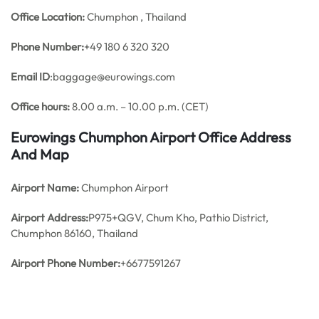
Office
Location:
Chumphon , Thailand
Phone Number:
+49 180 6 320 320
Email ID
:baggage@eurowings.com
Office hours:
8.00 a.m. – 10.00 p.m. (CET)
Eurowings Chumphon Airport Office Address
And Map
Airport Name:
Chumphon Airport
Airport Address:
P975+QGV, Chum Kho, Pathio District,
Chumphon 86160, Thailand
Airport Phone Number:
+6677591267