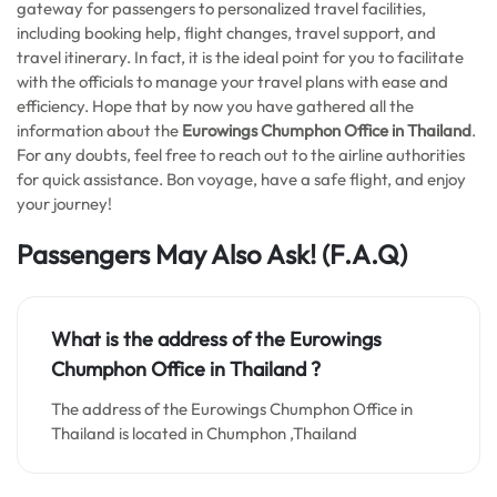
gateway for passengers to personalized travel facilities,
including booking help, flight changes, travel support, and
travel itinerary. In fact, it is the ideal point for you to facilitate
with the officials to manage your travel plans with ease and
efficiency. Hope that by now you have gathered all the
information about the
Eurowings Chumphon Office in Thailand
.
For any doubts, feel free to reach out to the airline authorities
for quick assistance. Bon voyage, have a safe flight, and enjoy
your journey!
Passengers May Also Ask! (F.A.Q)
What is the address of the Eurowings
Chumphon Office in Thailand
?
The address of the Eurowings Chumphon Office in
Thailand is located in Chumphon ,Thailand