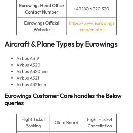
Eurowings Head Office
+49 180 6 320 320
Contact Number
Eurowings Official
https://www.eurowings
Website
.com/en.html
Aircraft & Plane Types by Eurowings
Airbus A319
Airbus A320
Airbus A320neo
Airbus A321
Airbus A321neo
Eurowings Customer Care handles the Below
queries
Flight Ticket
Flight -Ticket
Ok to Board
Booking
Cancellation