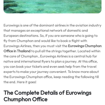
Eurowings is one of the dominant airlines in the aviation industry
that manages an exceptional network of domestic and
European destinations. So, if you are someone who is going to
fly from Chumphon and would like to book a flight with
Eurowings Airlines, then you must visit the
Eurowings Chumphon
Office in Thailand
to pull all the strings together. Located within
the core of Chumphon , Eurowings Airlines is a central hub for
native and international flyers to plan a journey. At this office,
you can book your tickets and even seek help from the travel
experts to make your journey convenient. To know more about
the Eurowings Chumphon office, keep reading the following till
the end. Here it goes!
The Complete Details of Eurowings
Chumphon Office