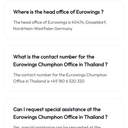
Where is the head office of Eurowings ?
The head office of Eurowings is 40474, Düsseldorf,
Nordrhein-Westfalen Germany
What is the contact number for the
Eurowings Chumphon Office in Thailand
?
The contact number for the Eurowings Chumphon
Office in Thailand is +49 180 6 320 320
Can I request special assistance at the
Eurowings Chumphon Office in Thailand
?
Yes, special assistance can be requested at the