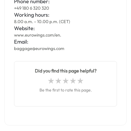
Phone number:
+49 180 6 320 320
Working hours:
8.00 a.m. – 10.00 p.m. (CET)
Website:
www.eurowings.com/en.
Email:
baggage@eurowings.com
Did you find this page helpful?
Be the first to rate this page.