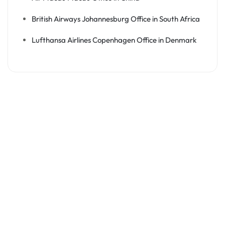
British Airways Johannesburg Office in South Africa
Lufthansa Airlines Copenhagen Office in Denmark