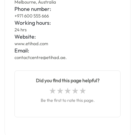
Melbourne, Australia
Phone number:
+971 600 555 666
Working hours:
24 hrs
Website:
www.etihad.com
Email:
contactcentre@etihad.ae.
Did you find this page helpful?
Be the first to rate this page.