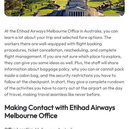
At the Etihad Airways Melbourne Office in Australia, you can
learn a lot about your trip and selected fare options. The
workers there are well-equipped with flight booking
procedures, ticket cancellation, rescheduling, and complete
flight management. If you are not sure which place to explore,
they can give you some ideas as well. Plus, the staff will share
information about baggage policy, why you can or cannot pack
inside a cabin bag, and the security restrictions you have to
follow at the checkpoint. In short, they give a complete rundown
of the activities you have to carry out at the airport on the day
of travel, making travel seamless like never before.
Making Contact with Etihad Airways
Melbourne Office