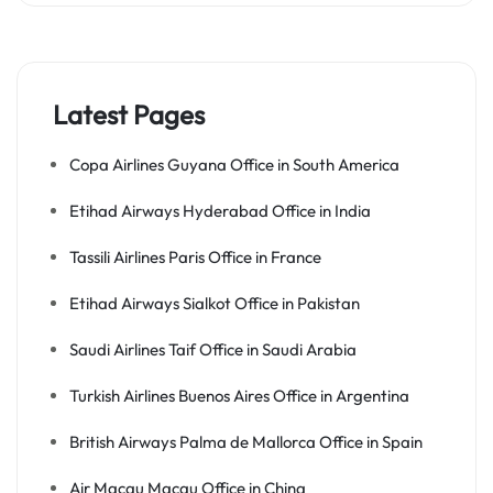
Latest Pages
Copa Airlines Guyana Office in South America
Etihad Airways Hyderabad Office in India
Tassili Airlines Paris Office in France
Etihad Airways Sialkot Office in Pakistan
Saudi Airlines Taif Office in Saudi Arabia
Turkish Airlines Buenos Aires Office in Argentina
British Airways Palma de Mallorca Office in Spain
Air Macau Macau Office in China