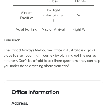
Class
Flights
In-Flight
Airport
Entertainmen
Wifi
Facilities
t
Valet Parking
Visa on Arrival
Flight Wifi
Conclusion
The Etihad Airways Melbourne Office in Australia is a good
place to start your flight journey by planning out the perfect
itinerary. Don’t be afraid to ask them questions; they can help
you understand anything about your trip!
Office Information
Address: