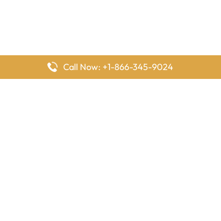
Call Now: +1-866-345-9024
FlyingOffices is dedicated to helping travelers explore airline
offices worldwide. From office locations and contact details to
passenger services and airline policies, we bring together the
information you need to prepare before reaching the airport.
Latest Pages