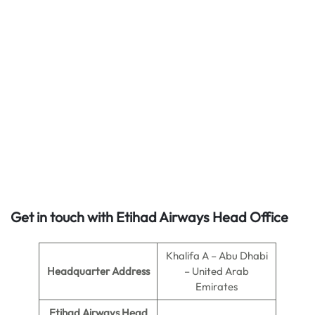
Get in touch with Etihad Airways Head Office
Khalifa A – Abu Dhabi
Headquarter Address
– United Arab
Emirates
Etihad Airways Head