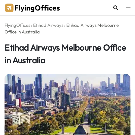
Skip
to
content
FlyingOffices
›
Etihad Airways
›
Etihad Airways Melbourne
Office in Australia
Etihad Airways Melbourne Office
in Australia