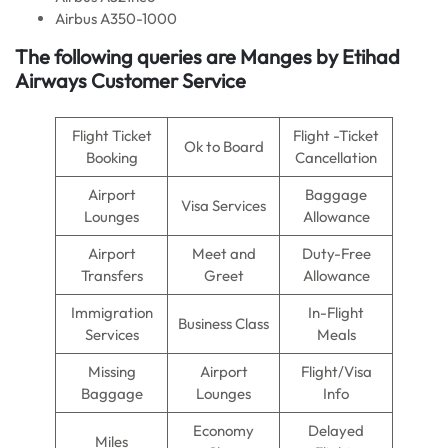
Airbus A350-1000
The following queries are Manges by Etihad
Airways Customer Service
Flight Ticket
Flight -Ticket
Ok to Board
Booking
Cancellation
Airport
Baggage
Visa Services
Lounges
Allowance
Airport
Meet and
Duty-Free
Transfers
Greet
Allowance
Immigration
In-Flight
Business Class
Services
Meals
Missing
Airport
Flight/Visa
Baggage
Lounges
Info
Economy
Delayed
Miles