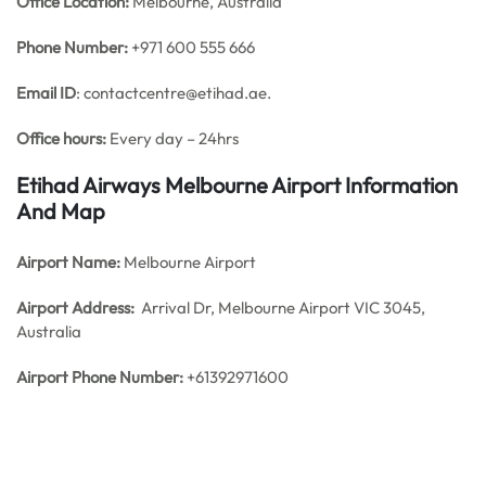
Office
Location:
Melbourne, Australia
Phone Number:
+971 600 555 666
Email ID
: contactcentre@etihad.ae.
Office hours:
Every day – 24hrs
Etihad Airways Melbourne Airport Information
And Map
Airport Name:
Melbourne Airport
Airport Address:
Arrival Dr, Melbourne Airport VIC 3045,
Australia
Airport Phone Number:
+61392971600