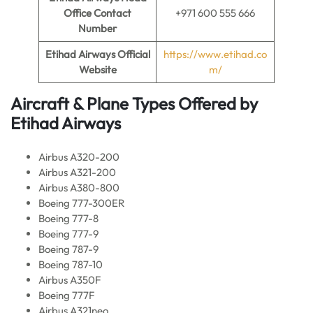
Office Contact
+971 600 555 666
Number
Etihad Airways Official
https://www.etihad.co
Website
m/
Aircraft & Plane Types Offered by
Etihad Airways
Airbus A320-200
Airbus A321-200
Airbus A380-800
Boeing 777-300ER
Boeing 777-8
Boeing 777-9
Boeing 787-9
Boeing 787-10
Airbus A350F
Boeing 777F
Airbus A321neo